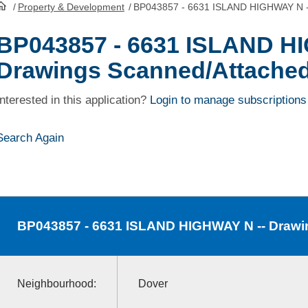
/
Property & Development
/
BP043857 - 6631 ISLAND HIGHWAY N -
HomePage
BP043857 - 6631 ISLAND H
Drawings Scanned/Attache
Interested in this application?
Login to manage subscriptions
Search Again
BP043857
- 6631 ISLAND HIGHWAY N -- Drawi
Neighbourhood:
Dover