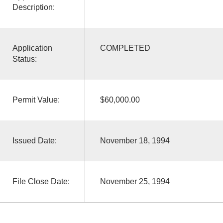
Description:
Application
COMPLETED
Status:
Permit Value:
$60,000.00
Issued Date:
November 18, 1994
File Close Date:
November 25, 1994