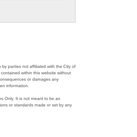
 parties not affiliated with the City of
contained within this website without
any consequences or damages any
ken information.
s Only. It is not meant to be an
isions or standards made or set by any