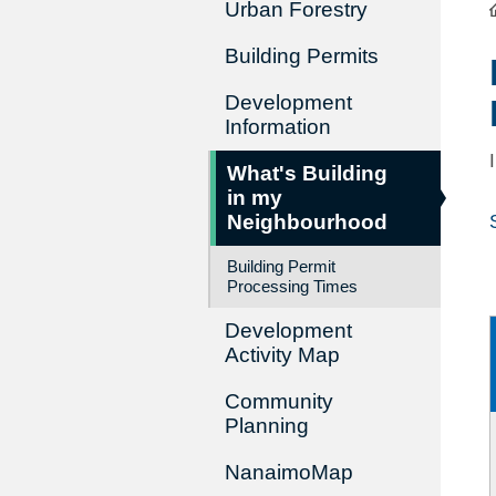
Urban Forestry
Building Permits
Development
Information
What's Building
in my
Neighbourhood
Building Permit
Processing Times
Development
Activity Map
Community
Planning
NanaimoMap