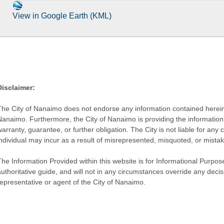
View in Google Earth (KML)
Disclaimer:
The City of Nanaimo does not endorse any information contained herein by
Nanaimo. Furthermore, the City of Nanaimo is providing the information 
warranty, guarantee, or further obligation. The City is not liable for 
individual may incur as a result of misrepresented, misquoted, or mista
he Information Provided within this website is for Informational Purpose
authoritative guide, and will not in any circumstances override any dec
representative or agent of the City of Nanaimo.