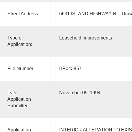
Street Address:
6631 ISLAND HIGHWAY N -- Draw
Type of
Leasehold Improvements
Application:
File Number:
BP043857
Date
November 09, 1994
Application
Submitted:
Application
INTERIOR ALTERATION TO EXI