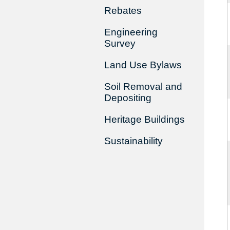
Rebates
Engineering
Survey
Land Use Bylaws
Soil Removal and
Depositing
Heritage Buildings
Sustainability