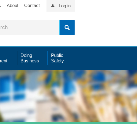
s
About
Contact
Log in
Doing
Public
ent
Business
Safety