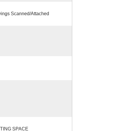
ings Scanned/Attached
STING SPACE