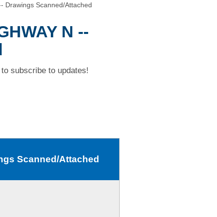
- Drawings Scanned/Attached
IGHWAY N --
d
to subscribe to updates!
ngs Scanned/Attached