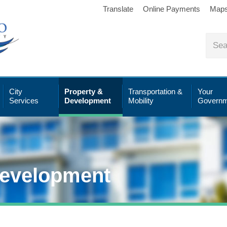
Translate
Online Payments
Map
City
Property &
Transportation &
Your
Services
Development
Mobility
Governm
Development