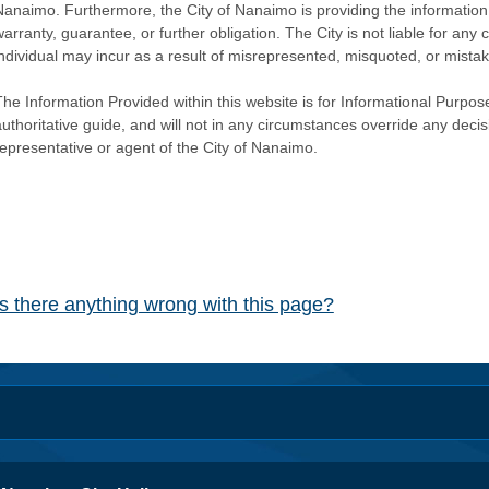
Nanaimo. Furthermore, the City of Nanaimo is providing the information 
warranty, guarantee, or further obligation. The City is not liable for 
individual may incur as a result of misrepresented, misquoted, or mista
he Information Provided within this website is for Informational Purpose
authoritative guide, and will not in any circumstances override any dec
representative or agent of the City of Nanaimo.
Is there anything wrong with this page?