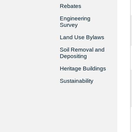
Rebates
Engineering
Survey
Land Use Bylaws
Soil Removal and
Depositing
Heritage Buildings
Sustainability