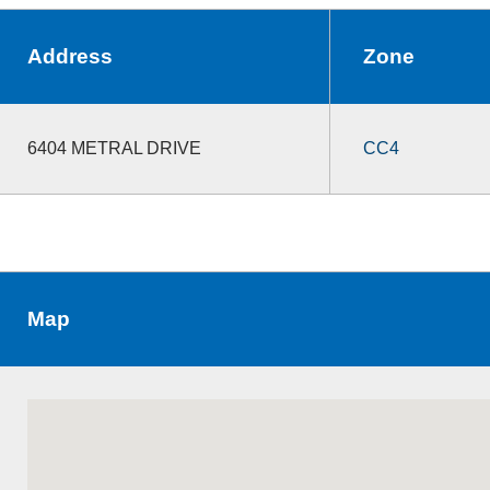
Address
Zone
6404 METRAL DRIVE
CC4
Map