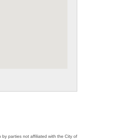
 parties not affiliated with the City of