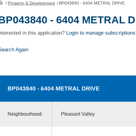
/
Property & Development
/
BP043840 - 6404 METRAL DRIVE
HomePage
BP043840 - 6404 METRAL 
Interested in this application?
Login to manage subscriptions
Search Again
BP043840
- 6404 METRAL DRIVE
Neighbourhood:
Pleasant Valley