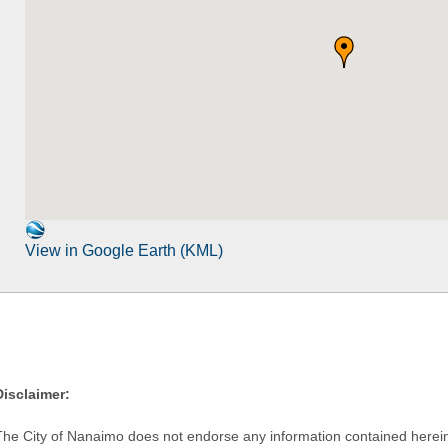
View in Google Earth (KML)
Disclaimer:
The City of Nanaimo does not endorse any information contained herein by