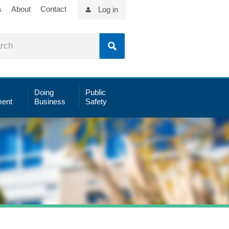
s
About
Contact
Log in
Doing
Public
ent
Business
Safety