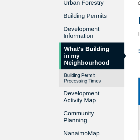
Urban Forestry
Building Permits
Development
Information
What's Building
in my
Neighbourhood
Building Permit
Processing Times
Development
Activity Map
Community
Planning
NanaimoMap