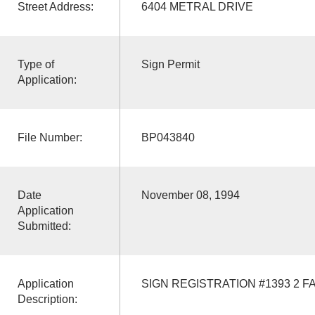
Street Address:
6404 METRAL DRIVE
Type of
Sign Permit
Application:
File Number:
BP043840
Date
November 08, 1994
Application
Submitted:
Application
SIGN REGISTRATION #1393 2 F
Description: