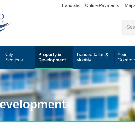
Translate
Online Payments
Map
City
Property &
Transportation &
Your
Services
Development
Mobility
Governm
Development