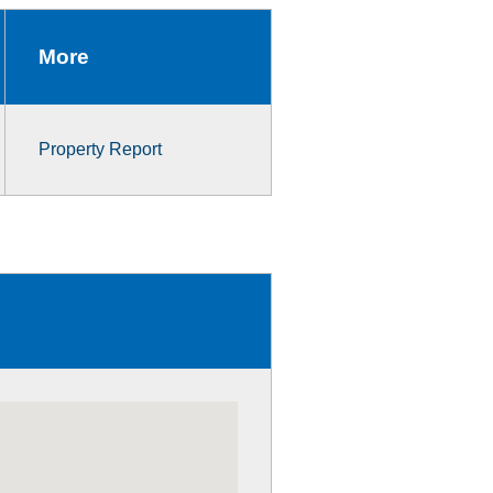
More
Property Report