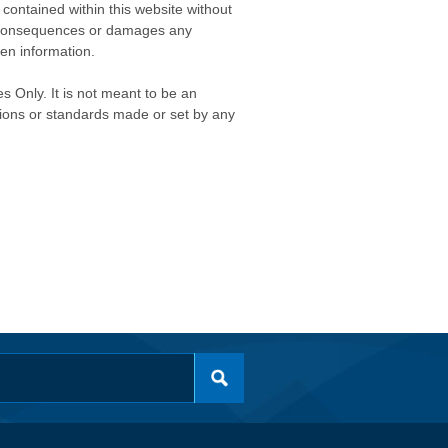
contained within this website without
any consequences or damages any
ken information.
s Only. It is not meant to be an
isions or standards made or set by any