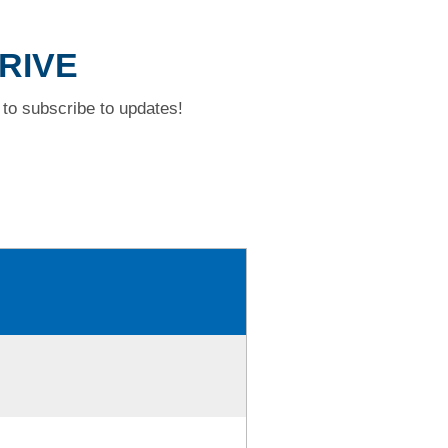
DRIVE
to subscribe to updates!