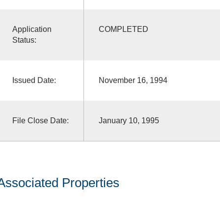
Application
COMPLETED
Status:
Issued Date:
November 16, 1994
File Close Date:
January 10, 1995
Associated Properties