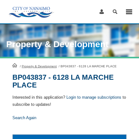
Skip
to
Content
Property & Development
HomePage
/
Property & Development
/
BP043837 - 6128 LA MARCHE PLACE
BP043837 - 6128 LA MARCHE
PLACE
Interested in this application?
Login to manage subscriptions
to
subscribe to updates!
Search Again