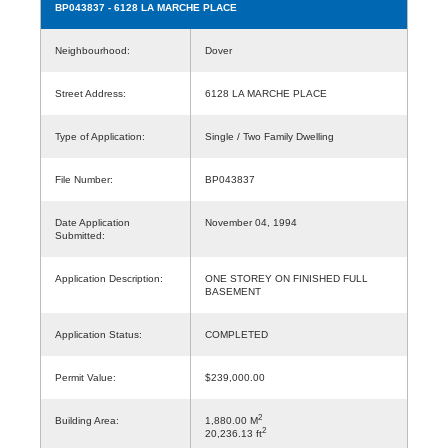
BP043837
- 6128 LA MARCHE PLACE
Neighbourhood:
Dover
Street Address:
6128 LA MARCHE PLACE
Type of Application:
Single / Two Family Dwelling
File Number:
BP043837
Date Application
November 04, 1994
Submitted:
Application Description:
ONE STOREY ON FINISHED FULL
BASEMENT
Application Status:
COMPLETED
Permit Value:
$239,000.00
2
Building Area:
1,880.00 M
2
20,236.13 ft