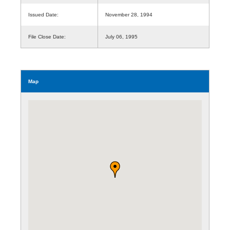
Issued Date:
November 28, 1994
File Close Date:
July 06, 1995
Map