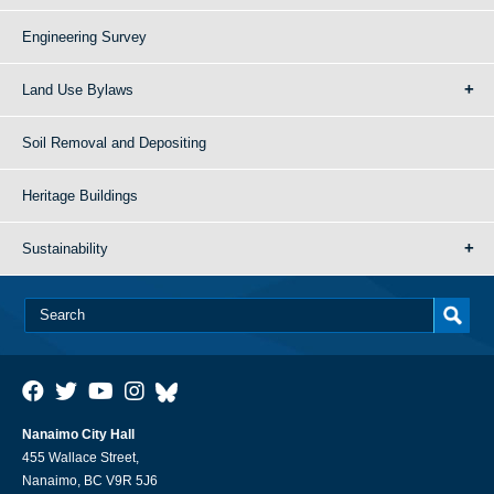
Engineering Survey
Land Use Bylaws
Soil Removal and Depositing
Heritage Buildings
Sustainability
Nanaimo City Hall
455 Wallace Street,
Nanaimo, BC V9R 5J6