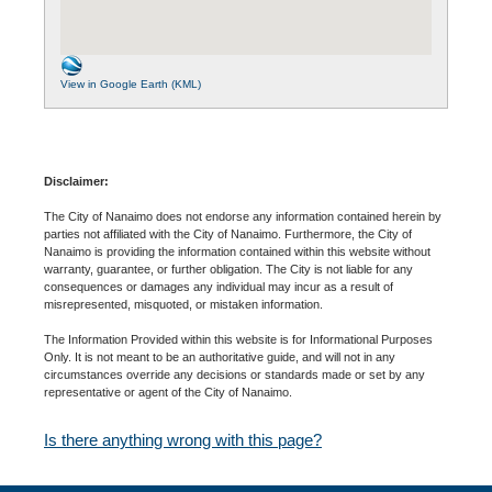
View in Google Earth (KML)
Disclaimer:
The City of Nanaimo does not endorse any information contained herein by
parties not affiliated with the City of Nanaimo. Furthermore, the City of
Nanaimo is providing the information contained within this website without
warranty, guarantee, or further obligation. The City is not liable for any
consequences or damages any individual may incur as a result of
misrepresented, misquoted, or mistaken information.
The Information Provided within this website is for Informational Purposes
Only. It is not meant to be an authoritative guide, and will not in any
circumstances override any decisions or standards made or set by any
representative or agent of the City of Nanaimo.
Is there anything wrong with this page?