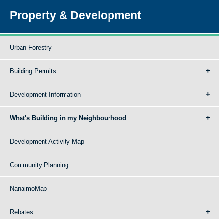
Property & Development
Urban Forestry
Building Permits
Development Information
What's Building in my Neighbourhood
Development Activity Map
Community Planning
NanaimoMap
Rebates