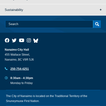
Sustainability
Nanaimo City Hall
455 Wallace Street,
Nanaimo, BC V9R 5J6
250-754-4251
8:30am - 4:30pm
Monday to Friday
The City of Nanaimo is located on the Traditional Territory of the
Snuneymuxw First Nation.