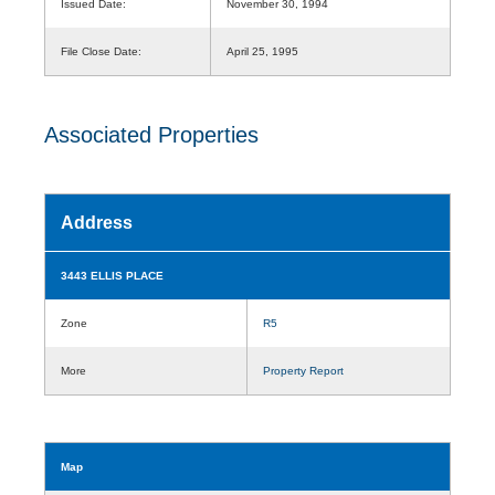
Issued Date:
November 30, 1994
File Close Date:
April 25, 1995
Associated Properties
Address
3443 ELLIS PLACE
Zone
R5
More
Property Report
Map