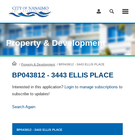
Skip
to
Content
Property & Development
HomePage
/
Property & Development
/
BP043812 - 3443 ELLIS PLACE
BP043812 - 3443 ELLIS PLACE
Interested in this application?
Login to manage subscriptions
to
subscribe to updates!
Search Again
BP043812
- 3443 ELLIS PLACE