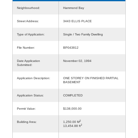
Neighbourhood:
Hammond Bay
Street Address:
3443 ELLIS PLACE
Type of Application:
Single / Two Family Dwelling
File Number:
BP043812
Date Application
November 02, 1994
Submitted:
Application Description:
ONE STOREY ON FINISHED PARTIAL
BASEMENT
Application Status:
COMPLETED
Permit Value:
$138,000.00
2
Building Area:
1,250.00 M
2
13,454.88 ft