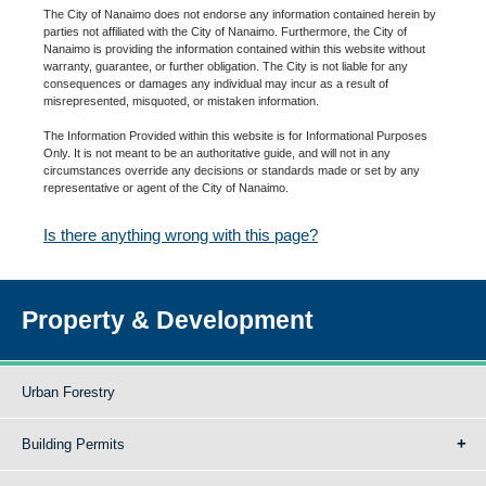
The City of Nanaimo does not endorse any information contained herein by
parties not affiliated with the City of Nanaimo. Furthermore, the City of
Nanaimo is providing the information contained within this website without
warranty, guarantee, or further obligation. The City is not liable for any
consequences or damages any individual may incur as a result of
misrepresented, misquoted, or mistaken information.
The Information Provided within this website is for Informational Purposes
Only. It is not meant to be an authoritative guide, and will not in any
circumstances override any decisions or standards made or set by any
representative or agent of the City of Nanaimo.
Is there anything wrong with this page?
Property & Development
Urban Forestry
Building Permits