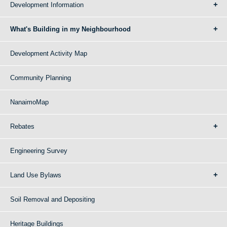
Development Information
What's Building in my Neighbourhood
Development Activity Map
Community Planning
NanaimoMap
Rebates
Engineering Survey
Land Use Bylaws
Soil Removal and Depositing
Heritage Buildings