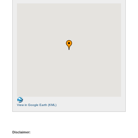
View in Google Earth (KML)
Disclaimer: