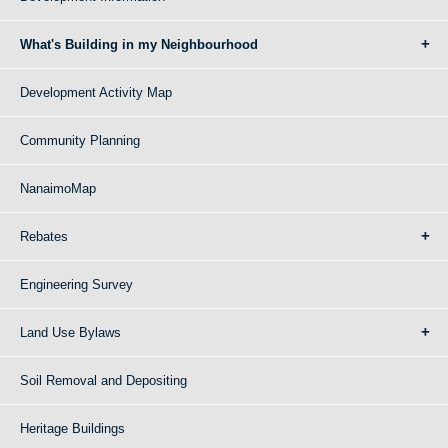
What's Building in my Neighbourhood
Development Activity Map
Community Planning
NanaimoMap
Rebates
Engineering Survey
Land Use Bylaws
Soil Removal and Depositing
Heritage Buildings