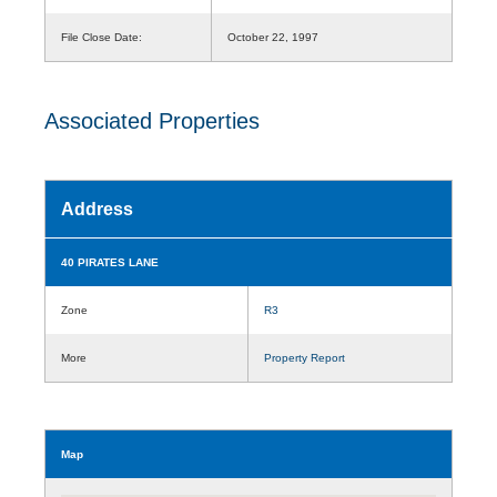
File Close Date:
October 22, 1997
Associated Properties
Address
40 PIRATES LANE
Zone
R3
More
Property Report
Map