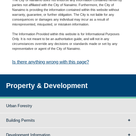
parties not affiliated with the City of Nanaimo. Furthermore, the City of
Nanaimo is providing the information contained within this website without
warranty, guarantee, or further obligation. The City is not liable for any
consequences or damages any individual may incur as a result of
misrepresented, misquoted, or mistaken information.
The Information Provided within this website is for Informational Purposes
Only. It is not meant to be an authoritative guide, and will not in any
circumstances override any decisions or standards made or set by any
representative or agent of the City of Nanaimo.
Is there anything wrong with this page?
Property & Development
Urban Forestry
Building Permits
Development Information