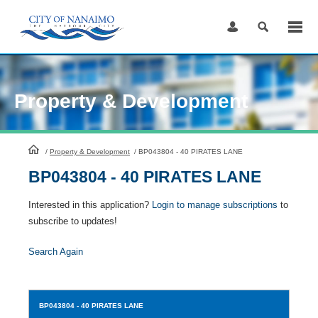
Skip
to
Content
Property & Development
HomePage
/
Property & Development
/
BP043804 - 40 PIRATES LANE
BP043804 - 40 PIRATES LANE
Interested in this application?
Login to manage subscriptions
to
subscribe to updates!
Search Again
BP043804
- 40 PIRATES LANE