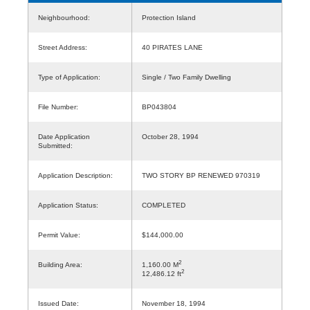
Neighbourhood:
Protection Island
Street Address:
40 PIRATES LANE
Type of Application:
Single / Two Family Dwelling
File Number:
BP043804
Date Application
October 28, 1994
Submitted:
Application Description:
TWO STORY BP RENEWED 970319
Application Status:
COMPLETED
Permit Value:
$144,000.00
2
Building Area:
1,160.00 M
2
12,486.12 ft
Issued Date:
November 18, 1994