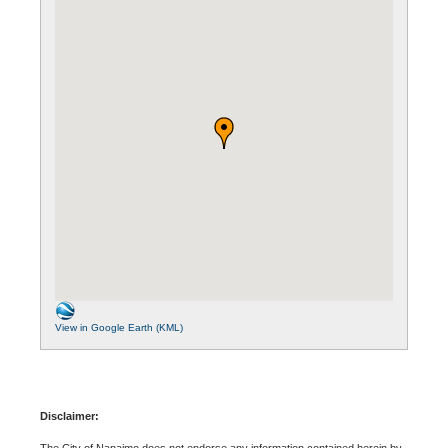
View in Google Earth (KML)
Disclaimer:
The City of Nanaimo does not endorse any information contained herein by