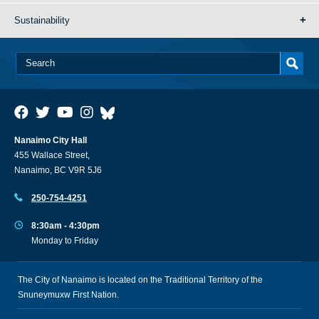
Sustainability
Nanaimo City Hall
455 Wallace Street,
Nanaimo, BC V9R 5J6
250-754-4251
8:30am - 4:30pm
Monday to Friday
The City of Nanaimo is located on the Traditional Territory of the
Snuneymuxw First Nation.