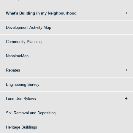
What's Building in my Neighbourhood
Development Activity Map
Community Planning
NanaimoMap
Rebates
Engineering Survey
Land Use Bylaws
Soil Removal and Depositing
Heritage Buildings