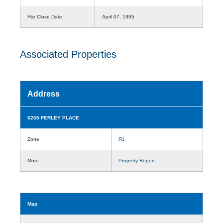
File Close Date:
April 07, 1995
Associated Properties
Address
6265 FERLEY PLACE
Zone
R1
More
Property Report
Map