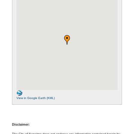
View in Google Earth (KML)
Disclaimer:
The City of Nanaimo does not endorse any information contained herein by