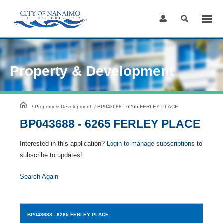
Skip
to
Content
Property & Development
HomePage
/
Property & Development
/
BP043688 - 6265 FERLEY PLACE
BP043688 - 6265 FERLEY PLACE
Interested in this application?
Login to manage subscriptions
to
subscribe to updates!
Search Again
BP043688
- 6265 FERLEY PLACE