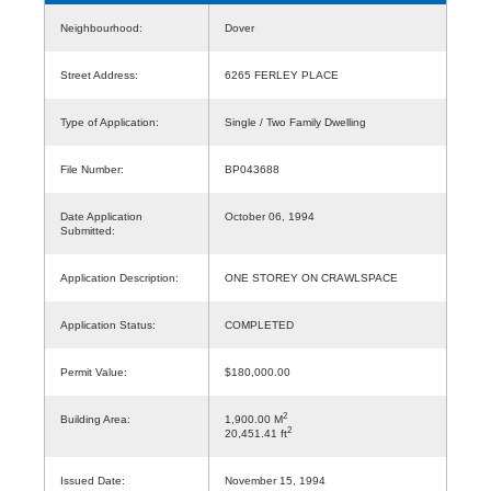
Neighbourhood:
Dover
Street Address:
6265 FERLEY PLACE
Type of Application:
Single / Two Family Dwelling
File Number:
BP043688
Date Application
October 06, 1994
Submitted:
Application Description:
ONE STOREY ON CRAWLSPACE
Application Status:
COMPLETED
Permit Value:
$180,000.00
2
Building Area:
1,900.00 M
2
20,451.41 ft
Issued Date:
November 15, 1994