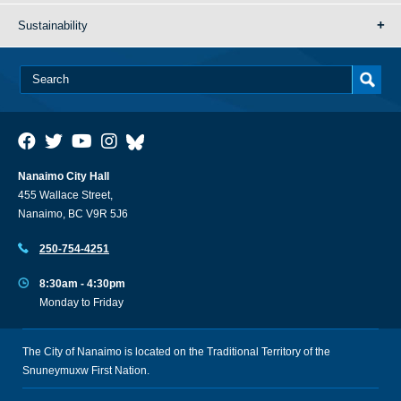
Sustainability
Nanaimo City Hall
455 Wallace Street,
Nanaimo, BC V9R 5J6
250-754-4251
8:30am - 4:30pm
Monday to Friday
The City of Nanaimo is located on the Traditional Territory of the
Snuneymuxw First Nation.