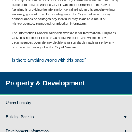
parties not affiliated with the City of Nanaimo. Furthermore, the City of
Nanaimo is providing the information contained within this website without
warranty, guarantee, or further obligation. The City is not liable for any
consequences or damages any individual may incur as a result of
misrepresented, misquoted, or mistaken information.
The Information Provided within this website is for Informational Purposes
Only. It is not meant to be an authoritative guide, and will not in any
circumstances override any decisions or standards made or set by any
representative or agent of the City of Nanaimo.
Is there anything wrong with this page?
Property & Development
Urban Forestry
Building Permits
Development Information