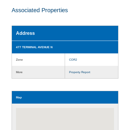
Associated Properties
Address
477 TERMINAL AVENUE N
Zone
COR2
More
Property Report
Map