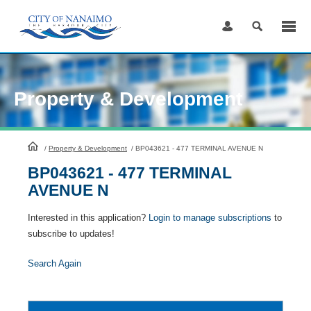
Skip
to
Content
Property & Development
HomePage
/
Property & Development
/
BP043621 - 477 TERMINAL AVENUE N
BP043621 - 477 TERMINAL
AVENUE N
Interested in this application?
Login to manage subscriptions
to
subscribe to updates!
Search Again