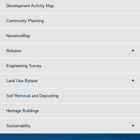
Development Activity Map
Community Planning
NanaimoMap
Rebates
Engineering Survey
Land Use Bylaws
Soil Removal and Depositing
Heritage Buildings
Sustainability