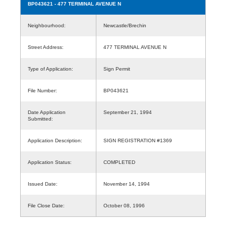
BP043621
- 477 TERMINAL AVENUE N
Neighbourhood:
Newcastle/Brechin
Street Address:
477 TERMINAL AVENUE N
Type of Application:
Sign Permit
File Number:
BP043621
Date Application
September 21, 1994
Submitted:
Application Description:
SIGN REGISTRATION #1369
Application Status:
COMPLETED
Issued Date:
November 14, 1994
File Close Date:
October 08, 1996