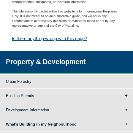
misrepresented, misquoted, or mistaken information.
The Information Provided within this website is for Informational Purposes
Only. It is not meant to be an authoritative guide, and will not in any
circumstances override any decisions or standards made or set by any
representative or agent of the City of Nanaimo.
Is there anything wrong with this page?
Property & Development
Urban Forestry
Building Permits
Development Information
What's Building in my Neighbourhood