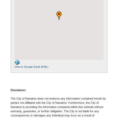
View in Google Earth (KML)
Disclaimer:
The City of Nanaimo does not endorse any information contained herein by
parties not affiliated with the City of Nanaimo. Furthermore, the City of
Nanaimo is providing the information contained within this website without
warranty, guarantee, or further obligation. The City is not liable for any
consequences or damages any individual may incur as a result of