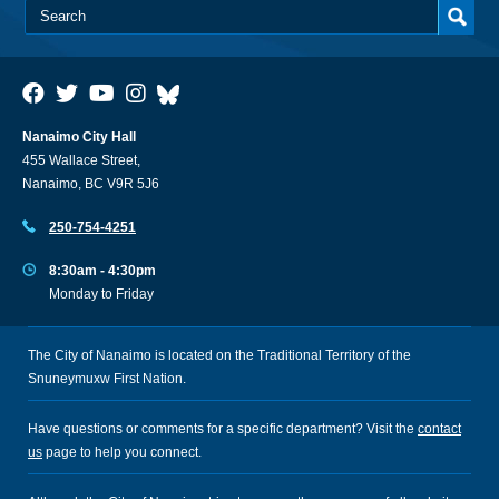
Nanaimo City Hall
455 Wallace Street,
Nanaimo, BC V9R 5J6
250-754-4251
8:30am - 4:30pm
Monday to Friday
The City of Nanaimo is located on the Traditional Territory of the
Snuneymuxw First Nation.
Have questions or comments for a specific department? Visit the
contact
us
page to help you connect.