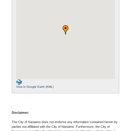
View in Google Earth (KML)
Disclaimer:
The City of Nanaimo does not endorse any information contained herein by
parties not affiliated with the City of Nanaimo. Furthermore, the City of