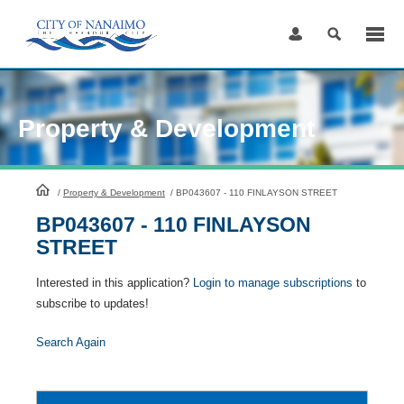
Skip
to
Content
Property & Development
HomePage
/
Property & Development
/
BP043607 - 110 FINLAYSON STREET
BP043607 - 110 FINLAYSON
STREET
Interested in this application?
Login to manage subscriptions
to
subscribe to updates!
Search Again