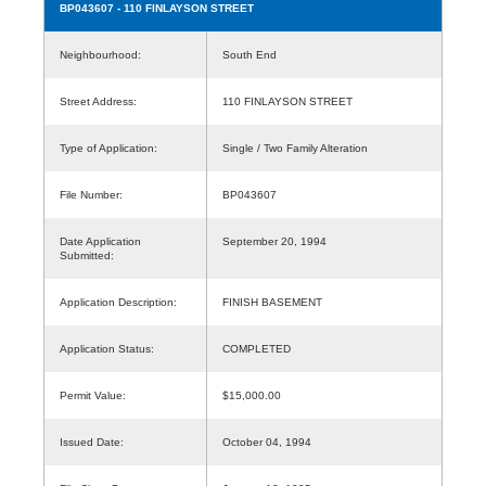
BP043607
- 110 FINLAYSON STREET
Neighbourhood:
South End
Street Address:
110 FINLAYSON STREET
Type of Application:
Single / Two Family Alteration
File Number:
BP043607
Date Application
September 20, 1994
Submitted:
Application Description:
FINISH BASEMENT
Application Status:
COMPLETED
Permit Value:
$15,000.00
Issued Date:
October 04, 1994