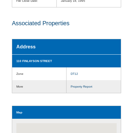
File Close Date:
January 18, 1995
Associated Properties
Address
110 FINLAYSON STREET
Zone
DT12
More
Property Report
Map