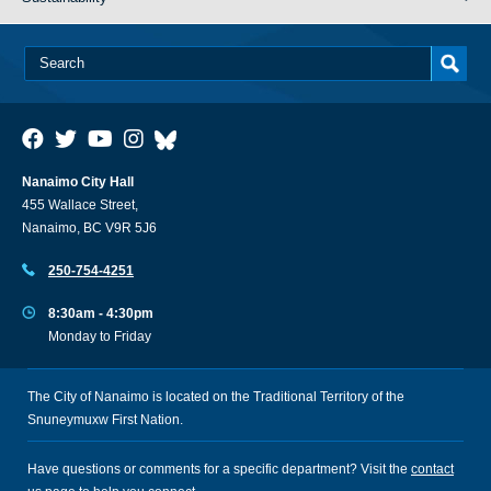
Nanaimo City Hall
455 Wallace Street,
Nanaimo, BC V9R 5J6
250-754-4251
8:30am - 4:30pm
Monday to Friday
The City of Nanaimo is located on the Traditional Territory of the
Snuneymuxw First Nation.
Have questions or comments for a specific department? Visit the
contact