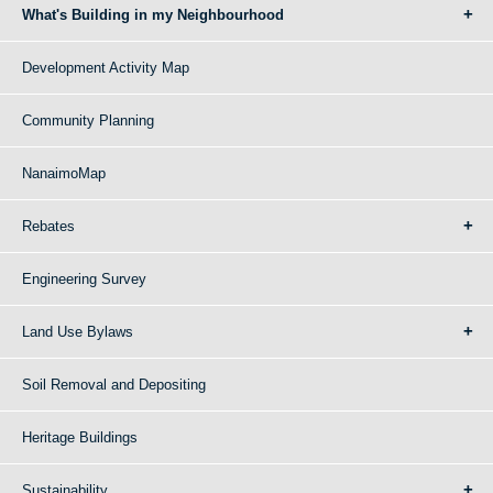
What's Building in my Neighbourhood
Development Activity Map
Community Planning
NanaimoMap
Rebates
Engineering Survey
Land Use Bylaws
Soil Removal and Depositing
Heritage Buildings
Sustainability