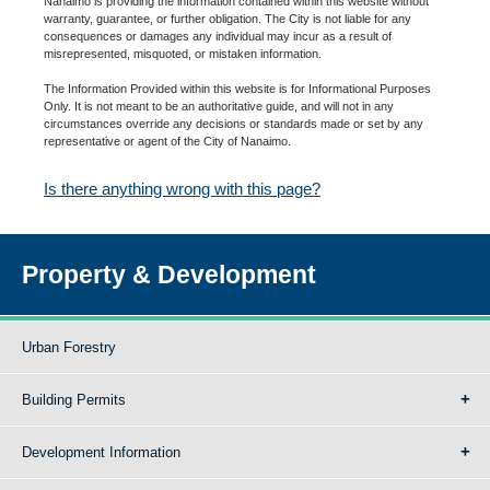
Nanaimo is providing the information contained within this website without
warranty, guarantee, or further obligation. The City is not liable for any
consequences or damages any individual may incur as a result of
misrepresented, misquoted, or mistaken information.
The Information Provided within this website is for Informational Purposes
Only. It is not meant to be an authoritative guide, and will not in any
circumstances override any decisions or standards made or set by any
representative or agent of the City of Nanaimo.
Is there anything wrong with this page?
Property & Development
Urban Forestry
Building Permits
Development Information