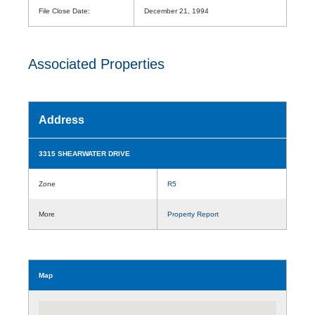
File Close Date:
December 21, 1994
Associated Properties
Address
3315 SHEARWATER DRIVE
Zone
R5
More
Property Report
Map