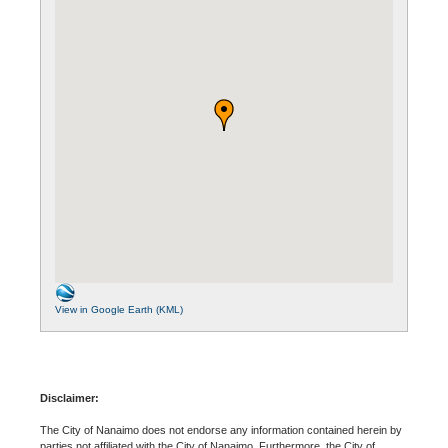
View in Google Earth (KML)
Disclaimer:
The City of Nanaimo does not endorse any information contained herein by
parties not affiliated with the City of Nanaimo. Furthermore, the City of