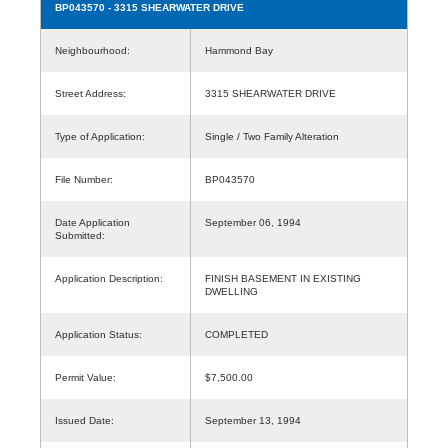
BP043570
- 3315 SHEARWATER DRIVE
Neighbourhood:
Hammond Bay
Street Address:
3315 SHEARWATER DRIVE
Type of Application:
Single / Two Family Alteration
File Number:
BP043570
Date Application
September 06, 1994
Submitted:
Application Description:
FINISH BASEMENT IN EXISTING
DWELLING
Application Status:
COMPLETED
Permit Value:
$7,500.00
Issued Date:
September 13, 1994