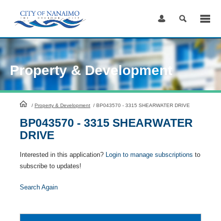
Skip
to
Content
Property & Development
HomePage
/
Property & Development
/
BP043570 - 3315 SHEARWATER DRIVE
BP043570 - 3315 SHEARWATER
DRIVE
Interested in this application?
Login to manage subscriptions
to
subscribe to updates!
Search Again