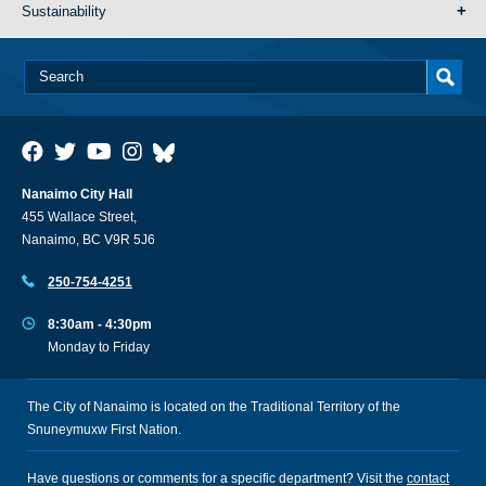
Sustainability
Nanaimo City Hall
455 Wallace Street,
Nanaimo, BC V9R 5J6
250-754-4251
8:30am - 4:30pm
Monday to Friday
The City of Nanaimo is located on the Traditional Territory of the
Snuneymuxw First Nation.
Have questions or comments for a specific department? Visit the
contact