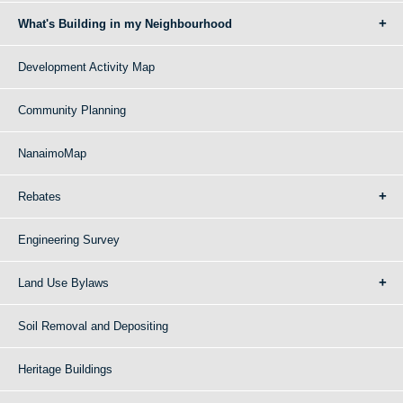
What's Building in my Neighbourhood
Development Activity Map
Community Planning
NanaimoMap
Rebates
Engineering Survey
Land Use Bylaws
Soil Removal and Depositing
Heritage Buildings