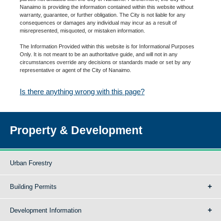
Nanaimo is providing the information contained within this website without
warranty, guarantee, or further obligation. The City is not liable for any
consequences or damages any individual may incur as a result of
misrepresented, misquoted, or mistaken information.
The Information Provided within this website is for Informational Purposes
Only. It is not meant to be an authoritative guide, and will not in any
circumstances override any decisions or standards made or set by any
representative or agent of the City of Nanaimo.
Is there anything wrong with this page?
Property & Development
Urban Forestry
Building Permits
Development Information