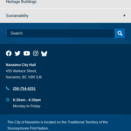
Heritage Buildings
Sustainability
Nanaimo City Hall
455 Wallace Street,
Nanaimo, BC V9R 5J6
250-754-4251
8:30am - 4:30pm
Monday to Friday
The City of Nanaimo is located on the Traditional Territory of the
Snuneymuxw First Nation.