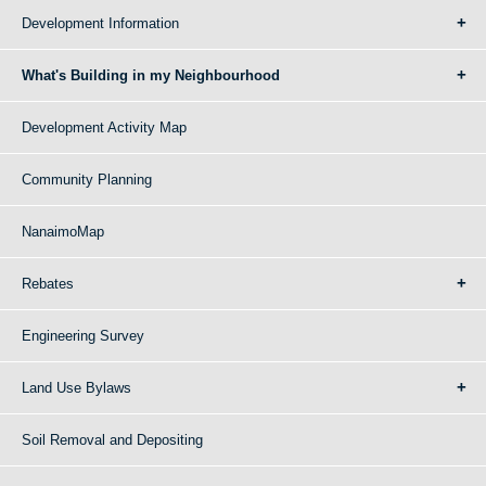
Development Information
What's Building in my Neighbourhood
Development Activity Map
Community Planning
NanaimoMap
Rebates
Engineering Survey
Land Use Bylaws
Soil Removal and Depositing