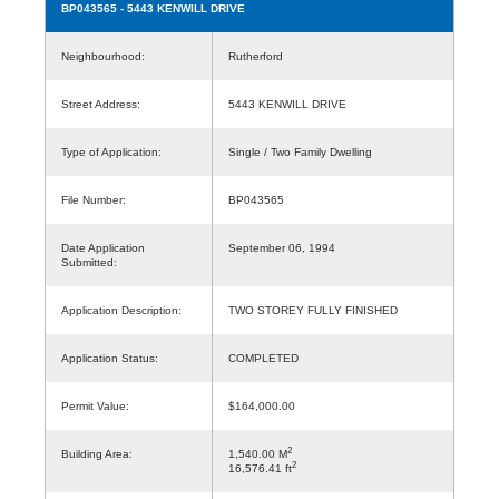
BP043565
- 5443 KENWILL DRIVE
Neighbourhood:
Rutherford
Street Address:
5443 KENWILL DRIVE
Type of Application:
Single / Two Family Dwelling
File Number:
BP043565
Date Application
September 06, 1994
Submitted:
Application Description:
TWO STOREY FULLY FINISHED
Application Status:
COMPLETED
Permit Value:
$164,000.00
2
Building Area:
1,540.00 M
2
16,576.41 ft