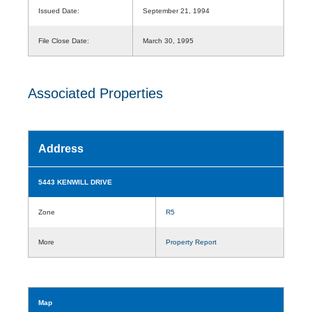
Issued Date:
September 21, 1994
File Close Date:
March 30, 1995
Associated Properties
Address
5443 KENWILL DRIVE
Zone
R5
More
Property Report
Map