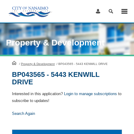
Skip
to
Content
Property & Development
HomePage
/
Property & Development
/
BP043565 - 5443 KENWILL DRIVE
BP043565 - 5443 KENWILL
DRIVE
Interested in this application?
Login to manage subscriptions
to
subscribe to updates!
Search Again