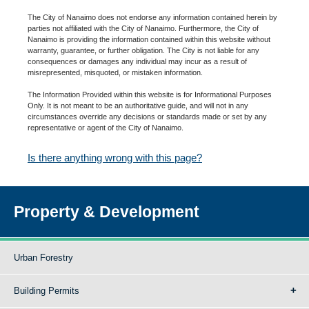
The City of Nanaimo does not endorse any information contained herein by
parties not affiliated with the City of Nanaimo. Furthermore, the City of
Nanaimo is providing the information contained within this website without
warranty, guarantee, or further obligation. The City is not liable for any
consequences or damages any individual may incur as a result of
misrepresented, misquoted, or mistaken information.
The Information Provided within this website is for Informational Purposes
Only. It is not meant to be an authoritative guide, and will not in any
circumstances override any decisions or standards made or set by any
representative or agent of the City of Nanaimo.
Is there anything wrong with this page?
Property & Development
Urban Forestry
Building Permits