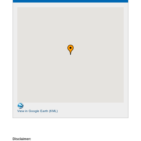
View in Google Earth (KML)
Disclaimer: