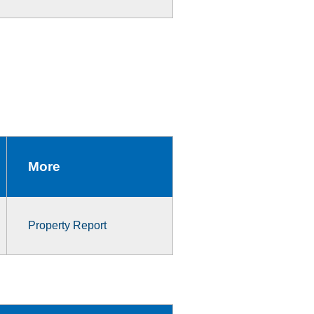
More
Property Report