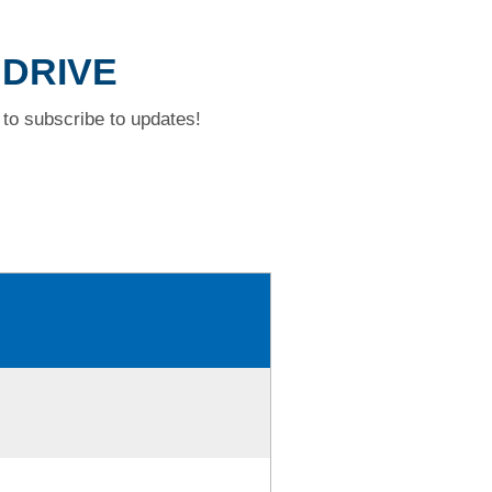
 DRIVE
to subscribe to updates!