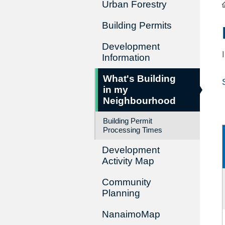
Urban Forestry
Building Permits
Development
Information
What's Building
in my
Neighbourhood
Building Permit
Processing Times
Development
Activity Map
Community
Planning
NanaimoMap