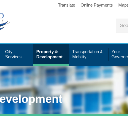
Translate
Online Payments
Map
City
Property &
Transportation &
Your
Services
Development
Mobility
Governm
Development