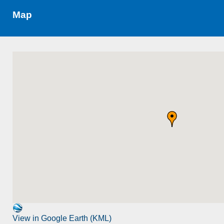
Map
View in Google Earth (KML)