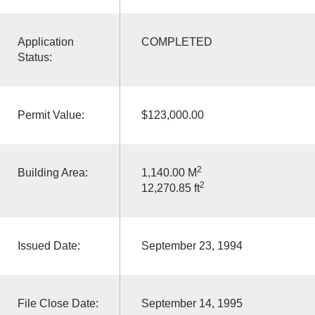
Application
COMPLETED
Status:
Permit Value:
$123,000.00
2
Building Area:
1,140.00 M
2
12,270.85 ft
Issued Date:
September 23, 1994
File Close Date:
September 14, 1995