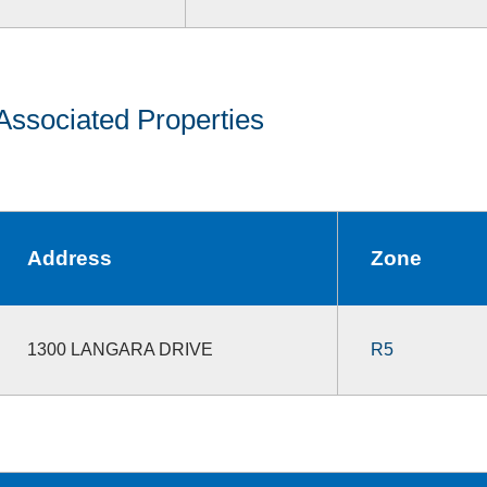
Associated Properties
Address
Zone
1300 LANGARA DRIVE
R5