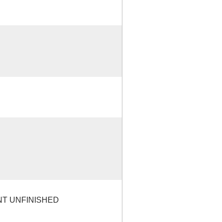
NT UNFINISHED