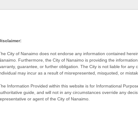
Disclaimer:
The City of Nanaimo does not endorse any information contained herein by
Nanaimo. Furthermore, the City of Nanaimo is providing the information 
warranty, guarantee, or further obligation. The City is not liable for 
individual may incur as a result of misrepresented, misquoted, or mista
he Information Provided within this website is for Informational Purpose
authoritative guide, and will not in any circumstances override any dec
representative or agent of the City of Nanaimo.