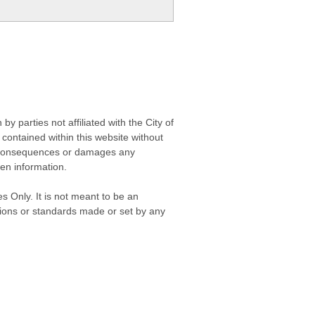
 parties not affiliated with the City of
contained within this website without
any consequences or damages any
ken information.
s Only. It is not meant to be an
isions or standards made or set by any