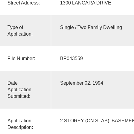
Street Address:
1300 LANGARA DRIVE
Type of
Single / Two Family Dwelling
Application:
File Number:
BP043559
Date
September 02, 1994
Application
Submitted:
Application
2 STOREY (ON SLAB), BASEME
Description: