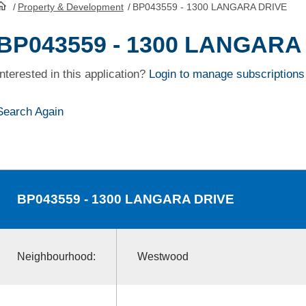
/
Property & Development
/
BP043559 - 1300 LANGARA DRIVE
HomePage
BP043559 - 1300 LANGARA
Interested in this application?
Login to manage subscriptions
Search Again
BP043559
- 1300 LANGARA DRIVE
Neighbourhood:
Westwood