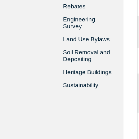
Rebates
Engineering
Survey
Land Use Bylaws
Soil Removal and
Depositing
Heritage Buildings
Sustainability