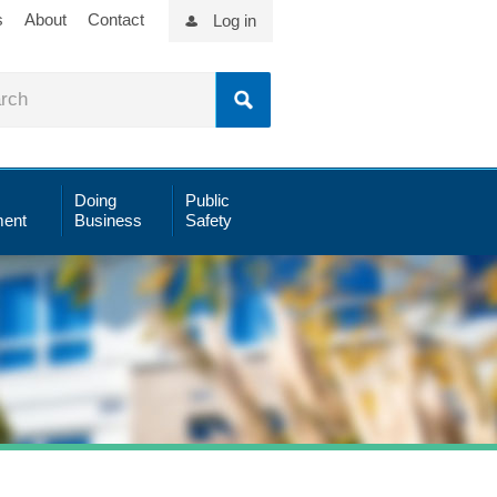
s
About
Contact
Log in
Doing
Public
ent
Business
Safety