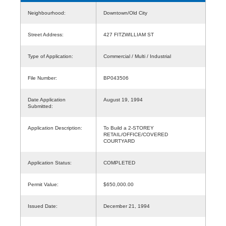
Neighbourhood:
Downtown/Old City
Street Address:
427 FITZWILLIAM ST
Type of Application:
Commercial / Multi / Industrial
File Number:
BP043506
Date Application
August 19, 1994
Submitted:
Application Description:
To Build a 2-STOREY
RETAIL/OFFICE/COVERED
COURTYARD
Application Status:
COMPLETED
Permit Value:
$650,000.00
Issued Date:
December 21, 1994