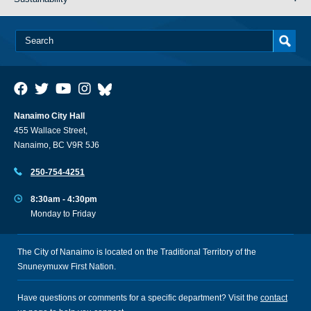
Nanaimo City Hall
455 Wallace Street,
Nanaimo, BC V9R 5J6
250-754-4251
8:30am - 4:30pm
Monday to Friday
The City of Nanaimo is located on the Traditional Territory of the
Snuneymuxw First Nation.
Have questions or comments for a specific department? Visit the
contact