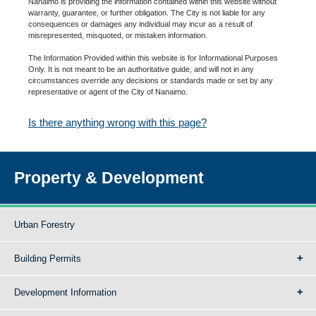
Nanaimo is providing the information contained within this website without
warranty, guarantee, or further obligation. The City is not liable for any
consequences or damages any individual may incur as a result of
misrepresented, misquoted, or mistaken information.
The Information Provided within this website is for Informational Purposes
Only. It is not meant to be an authoritative guide, and will not in any
circumstances override any decisions or standards made or set by any
representative or agent of the City of Nanaimo.
Is there anything wrong with this page?
Property & Development
Urban Forestry
Building Permits
Development Information