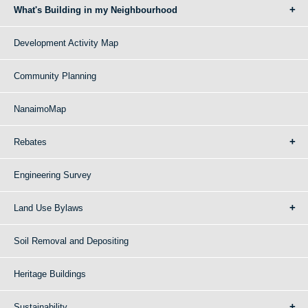
What's Building in my Neighbourhood
Development Activity Map
Community Planning
NanaimoMap
Rebates
Engineering Survey
Land Use Bylaws
Soil Removal and Depositing
Heritage Buildings
Sustainability