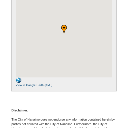
View in Google Earth (KML)
Disclaimer:
The City of Nanaimo does not endorse any information contained herein by
parties not affiliated with the City of Nanaimo. Furthermore, the City of