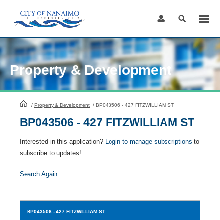
Skip
to
Content
Property & Development
HomePage
/
Property & Development
/
BP043506 - 427 FITZWILLIAM ST
BP043506 - 427 FITZWILLIAM ST
Interested in this application?
Login to manage subscriptions
to
subscribe to updates!
Search Again
BP043506
- 427 FITZWILLIAM ST