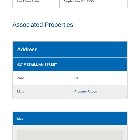
File Close Date:
September 28, 1995
Associated Properties
Address
427 FITZWILLIAM STREET
Zone
DT2
More
Property Report
Map