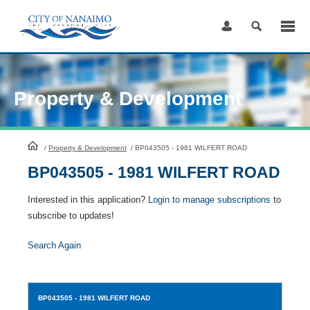
Skip
to
Content
Property & Development
HomePage
/
Property & Development
/
BP043505 - 1981 WILFERT ROAD
BP043505 - 1981 WILFERT ROAD
Interested in this application?
Login to manage subscriptions
to
subscribe to updates!
Search Again
BP043505
- 1981 WILFERT ROAD