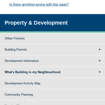
Is there anything wrong with this page?
Property & Development
Urban Forestry
Building Permits
Development Information
What's Building in my Neighbourhood
Development Activity Map
Community Planning