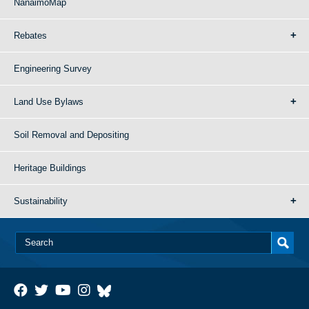
NanaimoMap
Rebates
Engineering Survey
Land Use Bylaws
Soil Removal and Depositing
Heritage Buildings
Sustainability