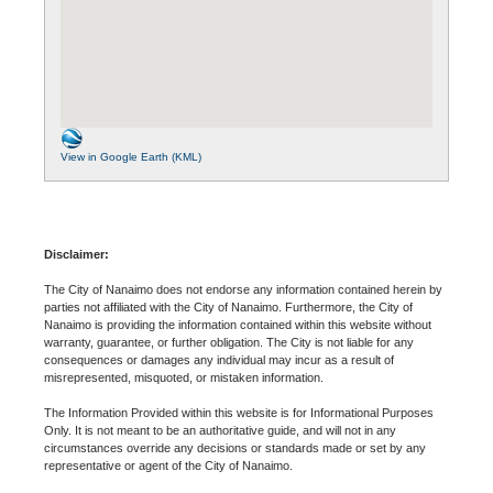
View in Google Earth (KML)
Disclaimer:
The City of Nanaimo does not endorse any information contained herein by
parties not affiliated with the City of Nanaimo. Furthermore, the City of
Nanaimo is providing the information contained within this website without
warranty, guarantee, or further obligation. The City is not liable for any
consequences or damages any individual may incur as a result of
misrepresented, misquoted, or mistaken information.
The Information Provided within this website is for Informational Purposes
Only. It is not meant to be an authoritative guide, and will not in any
circumstances override any decisions or standards made or set by any
representative or agent of the City of Nanaimo.