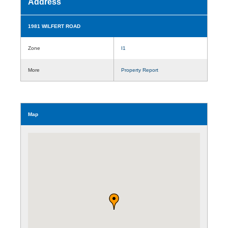
Address
1981 WILFERT ROAD
Zone
I1
More
Property Report
Map