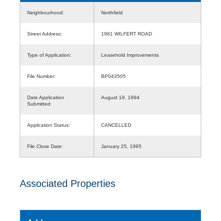
Neighbourhood:
Northfield
Street Address:
1981 WILFERT ROAD
Type of Application:
Leasehold Improvements
File Number:
BP043505
Date Application
August 19, 1994
Submitted:
Application Status:
CANCELLED
File Close Date:
January 25, 1995
Associated Properties