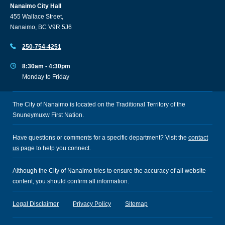
Nanaimo City Hall
455 Wallace Street,
Nanaimo, BC V9R 5J6
250-754-4251
8:30am - 4:30pm
Monday to Friday
The City of Nanaimo is located on the Traditional Territory of the
Snuneymuxw First Nation.
Have questions or comments for a specific department? Visit the
contact
us
page to help you connect.
Although the City of Nanaimo tries to ensure the accuracy of all website
content, you should confirm all information.
Legal Disclaimer
Privacy Policy
Sitemap