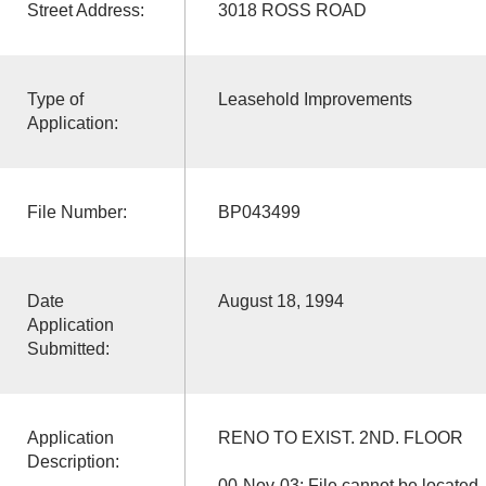
Street Address:
3018 ROSS ROAD
Type of
Leasehold Improvements
Application:
File Number:
BP043499
Date
August 18, 1994
Application
Submitted:
Application
RENO TO EXIST. 2ND. FLOOR
Description:
00-Nov-03: File cannot be located. 