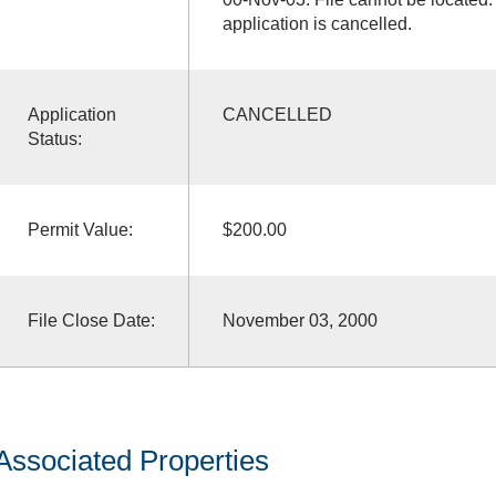
application is cancelled.
Application
CANCELLED
Status:
Permit Value:
$200.00
File Close Date:
November 03, 2000
Associated Properties