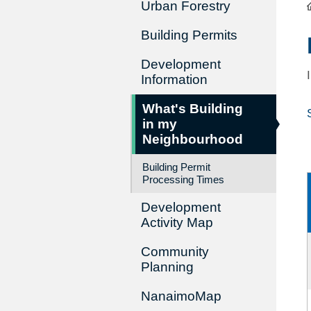
Urban Forestry
Building Permits
Development
Information
What's Building
in my
Neighbourhood
Building Permit
Processing Times
Development
Activity Map
Community
Planning
NanaimoMap