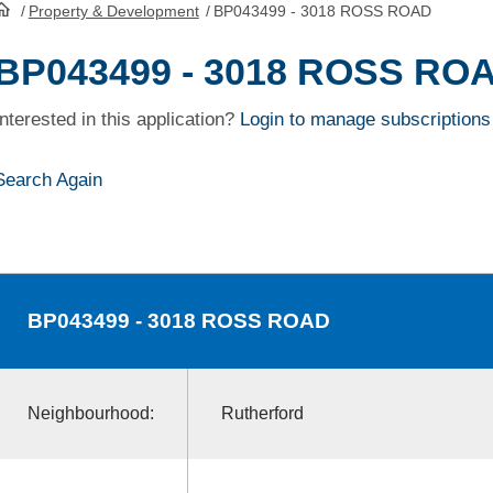
/
Property & Development
/
BP043499 - 3018 ROSS ROAD
HomePage
BP043499 - 3018 ROSS RO
Interested in this application?
Login to manage subscriptions
Search Again
BP043499
- 3018 ROSS ROAD
Neighbourhood:
Rutherford