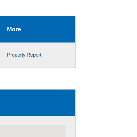
More
Property Report