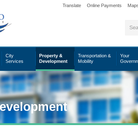
Translate
Online Payments
Map
City
Property &
Transportation &
Your
Services
Development
Mobility
Governm
Development