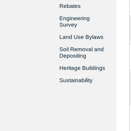
Rebates
Engineering
Survey
Land Use Bylaws
Soil Removal and
Depositing
Heritage Buildings
Sustainability