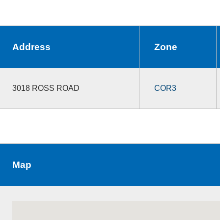
Address
Zone
3018 ROSS ROAD
COR3
Map