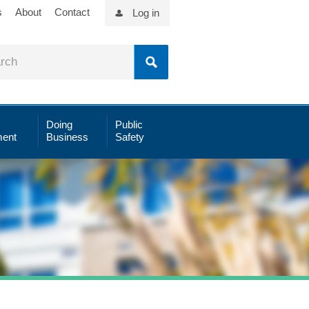
s
About
Contact
Log in
Doing
Public
ent
Business
Safety