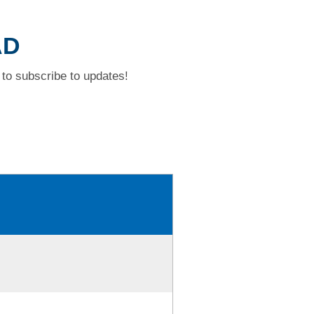
AD
to subscribe to updates!