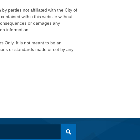
 parties not affiliated with the City of
contained within this website without
any consequences or damages any
ken information.
s Only. It is not meant to be an
isions or standards made or set by any