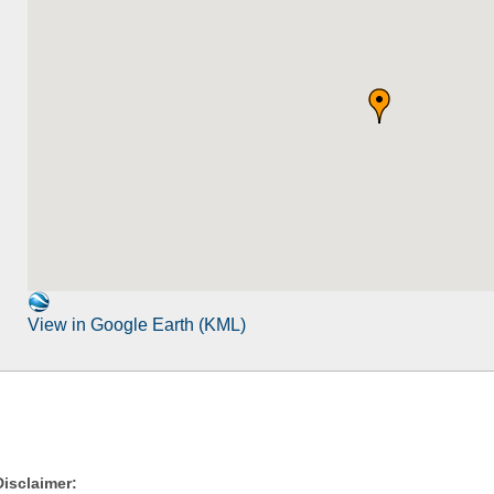
View in Google Earth (KML)
Disclaimer: