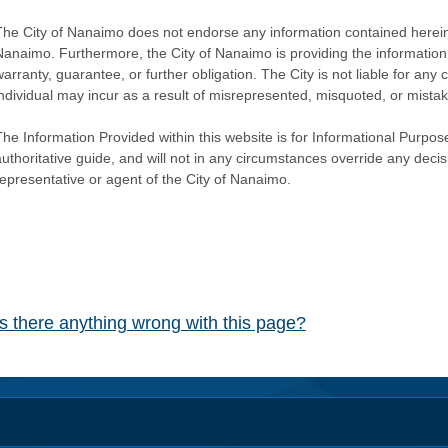
The City of Nanaimo does not endorse any information contained herein by
Nanaimo. Furthermore, the City of Nanaimo is providing the information 
warranty, guarantee, or further obligation. The City is not liable for 
individual may incur as a result of misrepresented, misquoted, or mista
he Information Provided within this website is for Informational Purpose
authoritative guide, and will not in any circumstances override any dec
representative or agent of the City of Nanaimo.
Is there anything wrong with this page?