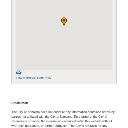
View in Google Earth (KML)
Disclaimer:
The City of Nanaimo does not endorse any information contained herein by
parties not affiliated with the City of Nanaimo. Furthermore, the City of
Nanaimo is providing the information contained within this website without
warranty, guarantee, or further obligation. The City is not liable for any