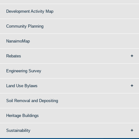
Development Activity Map
Community Planning
NanaimoMap
Rebates
Engineering Survey
Land Use Bylaws
Soil Removal and Depositing
Heritage Buildings
Sustainability