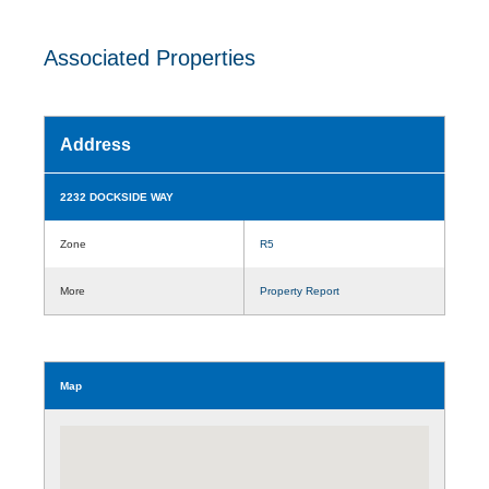
Associated Properties
Address
2232 DOCKSIDE WAY
Zone
R5
More
Property Report
Map