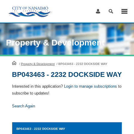
Skip
to
Content
Property & Development
HomePage
/
Property & Development
/
BP043463 - 2232 DOCKSIDE WAY
BP043463 - 2232 DOCKSIDE WAY
Interested in this application?
Login to manage subscriptions
to
subscribe to updates!
Search Again
BP043463
- 2232 DOCKSIDE WAY