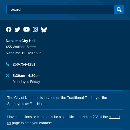
Nanaimo City Hall
455 Wallace Street,
Nanaimo, BC V9R 5J6
250-754-4251
8:30am - 4:30pm
Monday to Friday
The City of Nanaimo is located on the Traditional Territory of the
Snuneymuxw First Nation.
Have questions or comments for a specific department? Visit the
contact
us
page to help you connect.