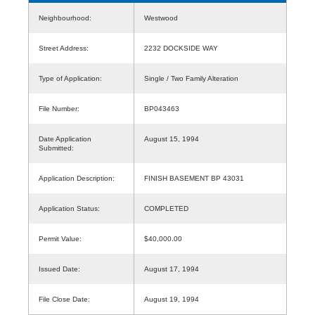
Neighbourhood:
Westwood
Street Address:
2232 DOCKSIDE WAY
Type of Application:
Single / Two Family Alteration
File Number:
BP043463
Date Application
August 15, 1994
Submitted:
Application Description:
FINISH BASEMENT BP 43031
Application Status:
COMPLETED
Permit Value:
$40,000.00
Issued Date:
August 17, 1994
File Close Date:
August 19, 1994