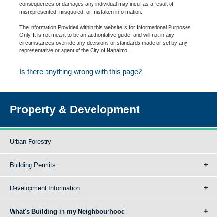
consequences or damages any individual may incur as a result of
misrepresented, misquoted, or mistaken information.
The Information Provided within this website is for Informational Purposes
Only. It is not meant to be an authoritative guide, and will not in any
circumstances override any decisions or standards made or set by any
representative or agent of the City of Nanaimo.
Is there anything wrong with this page?
Property & Development
Urban Forestry
Building Permits
Development Information
What's Building in my Neighbourhood