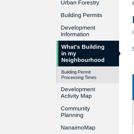
Urban Forestry
Building Permits
Development
Information
What's Building
in my
Neighbourhood
Building Permit
Processing Times
Development
Activity Map
Community
Planning
NanaimoMap