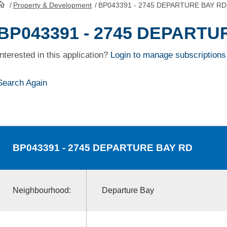
/
Property & Development
/
BP043391 - 2745 DEPARTURE BAY RD
HomePage
BP043391 - 2745 DEPARTU
Interested in this application?
Login to manage subscriptions
Search Again
BP043391
- 2745 DEPARTURE BAY RD
Neighbourhood:
Departure Bay