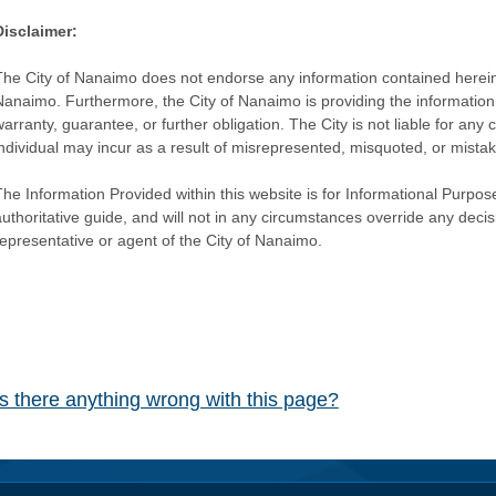
Disclaimer:
The City of Nanaimo does not endorse any information contained herein by
Nanaimo. Furthermore, the City of Nanaimo is providing the information 
warranty, guarantee, or further obligation. The City is not liable for 
individual may incur as a result of misrepresented, misquoted, or mista
he Information Provided within this website is for Informational Purpose
authoritative guide, and will not in any circumstances override any dec
representative or agent of the City of Nanaimo.
Is there anything wrong with this page?