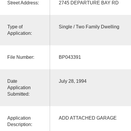
Street Address:
2745 DEPARTURE BAY RD
Type of
Single / Two Family Dwelling
Application:
File Number:
BP043391
Date
July 28, 1994
Application
Submitted:
Application
ADD ATTACHED GARAGE
Description: