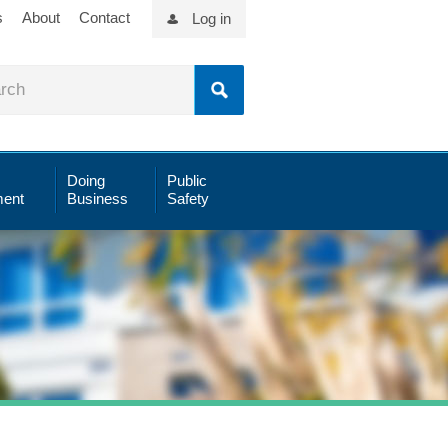
s
About
Contact
Log in
Doing
Public
ent
Business
Safety