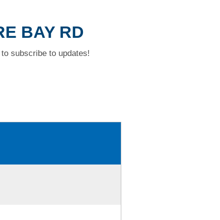
RE BAY RD
to subscribe to updates!