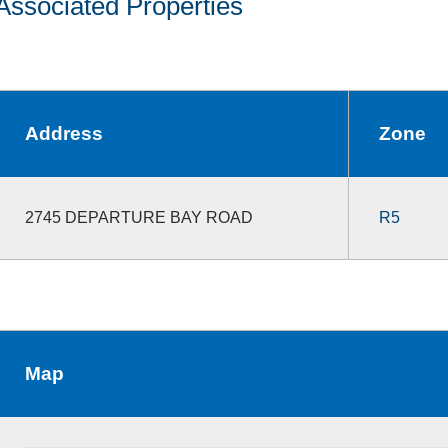
Associated Properties
Address
Zone
2745 DEPARTURE BAY ROAD
R5
Map