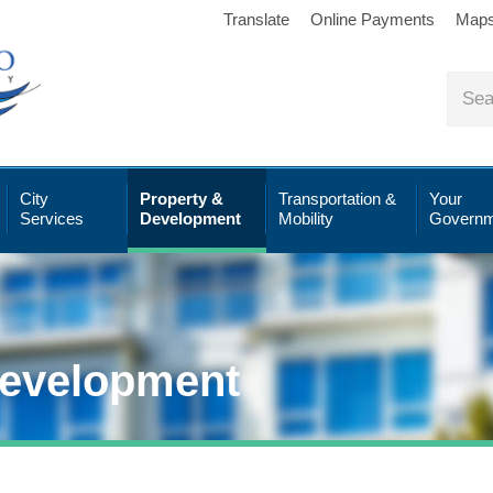
Translate
Online Payments
Map
City
Property &
Transportation &
Your
Services
Development
Mobility
Governm
Development