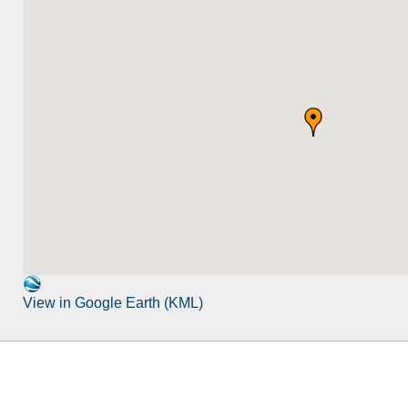
View in Google Earth (KML)