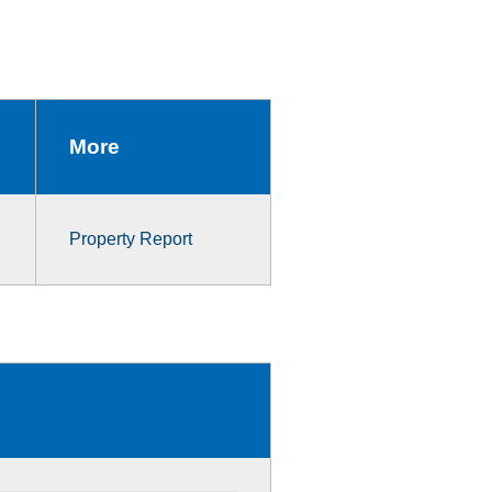
More
Property Report