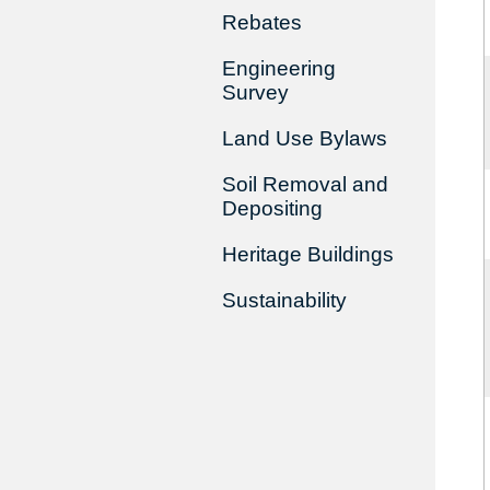
Rebates
Engineering
Survey
Land Use Bylaws
Soil Removal and
Depositing
Heritage Buildings
Sustainability