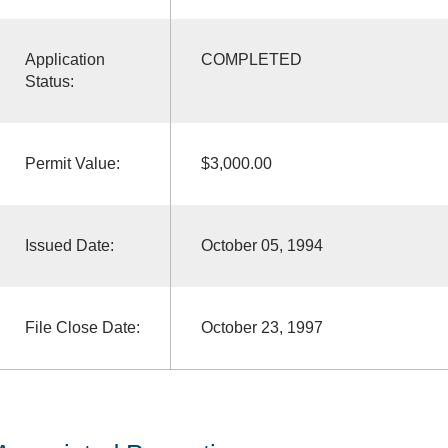
Application
COMPLETED
Status:
Permit Value:
$3,000.00
Issued Date:
October 05, 1994
File Close Date:
October 23, 1997