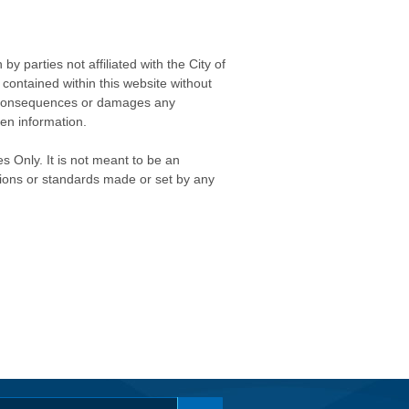
 parties not affiliated with the City of
contained within this website without
any consequences or damages any
ken information.
s Only. It is not meant to be an
isions or standards made or set by any