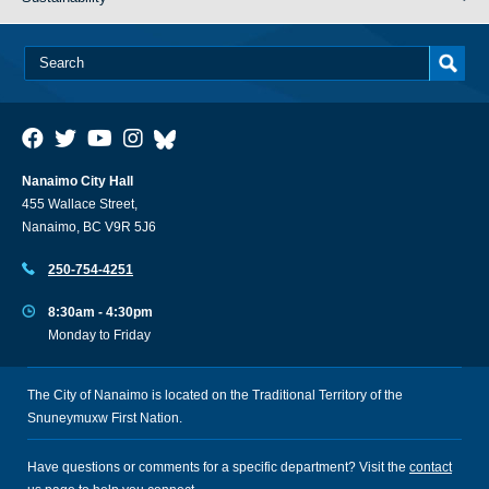
Nanaimo City Hall
455 Wallace Street,
Nanaimo, BC V9R 5J6
250-754-4251
8:30am - 4:30pm
Monday to Friday
The City of Nanaimo is located on the Traditional Territory of the
Snuneymuxw First Nation.
Have questions or comments for a specific department? Visit the
contact