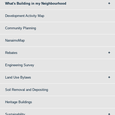
What's Building in my Neighbourhood
Development Activity Map
Community Planning
NanaimoMap
Rebates
Engineering Survey
Land Use Bylaws
Soil Removal and Depositing
Heritage Buildings
Sustainability