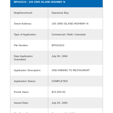
BP043310
- 100 2980 ISLAND HIGHWAY N
Neighbourhood:
Departure Bay
Street Address:
100 2980 ISLAND HIGHWAY N
Type of Application:
Commercial / Multi / Industrial
File Number:
BP043310
Date Application
July 08, 1994
Submitted:
Application Description:
ADD AWNING TO RESTAURANT
Application Status:
COMPLETED
Permit Value:
$15,000.00
Issued Date:
July 26, 1994