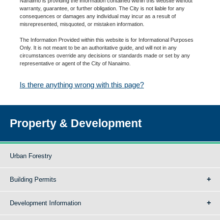
Nanaimo is providing the information contained within this website without
warranty, guarantee, or further obligation. The City is not liable for any
consequences or damages any individual may incur as a result of
misrepresented, misquoted, or mistaken information.
The Information Provided within this website is for Informational Purposes
Only. It is not meant to be an authoritative guide, and will not in any
circumstances override any decisions or standards made or set by any
representative or agent of the City of Nanaimo.
Is there anything wrong with this page?
Property & Development
Urban Forestry
Building Permits
Development Information