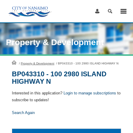
Skip
to
Content
Property & Development
HomePage
/
Property & Development
/
BP043310 - 100 2980 ISLAND HIGHWAY N
BP043310 - 100 2980 ISLAND
HIGHWAY N
Interested in this application?
Login to manage subscriptions
to
subscribe to updates!
Search Again