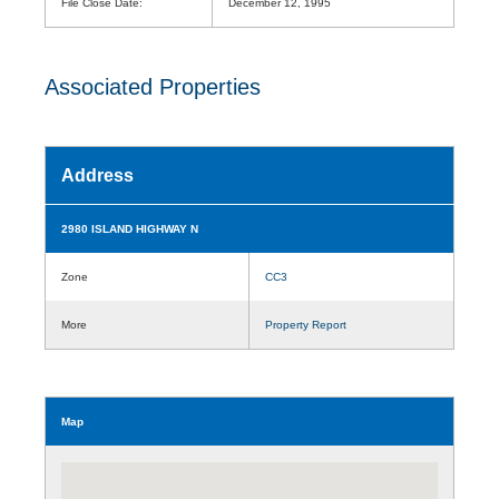
File Close Date:
December 12, 1995
Associated Properties
Address
2980 ISLAND HIGHWAY N
Zone
CC3
More
Property Report
Map