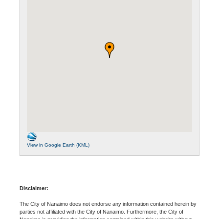
View in Google Earth (KML)
Disclaimer:
The City of Nanaimo does not endorse any information contained herein by
parties not affiliated with the City of Nanaimo. Furthermore, the City of