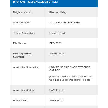
BP043301
- 3915 EXCALIBUR STREET
Neighbourhood:
Pleasant Valley
Street Address:
3915 EXCALIBUR STREET
Type of Application:
Locate Permit
File Number:
BP043301
Date Application
July 06, 1994
Submitted:
Application Description:
LOCATE MOBILE & ADD ATTACHED
GARAGE
permit superceded by bp 045984 - no
work done under this permit - expired
Application Status:
CANCELLED
Permit Value:
$10,500.00