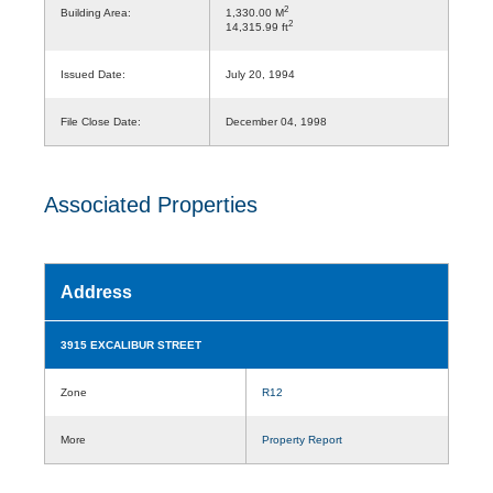
2
Building Area:
1,330.00 M
2
14,315.99 ft
Issued Date:
July 20, 1994
File Close Date:
December 04, 1998
Associated Properties
Address
3915 EXCALIBUR STREET
Zone
R12
More
Property Report