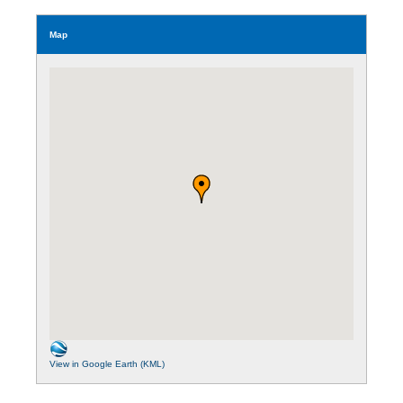
Map
View in Google Earth (KML)