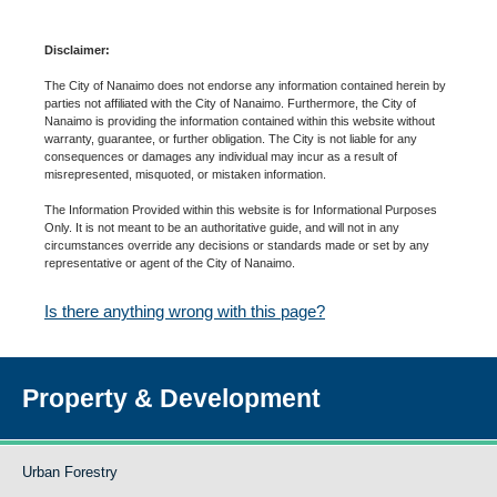
Disclaimer:
The City of Nanaimo does not endorse any information contained herein by
parties not affiliated with the City of Nanaimo. Furthermore, the City of
Nanaimo is providing the information contained within this website without
warranty, guarantee, or further obligation. The City is not liable for any
consequences or damages any individual may incur as a result of
misrepresented, misquoted, or mistaken information.
The Information Provided within this website is for Informational Purposes
Only. It is not meant to be an authoritative guide, and will not in any
circumstances override any decisions or standards made or set by any
representative or agent of the City of Nanaimo.
Is there anything wrong with this page?
Property & Development
Urban Forestry