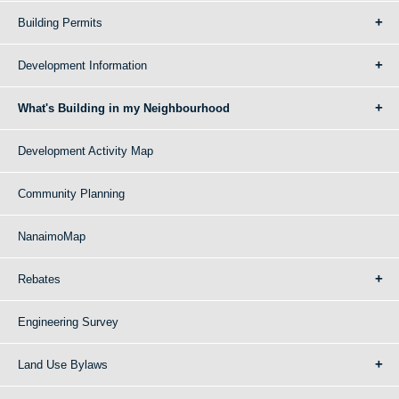
Building Permits
Development Information
What's Building in my Neighbourhood
Development Activity Map
Community Planning
NanaimoMap
Rebates
Engineering Survey
Land Use Bylaws