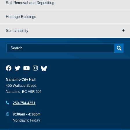
Soil Removal and Depositing
Heritage Buildings
Sustainability
Nanaimo City Hall
455 Wallace Street,
Nanaimo, BC V9R 5J6
250-754-4251
8:30am - 4:30pm
Monday to Friday