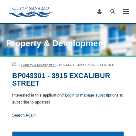
Skip
to
Content
Property & Development
HomePage
/
Property & Development
/
BP043301 - 3915 EXCALIBUR STREET
BP043301 - 3915 EXCALIBUR
STREET
Interested in this application?
Login to manage subscriptions
to
subscribe to updates!
Search Again