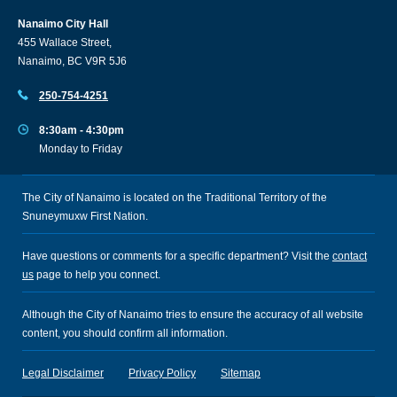
Nanaimo City Hall
455 Wallace Street,
Nanaimo, BC V9R 5J6
250-754-4251
8:30am - 4:30pm
Monday to Friday
The City of Nanaimo is located on the Traditional Territory of the
Snuneymuxw First Nation.
Have questions or comments for a specific department? Visit the
contact
us
page to help you connect.
Although the City of Nanaimo tries to ensure the accuracy of all website
content, you should confirm all information.
Legal Disclaimer
Privacy Policy
Sitemap