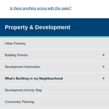
Is there anything wrong with this page?
Property & Development
Urban Forestry
Building Permits
Development Information
What's Building in my Neighbourhood
Development Activity Map
Community Planning