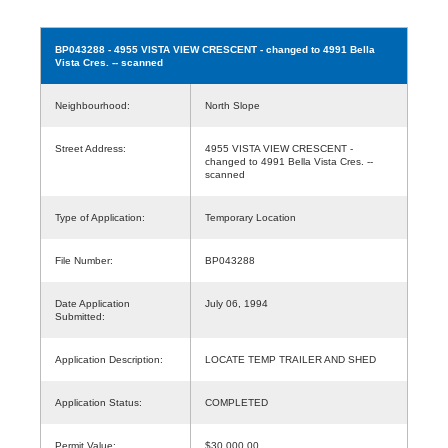
BP043288
- 4955 VISTA VIEW CRESCENT - changed to 4991 Bella
Vista Cres. -- scanned
Neighbourhood:
North Slope
Street Address:
4955 VISTA VIEW CRESCENT -
changed to 4991 Bella Vista Cres. --
scanned
Type of Application:
Temporary Location
File Number:
BP043288
Date Application
July 06, 1994
Submitted:
Application Description:
LOCATE TEMP TRAILER AND SHED
Application Status:
COMPLETED
Permit Value:
$30,000.00