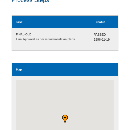
Task
Status
FINAL-OLD
PASSED
Final Approval as per requirements on plans.
1996-11-19
Map