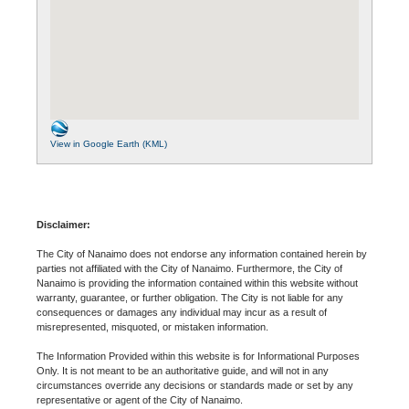
View in Google Earth (KML)
Disclaimer:
The City of Nanaimo does not endorse any information contained herein by
parties not affiliated with the City of Nanaimo. Furthermore, the City of
Nanaimo is providing the information contained within this website without
warranty, guarantee, or further obligation. The City is not liable for any
consequences or damages any individual may incur as a result of
misrepresented, misquoted, or mistaken information.
The Information Provided within this website is for Informational Purposes
Only. It is not meant to be an authoritative guide, and will not in any
circumstances override any decisions or standards made or set by any
representative or agent of the City of Nanaimo.