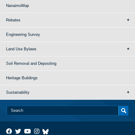
NanaimoMap
Rebates
Engineering Survey
Land Use Bylaws
Soil Removal and Depositing
Heritage Buildings
Sustainability