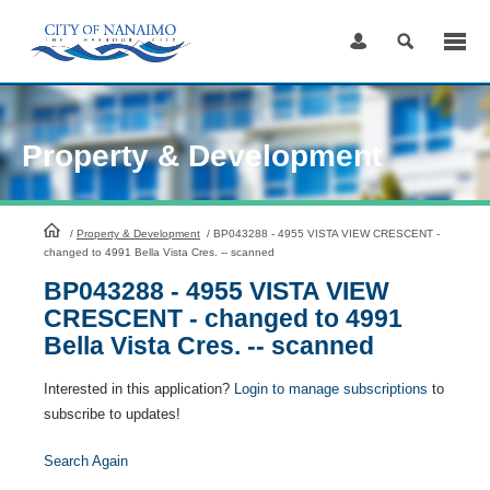
Skip
to
Content
Property & Development
HomePage
/
Property & Development
/
BP043288 - 4955 VISTA VIEW CRESCENT -
changed to 4991 Bella Vista Cres. -- scanned
BP043288 - 4955 VISTA VIEW
CRESCENT - changed to 4991
Bella Vista Cres. -- scanned
Interested in this application?
Login to manage subscriptions
to
subscribe to updates!
Search Again