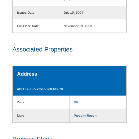
Issued Date:
July 15, 1994
File Close Date:
November 19, 1996
Associated Properties
Address
4991 BELLA-VISTA CRESCENT
Zone
R6
More
Property Report
Process Steps