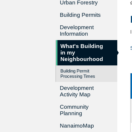
Urban Forestry
Building Permits
Development
Information
What's Building
in my
Neighbourhood
Building Permit
Processing Times
Development
Activity Map
Community
Planning
NanaimoMap