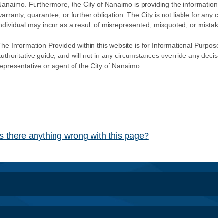
Nanaimo. Furthermore, the City of Nanaimo is providing the information 
warranty, guarantee, or further obligation. The City is not liable for 
individual may incur as a result of misrepresented, misquoted, or mista
he Information Provided within this website is for Informational Purpose
authoritative guide, and will not in any circumstances override any dec
representative or agent of the City of Nanaimo.
Is there anything wrong with this page?