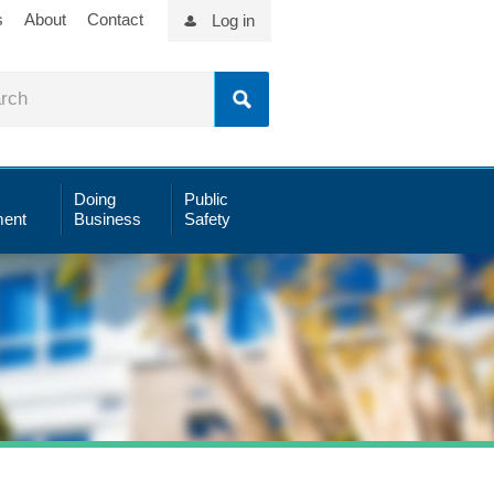
s
About
Contact
Log in
Doing
Public
ent
Business
Safety