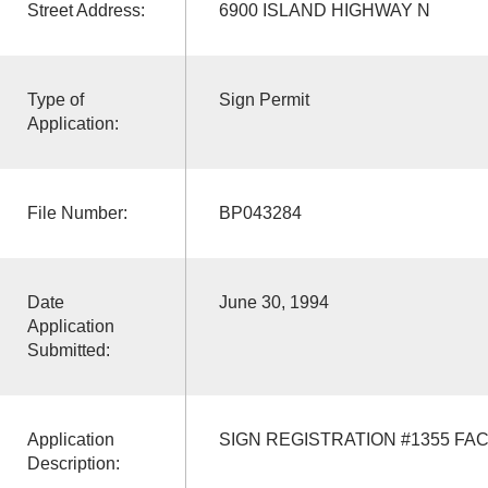
Street Address:
6900 ISLAND HIGHWAY N
Type of
Sign Permit
Application:
File Number:
BP043284
Date
June 30, 1994
Application
Submitted:
Application
SIGN REGISTRATION #1355 FAC
Description: