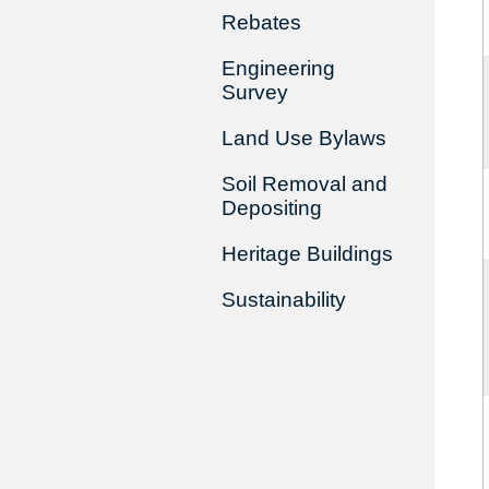
Rebates
Engineering
Survey
Land Use Bylaws
Soil Removal and
Depositing
Heritage Buildings
Sustainability