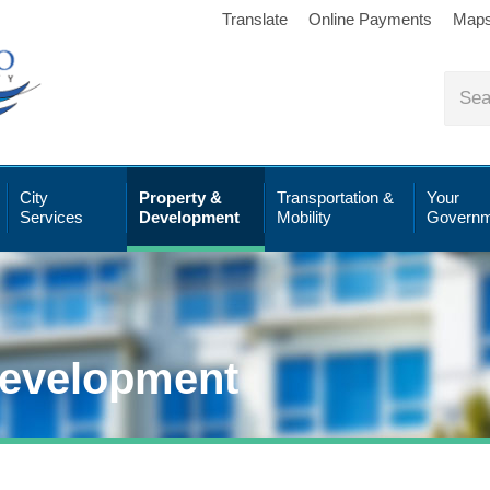
Translate
Online Payments
Map
City
Property &
Transportation &
Your
Services
Development
Mobility
Governm
Development