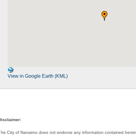
View in Google Earth (KML)
Disclaimer:
The City of Nanaimo does not endorse any information contained herein by