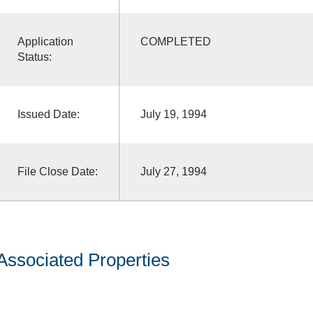
Application
COMPLETED
Status:
Issued Date:
July 19, 1994
File Close Date:
July 27, 1994
Associated Properties