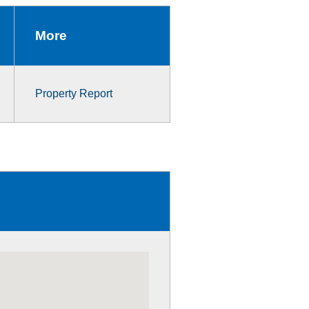
More
Property Report