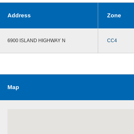
Address
Zone
6900 ISLAND HIGHWAY N
CC4
Map