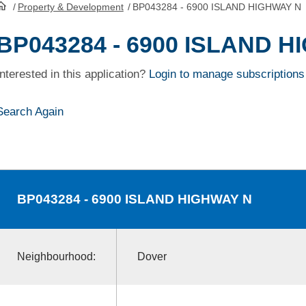
/
Property & Development
/
BP043284 - 6900 ISLAND HIGHWAY N
HomePage
BP043284 - 6900 ISLAND 
Interested in this application?
Login to manage subscriptions
Search Again
BP043284
- 6900 ISLAND HIGHWAY N
Neighbourhood:
Dover