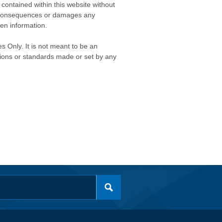
contained within this website without
any consequences or damages any
ken information.
s Only. It is not meant to be an
isions or standards made or set by any