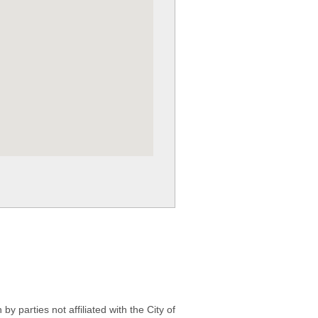
 parties not affiliated with the City of