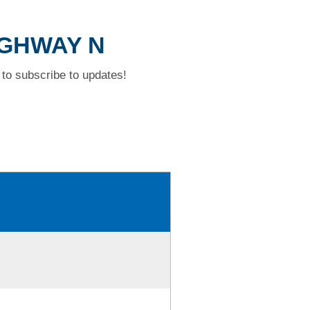
HIGHWAY N
to subscribe to updates!