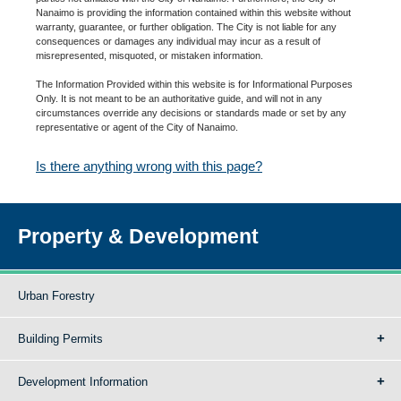
Nanaimo is providing the information contained within this website without
warranty, guarantee, or further obligation. The City is not liable for any
consequences or damages any individual may incur as a result of
misrepresented, misquoted, or mistaken information.
The Information Provided within this website is for Informational Purposes
Only. It is not meant to be an authoritative guide, and will not in any
circumstances override any decisions or standards made or set by any
representative or agent of the City of Nanaimo.
Is there anything wrong with this page?
Property & Development
Urban Forestry
Building Permits
Development Information