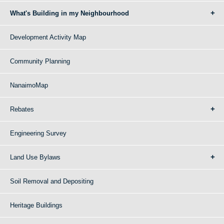
What's Building in my Neighbourhood
Development Activity Map
Community Planning
NanaimoMap
Rebates
Engineering Survey
Land Use Bylaws
Soil Removal and Depositing
Heritage Buildings