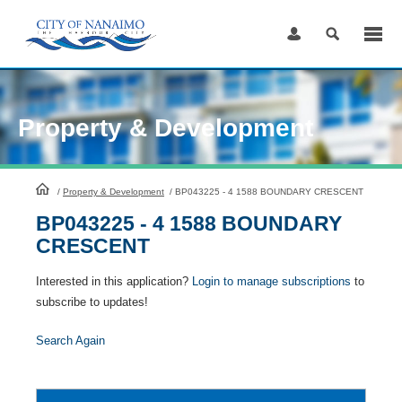
Skip
to
Content
Property & Development
HomePage
/
Property & Development
/
BP043225 - 4 1588 BOUNDARY CRESCENT
BP043225 - 4 1588 BOUNDARY
CRESCENT
Interested in this application?
Login to manage subscriptions
to
subscribe to updates!
Search Again