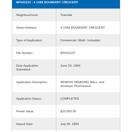
BP043225
- 4 1588 BOUNDARY CRESCENT
Neighbourhood:
Townsite
Street Address:
4 1588 BOUNDARY CRESCENT
Type of Application:
Commercial / Multi / Industrial
File Number:
BP043225
Date Application
June 20, 1994
Submitted:
Application Description:
REMOVE DEMISING WALL and
develope Pharmasave
Application Status:
COMPLETED
Permit Value:
$20,000.00
Issued Date:
July 06, 1994