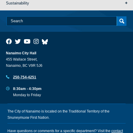
Sustainability
Nanaimo City Hall
455 Wallace Street,
Nanaimo, BC V9R 5J6
250-754-4251
8:30am - 4:30pm
Monday to Friday
The City of Nanaimo is located on the Traditional Territory of the
Snuneymuxw First Nation.
Have questions or comments for a specific department? Visit the
contact