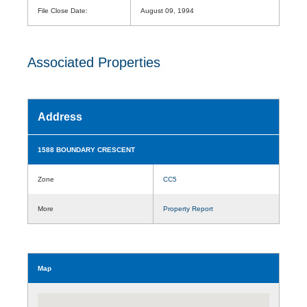
File Close Date:
August 09, 1994
Associated Properties
Address
1588 BOUNDARY CRESCENT
Zone
CC5
More
Property Report
Map