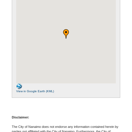
View in Google Earth (KML)
Disclaimer:
The City of Nanaimo does not endorse any information contained herein by
parties not affiliated with the City of Nanaimo. Furthermore, the City of