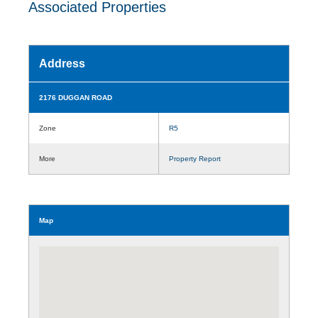
Associated Properties
Address
2176 DUGGAN ROAD
Zone
R5
More
Property Report
Map