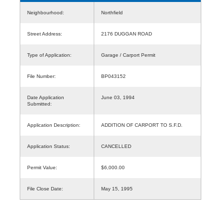
Neighbourhood:
Northfield
Street Address:
2176 DUGGAN ROAD
Type of Application:
Garage / Carport Permit
File Number:
BP043152
Date Application
June 03, 1994
Submitted:
Application Description:
ADDITION OF CARPORT TO S.F.D.
Application Status:
CANCELLED
Permit Value:
$6,000.00
File Close Date:
May 15, 1995