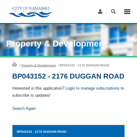
Skip
to
Content
Property & Development
HomePage
/
Property & Development
/
BP043152 - 2176 DUGGAN ROAD
BP043152 - 2176 DUGGAN ROAD
Interested in this application?
Login to manage subscriptions
to
subscribe to updates!
Search Again
BP043152
- 2176 DUGGAN ROAD