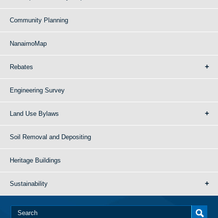
Community Planning
NanaimoMap
Rebates
Engineering Survey
Land Use Bylaws
Soil Removal and Depositing
Heritage Buildings
Sustainability