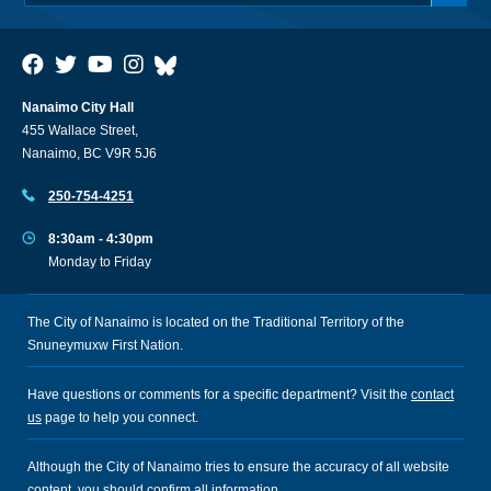
Nanaimo City Hall
455 Wallace Street,
Nanaimo, BC V9R 5J6
250-754-4251
8:30am - 4:30pm
Monday to Friday
The City of Nanaimo is located on the Traditional Territory of the
Snuneymuxw First Nation.
Have questions or comments for a specific department? Visit the
contact
us
page to help you connect.
Although the City of Nanaimo tries to ensure the accuracy of all website
content, you should confirm all information.