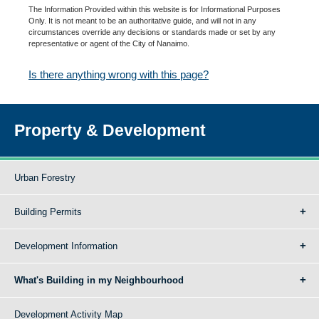
The Information Provided within this website is for Informational Purposes
Only. It is not meant to be an authoritative guide, and will not in any
circumstances override any decisions or standards made or set by any
representative or agent of the City of Nanaimo.
Is there anything wrong with this page?
Property & Development
Urban Forestry
Building Permits
Development Information
What's Building in my Neighbourhood
Development Activity Map