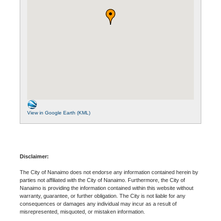
View in Google Earth (KML)
Disclaimer:
The City of Nanaimo does not endorse any information contained herein by
parties not affiliated with the City of Nanaimo. Furthermore, the City of
Nanaimo is providing the information contained within this website without
warranty, guarantee, or further obligation. The City is not liable for any
consequences or damages any individual may incur as a result of
misrepresented, misquoted, or mistaken information.