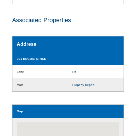
Associated Properties
Address
661 BEGBIE STREET
Zone
R5
More
Property Report
Map