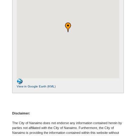
View in Google Earth (KML)
Disclaimer:
The City of Nanaimo does not endorse any information contained herein by
parties not affiliated with the City of Nanaimo. Furthermore, the City of
Nanaimo is providing the information contained within this website without