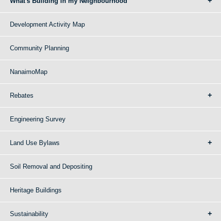
What's Building in my Neighbourhood
Development Activity Map
Community Planning
NanaimoMap
Rebates
Engineering Survey
Land Use Bylaws
Soil Removal and Depositing
Heritage Buildings
Sustainability