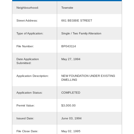
Neighbourhood:
Townsite
Street Address:
661 BEGBIE STREET
Type of Application:
Single / Two Family Alteration
File Number:
BP043114
Date Application
May 27, 1994
Submitted:
Application Description:
NEW FOUNDATION UNDER EXISTING
DWELLING
Application Status:
COMPLETED
Permit Value:
$3,000.00
Issued Date:
June 03, 1994
File Close Date:
May 02, 1995