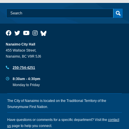
Nanaimo City Hall
455 Wallace Street,
Nanaimo, BC V9R 5J6
250-754-4251
8:30am - 4:30pm
Monday to Friday
The City of Nanaimo is located on the Traditional Territory of the
Snuneymuxw First Nation.
Have questions or comments for a specific department? Visit the
contact
us
page to help you connect.