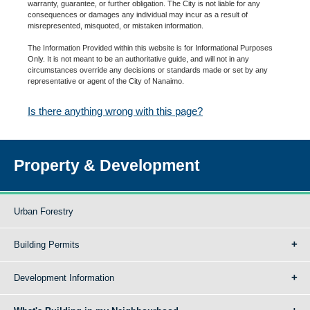
warranty, guarantee, or further obligation. The City is not liable for any
consequences or damages any individual may incur as a result of
misrepresented, misquoted, or mistaken information.
The Information Provided within this website is for Informational Purposes
Only. It is not meant to be an authoritative guide, and will not in any
circumstances override any decisions or standards made or set by any
representative or agent of the City of Nanaimo.
Is there anything wrong with this page?
Property & Development
Urban Forestry
Building Permits
Development Information