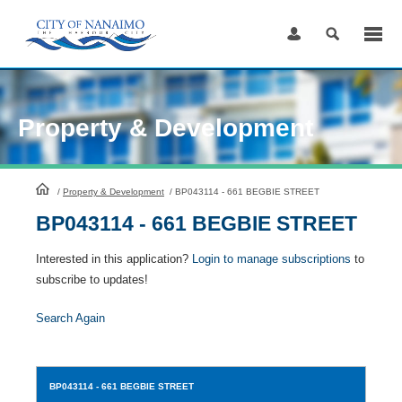
Skip
to
Content
Property & Development
HomePage
/
Property & Development
/
BP043114 - 661 BEGBIE STREET
BP043114 - 661 BEGBIE STREET
Interested in this application?
Login to manage subscriptions
to
subscribe to updates!
Search Again
BP043114
- 661 BEGBIE STREET