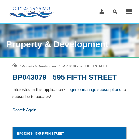
Skip
to
Content
Property & Development
HomePage
/
Property & Development
/
BP043079 - 595 FIFTH STREET
BP043079 - 595 FIFTH STREET
Interested in this application?
Login to manage subscriptions
to
subscribe to updates!
Search Again
BP043079
- 595 FIFTH STREET