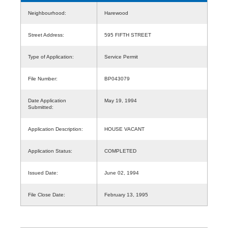
Neighbourhood:
Harewood
Street Address:
595 FIFTH STREET
Type of Application:
Service Permit
File Number:
BP043079
Date Application
May 19, 1994
Submitted:
Application Description:
HOUSE VACANT
Application Status:
COMPLETED
Issued Date:
June 02, 1994
File Close Date:
February 13, 1995