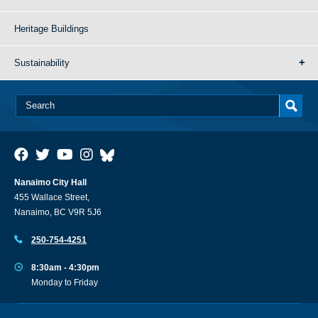
Heritage Buildings
Sustainability
Nanaimo City Hall
455 Wallace Street,
Nanaimo, BC V9R 5J6
250-754-4251
8:30am - 4:30pm
Monday to Friday