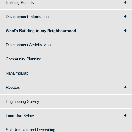
Building Permits
Development Information
What's Building in my Neighbourhood
Development Activity Map
Community Planning
NanaimoMap
Rebates
Engineering Survey
Land Use Bylaws
Soil Removal and Depositing