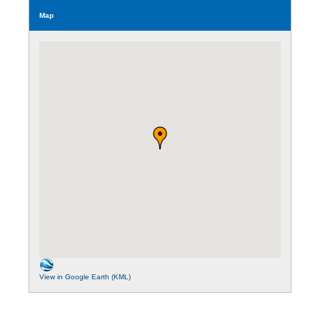
Map
View in Google Earth (KML)