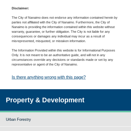
Disclaimer:
The City of Nanaimo does not endorse any information contained herein by
parties not affiliated with the City of Nanaimo. Furthermore, the City of
Nanaimo is providing the information contained within this website without
warranty, guarantee, or further obligation. The City is not liable for any
consequences or damages any individual may incur as a result of
misrepresented, misquoted, or mistaken information.
The Information Provided within this website is for Informational Purposes
Only. It is not meant to be an authoritative guide, and will not in any
circumstances override any decisions or standards made or set by any
representative or agent of the City of Nanaimo.
Is there anything wrong with this page?
Property & Development
Urban Forestry