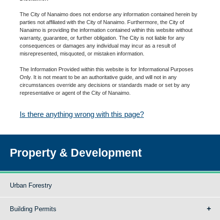
The City of Nanaimo does not endorse any information contained herein by
parties not affiliated with the City of Nanaimo. Furthermore, the City of
Nanaimo is providing the information contained within this website without
warranty, guarantee, or further obligation. The City is not liable for any
consequences or damages any individual may incur as a result of
misrepresented, misquoted, or mistaken information.
The Information Provided within this website is for Informational Purposes
Only. It is not meant to be an authoritative guide, and will not in any
circumstances override any decisions or standards made or set by any
representative or agent of the City of Nanaimo.
Is there anything wrong with this page?
Property & Development
Urban Forestry
Building Permits