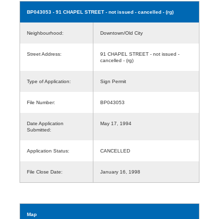
BP043053
- 91 CHAPEL STREET - not issued - cancelled - (rg)
Neighbourhood:
Downtown/Old City
Street Address:
91 CHAPEL STREET - not issued -
cancelled - (rg)
Type of Application:
Sign Permit
File Number:
BP043053
Date Application
May 17, 1994
Submitted:
Application Status:
CANCELLED
File Close Date:
January 16, 1998
Map