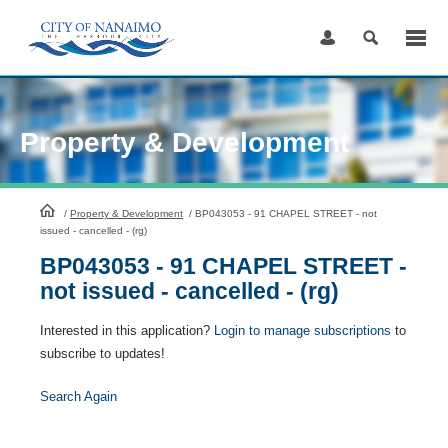
Skip
to
Content
Property & Development
HomePage
/
Property & Development
/
BP043053 - 91 CHAPEL STREET - not
issued - cancelled - (rg)
BP043053 - 91 CHAPEL STREET -
not issued - cancelled - (rg)
Interested in this application?
Login to manage subscriptions
to
subscribe to updates!
Search Again