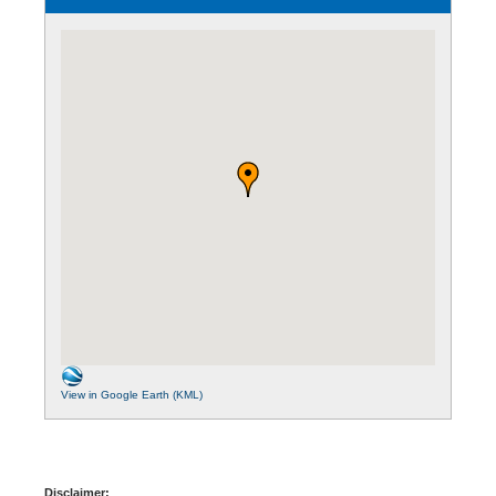
View in Google Earth (KML)
Disclaimer: