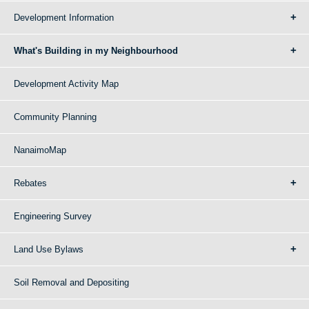
Development Information
What's Building in my Neighbourhood
Development Activity Map
Community Planning
NanaimoMap
Rebates
Engineering Survey
Land Use Bylaws
Soil Removal and Depositing