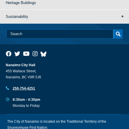
Heritage Buildings
Sustainability
Nanaimo City Hall
455 Wallace Street,
Nanaimo, BC V9R 5J6
250-754-4251
8:30am - 4:30pm
Monday to Friday
The City of Nanaimo is located on the Traditional Territory of the
Snuneymuxw First Nation.