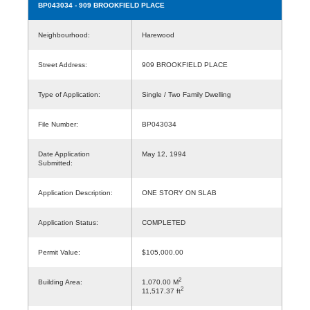
BP043034
- 909 BROOKFIELD PLACE
Neighbourhood:
Harewood
Street Address:
909 BROOKFIELD PLACE
Type of Application:
Single / Two Family Dwelling
File Number:
BP043034
Date Application
May 12, 1994
Submitted:
Application Description:
ONE STORY ON SLAB
Application Status:
COMPLETED
Permit Value:
$105,000.00
2
Building Area:
1,070.00 M
2
11,517.37 ft