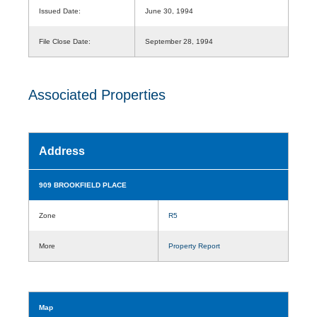
Issued Date:
June 30, 1994
File Close Date:
September 28, 1994
Associated Properties
Address
909 BROOKFIELD PLACE
Zone
R5
More
Property Report
Map