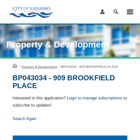
Skip
to
Content
Property & Development
HomePage
/
Property & Development
/
BP043034 - 909 BROOKFIELD PLACE
BP043034 - 909 BROOKFIELD
PLACE
Interested in this application?
Login to manage subscriptions
to
subscribe to updates!
Search Again