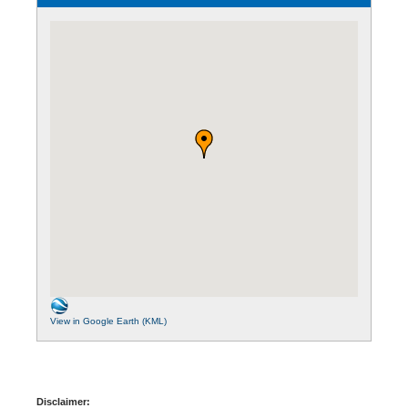
View in Google Earth (KML)
Disclaimer: