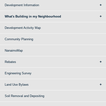
Development Information
What's Building in my Neighbourhood
Development Activity Map
Community Planning
NanaimoMap
Rebates
Engineering Survey
Land Use Bylaws
Soil Removal and Depositing