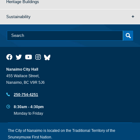
Heritage Buildings
Sustainability
Nanaimo City Hall
455 Wallace Street,
Nanaimo, BC V9R 5J6
250-754-4251
8:30am - 4:30pm
Monday to Friday
The City of Nanaimo is located on the Traditional Territory of the
Snuneymuxw First Nation.