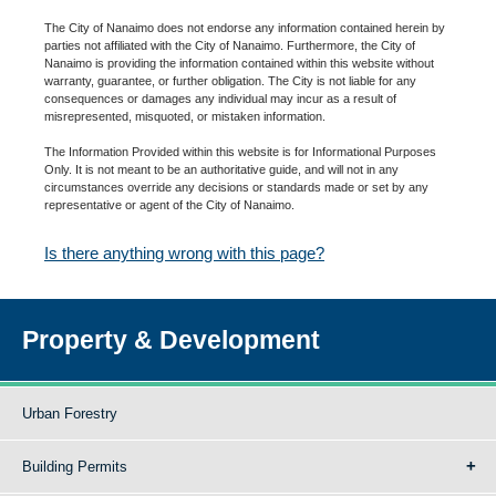
The City of Nanaimo does not endorse any information contained herein by
parties not affiliated with the City of Nanaimo. Furthermore, the City of
Nanaimo is providing the information contained within this website without
warranty, guarantee, or further obligation. The City is not liable for any
consequences or damages any individual may incur as a result of
misrepresented, misquoted, or mistaken information.
The Information Provided within this website is for Informational Purposes
Only. It is not meant to be an authoritative guide, and will not in any
circumstances override any decisions or standards made or set by any
representative or agent of the City of Nanaimo.
Is there anything wrong with this page?
Property & Development
Urban Forestry
Building Permits