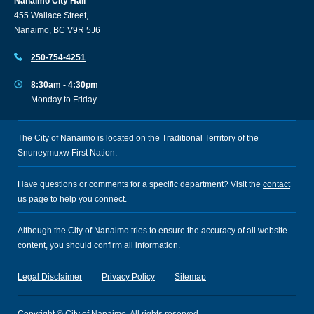
Nanaimo City Hall
455 Wallace Street,
Nanaimo, BC V9R 5J6
250-754-4251
8:30am - 4:30pm
Monday to Friday
The City of Nanaimo is located on the Traditional Territory of the
Snuneymuxw First Nation.
Have questions or comments for a specific department? Visit the
contact
us
page to help you connect.
Although the City of Nanaimo tries to ensure the accuracy of all website
content, you should confirm all information.
Legal Disclaimer
Privacy Policy
Sitemap
Copyright © City of Nanaimo. All rights reserved.