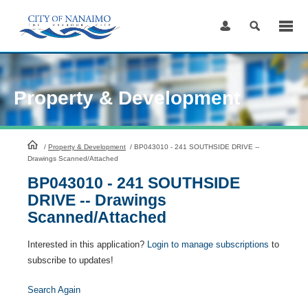
Skip
to
Content
Property & Development
HomePage
/
Property & Development
/
BP043010 - 241 SOUTHSIDE DRIVE --
Drawings Scanned/Attached
BP043010 - 241 SOUTHSIDE
DRIVE -- Drawings
Scanned/Attached
Interested in this application?
Login to manage subscriptions
to
subscribe to updates!
Search Again