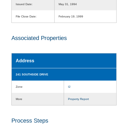
Issued Date:
May 31, 1994
File Close Date:
February 19, 1999
Associated Properties
Address
241 SOUTHSIDE DRIVE
Zone
I2
More
Property Report
Process Steps