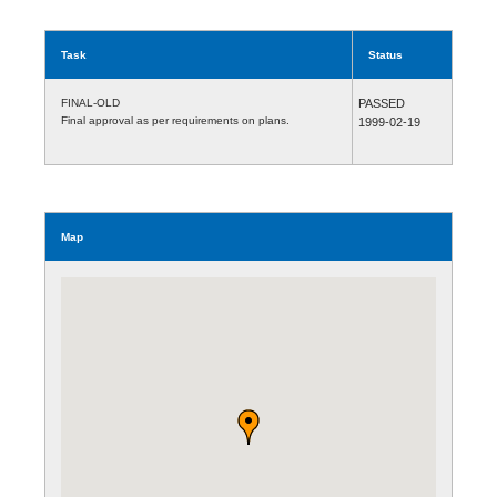
Task
Status
FINAL-OLD
PASSED
Final approval as per requirements on plans.
1999-02-19
Map