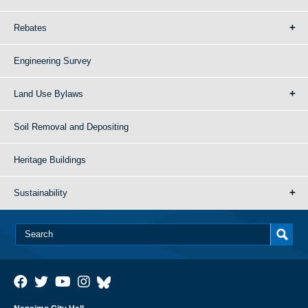
Rebates
Engineering Survey
Land Use Bylaws
Soil Removal and Depositing
Heritage Buildings
Sustainability