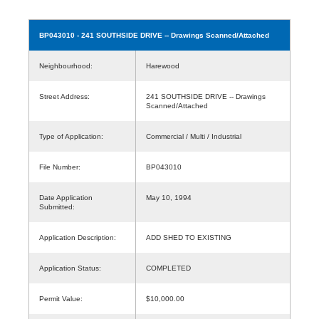
BP043010
- 241 SOUTHSIDE DRIVE -- Drawings Scanned/Attached
Neighbourhood:
Harewood
Street Address:
241 SOUTHSIDE DRIVE -- Drawings
Scanned/Attached
Type of Application:
Commercial / Multi / Industrial
File Number:
BP043010
Date Application
May 10, 1994
Submitted:
Application Description:
ADD SHED TO EXISTING
Application Status:
COMPLETED
Permit Value:
$10,000.00