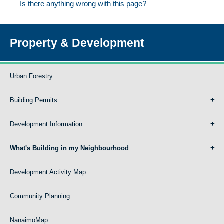
Is there anything wrong with this page?
Property & Development
Urban Forestry
Building Permits
Development Information
What's Building in my Neighbourhood
Development Activity Map
Community Planning
NanaimoMap