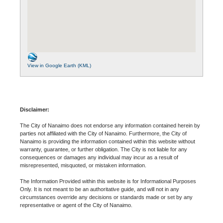
View in Google Earth (KML)
Disclaimer:
The City of Nanaimo does not endorse any information contained herein by
parties not affiliated with the City of Nanaimo. Furthermore, the City of
Nanaimo is providing the information contained within this website without
warranty, guarantee, or further obligation. The City is not liable for any
consequences or damages any individual may incur as a result of
misrepresented, misquoted, or mistaken information.
The Information Provided within this website is for Informational Purposes
Only. It is not meant to be an authoritative guide, and will not in any
circumstances override any decisions or standards made or set by any
representative or agent of the City of Nanaimo.