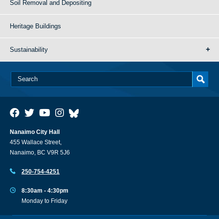
Soil Removal and Depositing
Heritage Buildings
Sustainability
Nanaimo City Hall
455 Wallace Street,
Nanaimo, BC V9R 5J6
250-754-4251
8:30am - 4:30pm
Monday to Friday