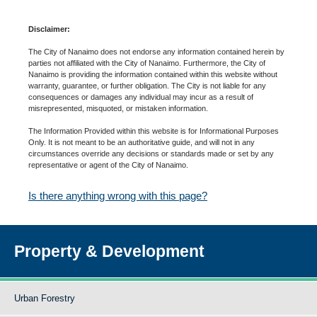
Disclaimer:
The City of Nanaimo does not endorse any information contained herein by
parties not affiliated with the City of Nanaimo. Furthermore, the City of
Nanaimo is providing the information contained within this website without
warranty, guarantee, or further obligation. The City is not liable for any
consequences or damages any individual may incur as a result of
misrepresented, misquoted, or mistaken information.
The Information Provided within this website is for Informational Purposes
Only. It is not meant to be an authoritative guide, and will not in any
circumstances override any decisions or standards made or set by any
representative or agent of the City of Nanaimo.
Is there anything wrong with this page?
Property & Development
Urban Forestry