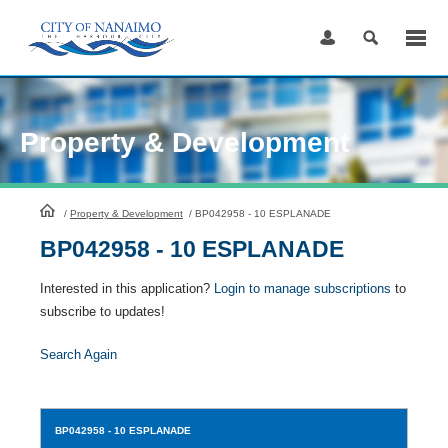
Skip
to
Content
Property & Development
HomePage
/
Property & Development
/
BP042958 - 10 ESPLANADE
BP042958 - 10 ESPLANADE
Interested in this application?
Login to manage subscriptions
to
subscribe to updates!
Search Again
BP042958
- 10 ESPLANADE