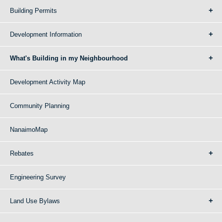
Building Permits
Development Information
What's Building in my Neighbourhood
Development Activity Map
Community Planning
NanaimoMap
Rebates
Engineering Survey
Land Use Bylaws