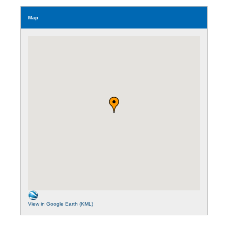
Map
View in Google Earth (KML)