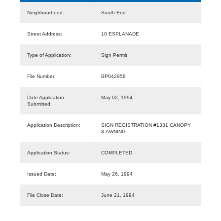
Neighbourhood:
South End
Street Address:
10 ESPLANADE
Type of Application:
Sign Permit
File Number:
BP042958
Date Application
May 02, 1994
Submitted:
Application Description:
SIGN REGISTRATION #1331 CANOPY
& AWNING
Application Status:
COMPLETED
Issued Date:
May 26, 1994
File Close Date:
June 21, 1994