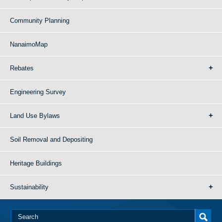
Community Planning
NanaimoMap
Rebates
Engineering Survey
Land Use Bylaws
Soil Removal and Depositing
Heritage Buildings
Sustainability