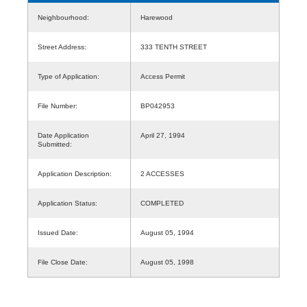
Neighbourhood:
Harewood
Street Address:
333 TENTH STREET
Type of Application:
Access Permit
File Number:
BP042953
Date Application
April 27, 1994
Submitted:
Application Description:
2 ACCESSES
Application Status:
COMPLETED
Issued Date:
August 05, 1994
File Close Date:
August 05, 1998