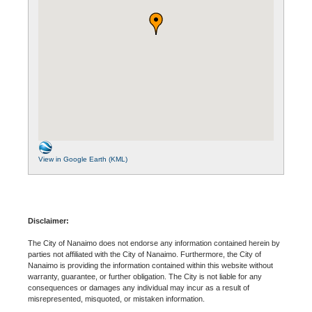
View in Google Earth (KML)
Disclaimer:
The City of Nanaimo does not endorse any information contained herein by
parties not affiliated with the City of Nanaimo. Furthermore, the City of
Nanaimo is providing the information contained within this website without
warranty, guarantee, or further obligation. The City is not liable for any
consequences or damages any individual may incur as a result of
misrepresented, misquoted, or mistaken information.