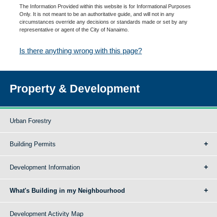
The Information Provided within this website is for Informational Purposes
Only. It is not meant to be an authoritative guide, and will not in any
circumstances override any decisions or standards made or set by any
representative or agent of the City of Nanaimo.
Is there anything wrong with this page?
Property & Development
Urban Forestry
Building Permits
Development Information
What's Building in my Neighbourhood
Development Activity Map