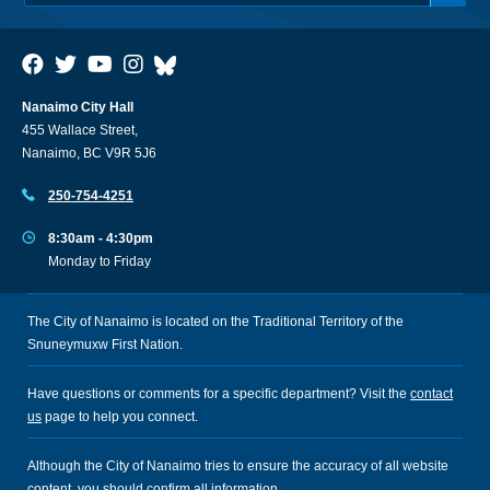
Nanaimo City Hall
455 Wallace Street,
Nanaimo, BC V9R 5J6
250-754-4251
8:30am - 4:30pm
Monday to Friday
The City of Nanaimo is located on the Traditional Territory of the
Snuneymuxw First Nation.
Have questions or comments for a specific department? Visit the
contact
us
page to help you connect.
Although the City of Nanaimo tries to ensure the accuracy of all website
content, you should confirm all information.