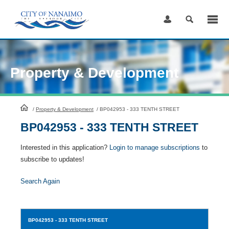
Skip
to
Content
Property & Development
HomePage
/
Property & Development
/
BP042953 - 333 TENTH STREET
BP042953 - 333 TENTH STREET
Interested in this application?
Login to manage subscriptions
to
subscribe to updates!
Search Again
BP042953
- 333 TENTH STREET