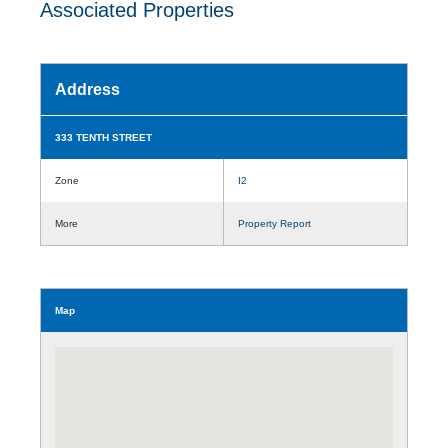
Associated Properties
Address
333 TENTH STREET
Zone
I2
More
Property Report
Map