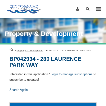
Skip
to
Content
Property & Development
HomePage
/
Property & Development
/
BP042934 - 280 LAURENCE PARK WAY
BP042934 - 280 LAURENCE
PARK WAY
Interested in this application?
Login to manage subscriptions
to
subscribe to updates!
Search Again