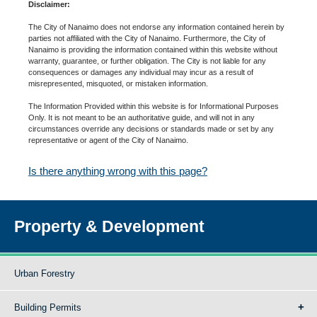
Disclaimer:
The City of Nanaimo does not endorse any information contained herein by
parties not affiliated with the City of Nanaimo. Furthermore, the City of
Nanaimo is providing the information contained within this website without
warranty, guarantee, or further obligation. The City is not liable for any
consequences or damages any individual may incur as a result of
misrepresented, misquoted, or mistaken information.
The Information Provided within this website is for Informational Purposes
Only. It is not meant to be an authoritative guide, and will not in any
circumstances override any decisions or standards made or set by any
representative or agent of the City of Nanaimo.
Is there anything wrong with this page?
Property & Development
Urban Forestry
Building Permits