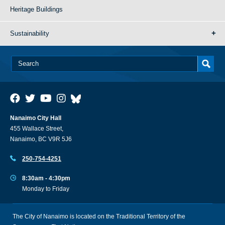
Heritage Buildings
Sustainability
Nanaimo City Hall
455 Wallace Street,
Nanaimo, BC V9R 5J6
250-754-4251
8:30am - 4:30pm
Monday to Friday
The City of Nanaimo is located on the Traditional Territory of the