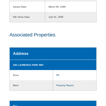
Issued Date:
March 06, 1996
File Close Date:
July 02, 1996
Associated Properties
Address
280 LAURENCE PARK WAY
Zone
R5
More
Property Report
Map