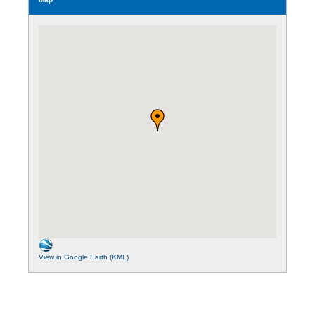
View in Google Earth (KML)