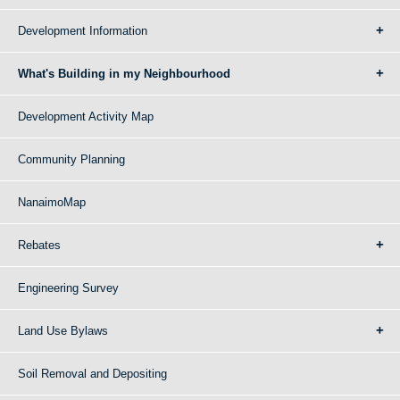
Development Information
What's Building in my Neighbourhood
Development Activity Map
Community Planning
NanaimoMap
Rebates
Engineering Survey
Land Use Bylaws
Soil Removal and Depositing