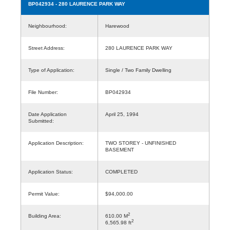
BP042934
- 280 LAURENCE PARK WAY
Neighbourhood:
Harewood
Street Address:
280 LAURENCE PARK WAY
Type of Application:
Single / Two Family Dwelling
File Number:
BP042934
Date Application
April 25, 1994
Submitted:
Application Description:
TWO STOREY - UNFINISHED
BASEMENT
Application Status:
COMPLETED
Permit Value:
$94,000.00
2
Building Area:
610.00 M
2
6,565.98 ft