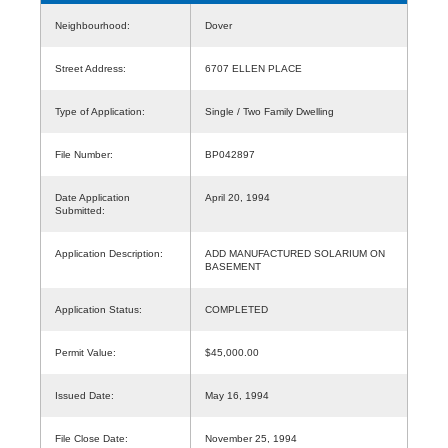
Neighbourhood:
Dover
Street Address:
6707 ELLEN PLACE
Type of Application:
Single / Two Family Dwelling
File Number:
BP042897
Date Application
April 20, 1994
Submitted:
Application Description:
ADD MANUFACTURED SOLARIUM ON
BASEMENT
Application Status:
COMPLETED
Permit Value:
$45,000.00
Issued Date:
May 16, 1994
File Close Date:
November 25, 1994