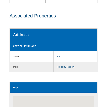
Associated Properties
Address
6707 ELLEN PLACE
Zone
R5
More
Property Report
Map