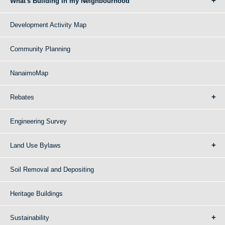
What's Building in my Neighbourhood
Development Activity Map
Community Planning
NanaimoMap
Rebates
Engineering Survey
Land Use Bylaws
Soil Removal and Depositing
Heritage Buildings
Sustainability