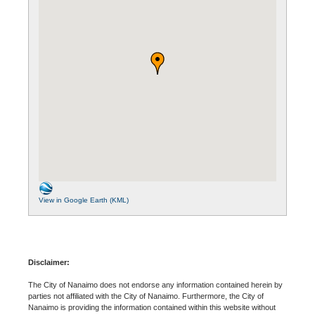
View in Google Earth (KML)
Disclaimer:
The City of Nanaimo does not endorse any information contained herein by
parties not affiliated with the City of Nanaimo. Furthermore, the City of
Nanaimo is providing the information contained within this website without