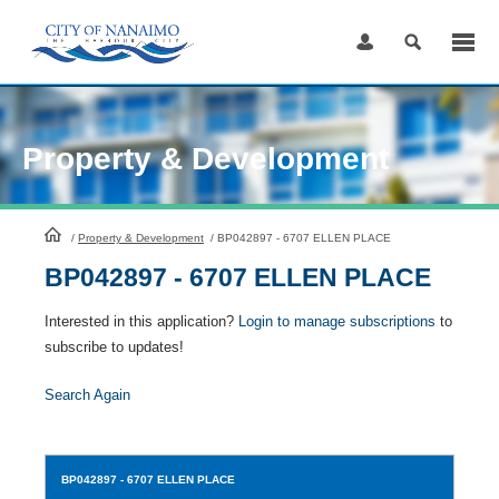
Skip
to
Content
Property & Development
HomePage
/
Property & Development
/
BP042897 - 6707 ELLEN PLACE
BP042897 - 6707 ELLEN PLACE
Interested in this application?
Login to manage subscriptions
to
subscribe to updates!
Search Again
BP042897
- 6707 ELLEN PLACE