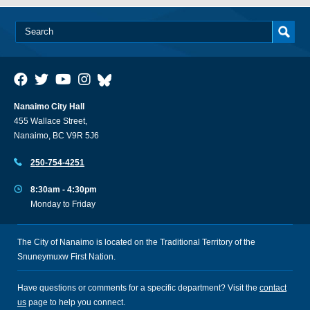
Nanaimo City Hall
455 Wallace Street,
Nanaimo, BC V9R 5J6
250-754-4251
8:30am - 4:30pm
Monday to Friday
The City of Nanaimo is located on the Traditional Territory of the
Snuneymuxw First Nation.
Have questions or comments for a specific department? Visit the
contact
us
page to help you connect.