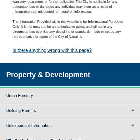
warranty, guarantee, or further obligation. The City is not liable for any
consequences or damages any individual may incur as a result of
misrepresented, misquoted, or mistaken information.
The Information Provided within this website is for Informational Purposes
Only. It is not meant to be an authoritative guide, and will not in any
circumstances override any decisions or standards made or set by any
representative or agent of the City of Nanaimo.
Is there anything wrong with this page?
Property & Development
Urban Forestry
Building Permits
Development Information