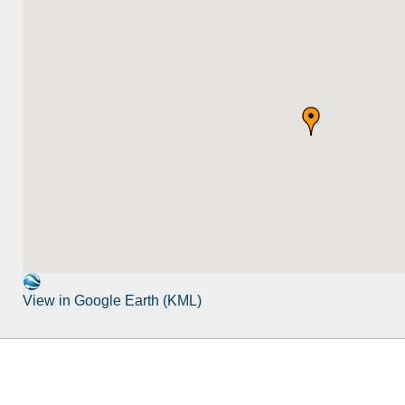
View in Google Earth (KML)