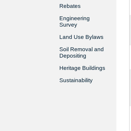
Rebates
Engineering
Survey
Land Use Bylaws
Soil Removal and
Depositing
Heritage Buildings
Sustainability