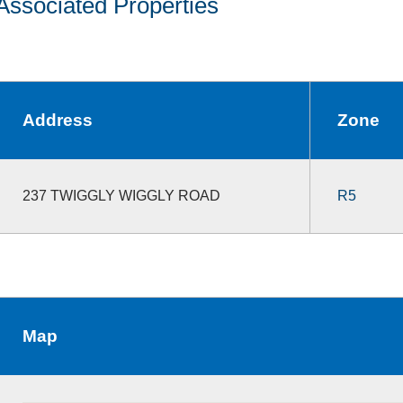
Associated Properties
Address
Zone
237 TWIGGLY WIGGLY ROAD
R5
Map