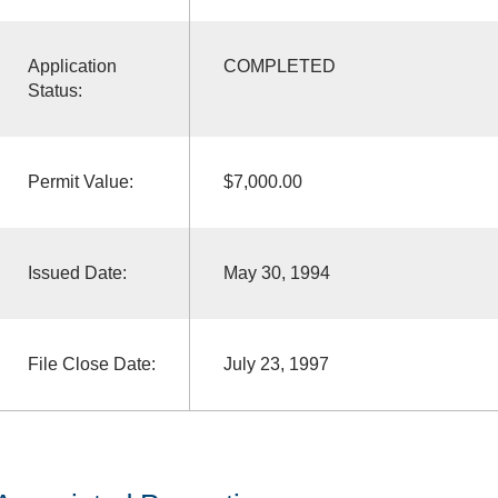
Application
COMPLETED
Status:
Permit Value:
$7,000.00
Issued Date:
May 30, 1994
File Close Date:
July 23, 1997