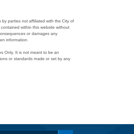
 parties not affiliated with the City of
contained within this website without
any consequences or damages any
ken information.
s Only. It is not meant to be an
isions or standards made or set by any