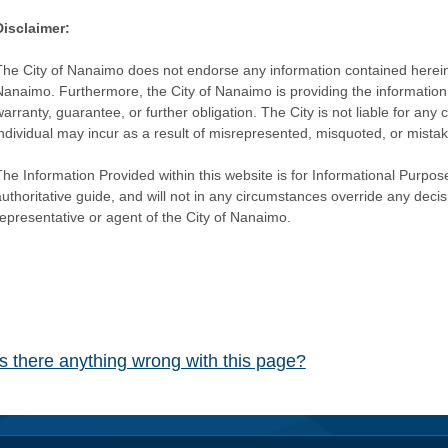
Disclaimer:
The City of Nanaimo does not endorse any information contained herein by
Nanaimo. Furthermore, the City of Nanaimo is providing the information 
warranty, guarantee, or further obligation. The City is not liable for 
individual may incur as a result of misrepresented, misquoted, or mista
he Information Provided within this website is for Informational Purpose
authoritative guide, and will not in any circumstances override any dec
representative or agent of the City of Nanaimo.
Is there anything wrong with this page?