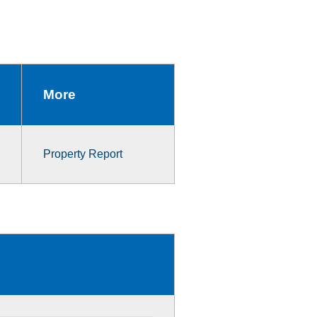
More
Property Report