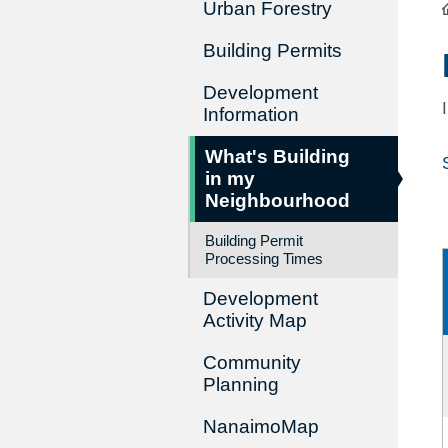
Urban Forestry
Building Permits
Development
Information
What's Building
in my
Neighbourhood
Building Permit
Processing Times
Development
Activity Map
Community
Planning
NanaimoMap