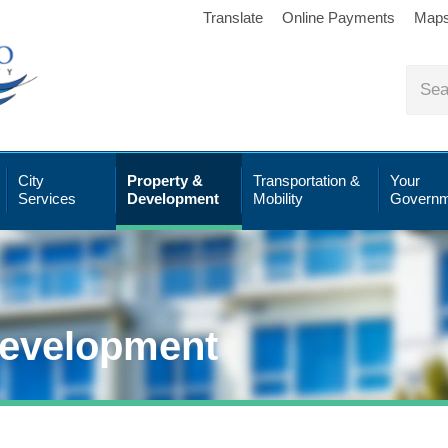
Translate
Online Payments
Map
City
Property &
Transportation &
Your
Services
Development
Mobility
Governm
Development