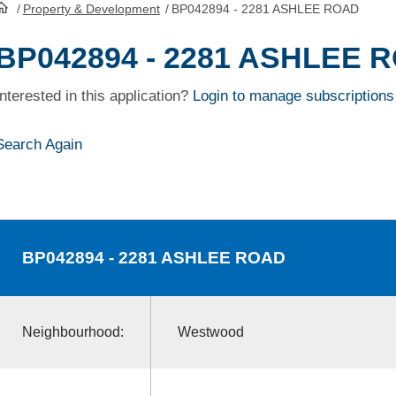
/
Property & Development
/
BP042894 - 2281 ASHLEE ROAD
HomePage
BP042894 - 2281 ASHLEE 
Interested in this application?
Login to manage subscriptions
Search Again
BP042894
- 2281 ASHLEE ROAD
Neighbourhood:
Westwood