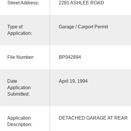
Street Address:
2281 ASHLEE ROAD
Type of
Garage / Carport Permit
Application:
File Number:
BP042894
Date
April 19, 1994
Application
Submitted:
Application
DETACHED GARAGE AT REAR
Description: