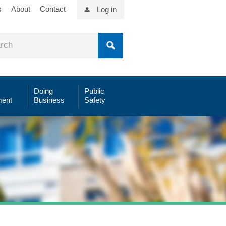
s
About
Contact
Log in
Doing
Public
ent
Business
Safety