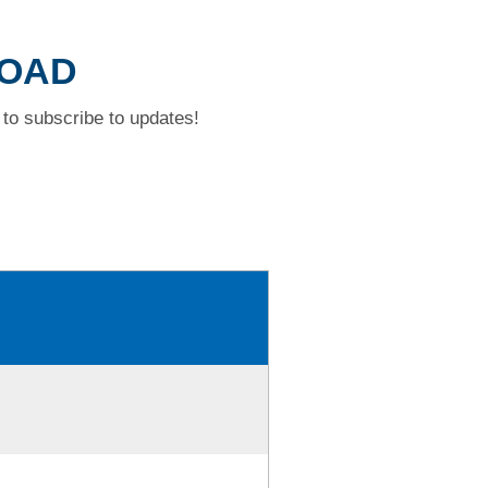
ROAD
to subscribe to updates!