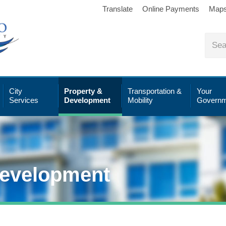
Translate
Online Payments
Map
City
Property &
Transportation &
Your
Services
Development
Mobility
Governm
Development