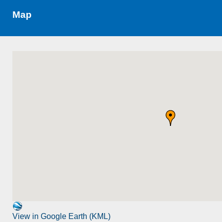
Map
View in Google Earth (KML)