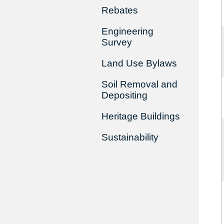
Rebates
Engineering
Survey
Land Use Bylaws
Soil Removal and
Depositing
Heritage Buildings
Sustainability