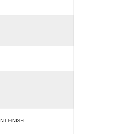
NT FINISH