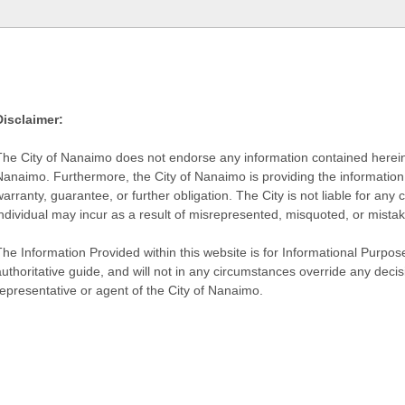
Disclaimer:
The City of Nanaimo does not endorse any information contained herein by
Nanaimo. Furthermore, the City of Nanaimo is providing the information 
warranty, guarantee, or further obligation. The City is not liable for 
individual may incur as a result of misrepresented, misquoted, or mista
he Information Provided within this website is for Informational Purpose
authoritative guide, and will not in any circumstances override any dec
representative or agent of the City of Nanaimo.