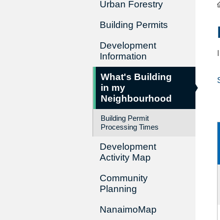
Urban Forestry
Building Permits
Development
Information
What's Building
in my
Neighbourhood
Building Permit
Processing Times
Development
Activity Map
Community
Planning
NanaimoMap