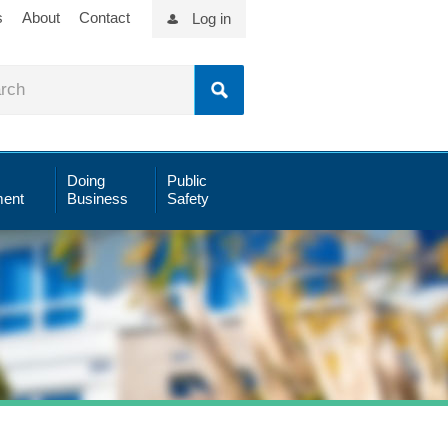
s
About
Contact
Log in
Doing
Public
ent
Business
Safety