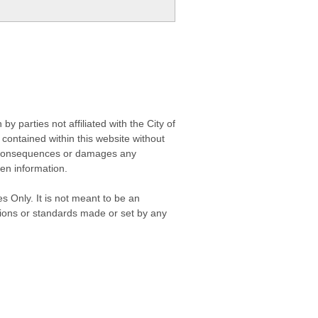
 parties not affiliated with the City of
contained within this website without
any consequences or damages any
ken information.
s Only. It is not meant to be an
isions or standards made or set by any