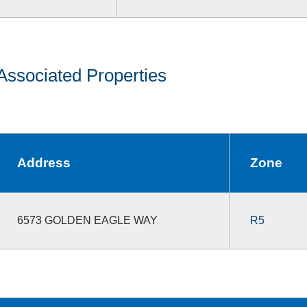
Associated Properties
Address
Zone
6573 GOLDEN EAGLE WAY
R5