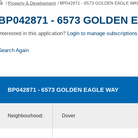
/
Property & Development
/
BP042871 - 6573 GOLDEN EAGLE WA
HomePage
BP042871 - 6573 GOLDEN
Interested in this application?
Login to manage subscriptions
Search Again
BP042871
- 6573 GOLDEN EAGLE WAY
Neighbourhood:
Dover