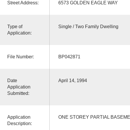
Street Address:
6573 GOLDEN EAGLE WAY
Type of
Single / Two Family Dwelling
Application:
File Number:
BP042871
Date
April 14, 1994
Application
Submitted:
Application
ONE STOREY PARTIAL BASEME
Description: