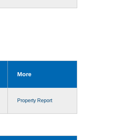
More
Property Report