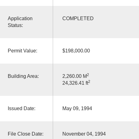
Application
COMPLETED
Status:
Permit Value:
$198,000.00
2
Building Area:
2,260.00 M
2
24,326.41 ft
Issued Date:
May 09, 1994
File Close Date:
November 04, 1994