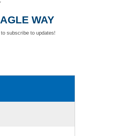
Y
 EAGLE WAY
to subscribe to updates!