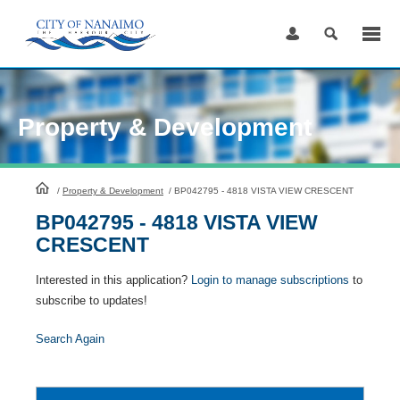
Skip
to
Content
Property & Development
HomePage
/
Property & Development
/
BP042795 - 4818 VISTA VIEW CRESCENT
BP042795 - 4818 VISTA VIEW
CRESCENT
Interested in this application?
Login to manage subscriptions
to
subscribe to updates!
Search Again