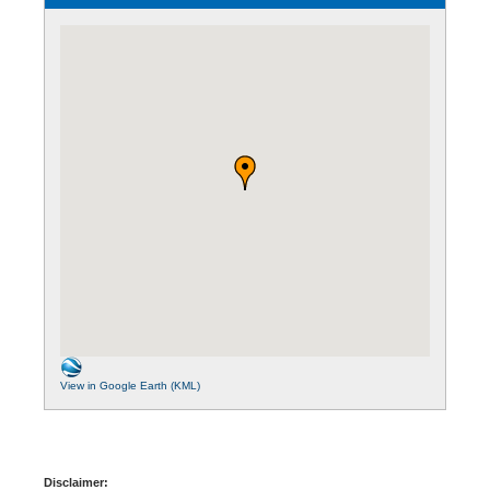
View in Google Earth (KML)
Disclaimer: