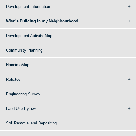
Development Information
What's Building in my Neighbourhood
Development Activity Map
Community Planning
NanaimoMap
Rebates
Engineering Survey
Land Use Bylaws
Soil Removal and Depositing