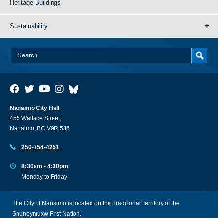
Heritage Buildings
Sustainability
Nanaimo City Hall
455 Wallace Street,
Nanaimo, BC V9R 5J6
250-754-4251
8:30am - 4:30pm
Monday to Friday
The City of Nanaimo is located on the Traditional Territory of the
Snuneymuxw First Nation.