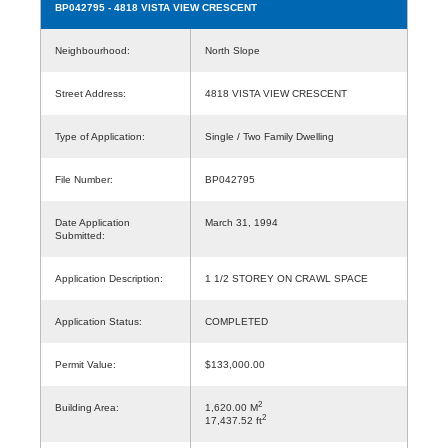
BP042795
- 4818 VISTA VIEW CRESCENT
Neighbourhood:
North Slope
Street Address:
4818 VISTA VIEW CRESCENT
Type of Application:
Single / Two Family Dwelling
File Number:
BP042795
Date Application
March 31, 1994
Submitted:
Application Description:
1 1/2 STOREY ON CRAWL SPACE
Application Status:
COMPLETED
Permit Value:
$133,000.00
2
Building Area:
1,620.00 M
2
17,437.52 ft