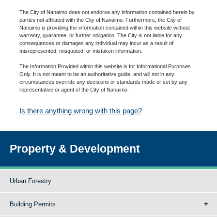
The City of Nanaimo does not endorse any information contained herein by
parties not affiliated with the City of Nanaimo. Furthermore, the City of
Nanaimo is providing the information contained within this website without
warranty, guarantee, or further obligation. The City is not liable for any
consequences or damages any individual may incur as a result of
misrepresented, misquoted, or mistaken information.
The Information Provided within this website is for Informational Purposes
Only. It is not meant to be an authoritative guide, and will not in any
circumstances override any decisions or standards made or set by any
representative or agent of the City of Nanaimo.
Is there anything wrong with this page?
Property & Development
Urban Forestry
Building Permits