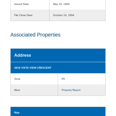
Issued Date:
May 16, 1994
File Close Date:
October 14, 1994
Associated Properties
Address
4818 VISTA VIEW CRESCENT
Zone
R5
More
Property Report
Map