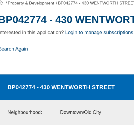
/
Property & Development
/
BP042774 - 430 WENTWORTH STREE
HomePage
BP042774 - 430 WENTWOR
Interested in this application?
Login to manage subscriptions
Search Again
BP042774
- 430 WENTWORTH STREET
Neighbourhood:
Downtown/Old City