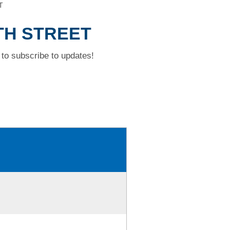
T
TH STREET
to subscribe to updates!