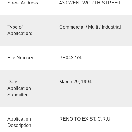
Street Address:
430 WENTWORTH STREET
Type of
Commercial / Multi / Industrial
Application:
File Number:
BP042774
Date
March 29, 1994
Application
Submitted:
Application
RENO TO EXIST. C.R.U.
Description: