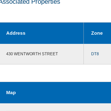
Associated Properties
Address
Zone
430 WENTWORTH STREET
DT8
Map