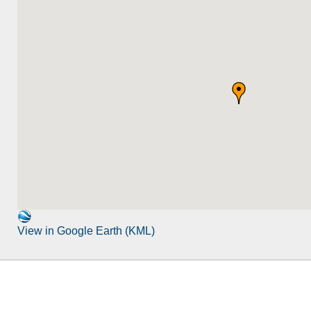
View in Google Earth (KML)