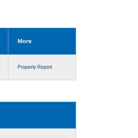
More
Property Report