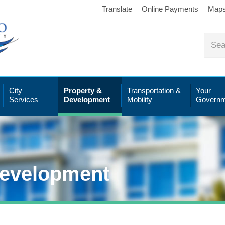
Translate
Online Payments
Map
City
Property &
Transportation &
Your
Services
Development
Mobility
Governm
Development