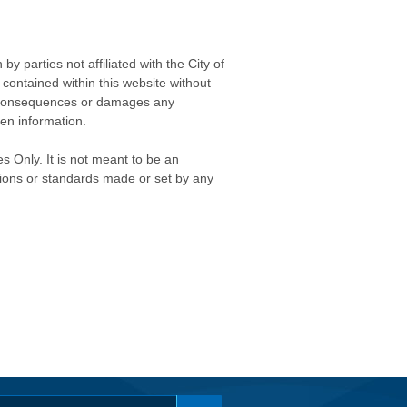
 parties not affiliated with the City of
contained within this website without
any consequences or damages any
ken information.
s Only. It is not meant to be an
isions or standards made or set by any