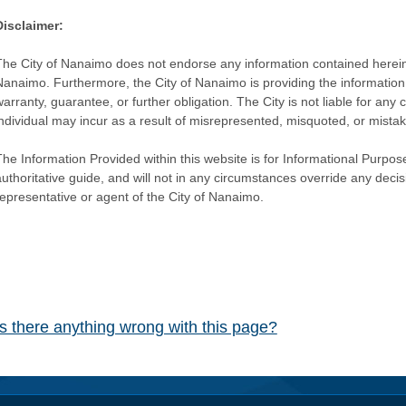
Disclaimer:
The City of Nanaimo does not endorse any information contained herein by
Nanaimo. Furthermore, the City of Nanaimo is providing the information 
warranty, guarantee, or further obligation. The City is not liable for 
individual may incur as a result of misrepresented, misquoted, or mista
he Information Provided within this website is for Informational Purpose
authoritative guide, and will not in any circumstances override any dec
representative or agent of the City of Nanaimo.
Is there anything wrong with this page?