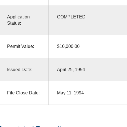
Application
COMPLETED
Status:
Permit Value:
$10,000.00
Issued Date:
April 25, 1994
File Close Date:
May 11, 1994