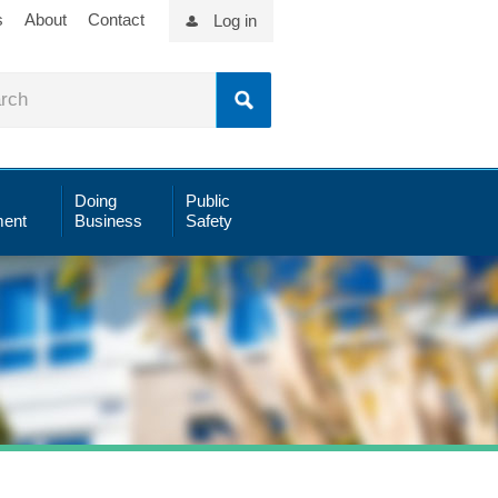
s
About
Contact
Log in
Doing
Public
ent
Business
Safety