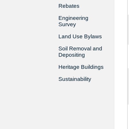
Rebates
Engineering
Survey
Land Use Bylaws
Soil Removal and
Depositing
Heritage Buildings
Sustainability