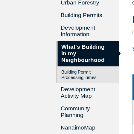
Urban Forestry
Building Permits
Development
Information
What's Building
in my
Neighbourhood
Building Permit
Processing Times
Development
Activity Map
Community
Planning
NanaimoMap