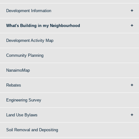
Development Information
What's Building in my Neighbourhood
Development Activity Map
Community Planning
NanaimoMap
Rebates
Engineering Survey
Land Use Bylaws
Soil Removal and Depositing