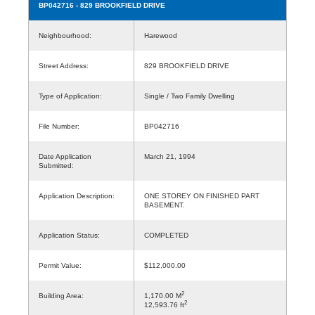
BP042716
- 829 BROOKFIELD DRIVE
Neighbourhood:
Harewood
Street Address:
829 BROOKFIELD DRIVE
Type of Application:
Single / Two Family Dwelling
File Number:
BP042716
Date Application
March 21, 1994
Submitted:
Application Description:
ONE STOREY ON FINISHED PART
BASEMENT.
Application Status:
COMPLETED
Permit Value:
$112,000.00
2
Building Area:
1,170.00 M
2
12,593.76 ft