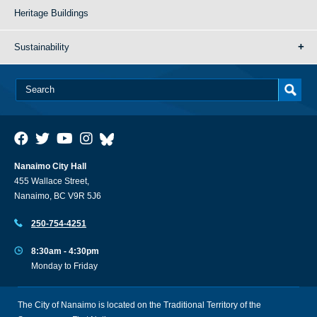
Heritage Buildings
Sustainability
Nanaimo City Hall
455 Wallace Street,
Nanaimo, BC V9R 5J6
250-754-4251
8:30am - 4:30pm
Monday to Friday
The City of Nanaimo is located on the Traditional Territory of the