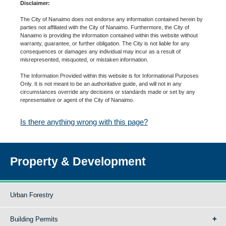
Disclaimer:
The City of Nanaimo does not endorse any information contained herein by
parties not affiliated with the City of Nanaimo. Furthermore, the City of
Nanaimo is providing the information contained within this website without
warranty, guarantee, or further obligation. The City is not liable for any
consequences or damages any individual may incur as a result of
misrepresented, misquoted, or mistaken information.
The Information Provided within this website is for Informational Purposes
Only. It is not meant to be an authoritative guide, and will not in any
circumstances override any decisions or standards made or set by any
representative or agent of the City of Nanaimo.
Is there anything wrong with this page?
Property & Development
Urban Forestry
Building Permits