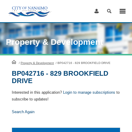
Skip
to
Content
Property & Development
HomePage
/
Property & Development
/
BP042716 - 829 BROOKFIELD DRIVE
BP042716 - 829 BROOKFIELD
DRIVE
Interested in this application?
Login to manage subscriptions
to
subscribe to updates!
Search Again