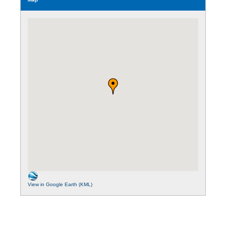
View in Google Earth (KML)