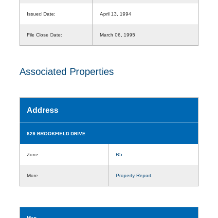
Issued Date:
April 13, 1994
File Close Date:
March 06, 1995
Associated Properties
Address
829 BROOKFIELD DRIVE
Zone
R5
More
Property Report
Map