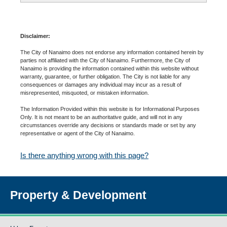
Disclaimer:
The City of Nanaimo does not endorse any information contained herein by
parties not affiliated with the City of Nanaimo. Furthermore, the City of
Nanaimo is providing the information contained within this website without
warranty, guarantee, or further obligation. The City is not liable for any
consequences or damages any individual may incur as a result of
misrepresented, misquoted, or mistaken information.
The Information Provided within this website is for Informational Purposes
Only. It is not meant to be an authoritative guide, and will not in any
circumstances override any decisions or standards made or set by any
representative or agent of the City of Nanaimo.
Is there anything wrong with this page?
Property & Development