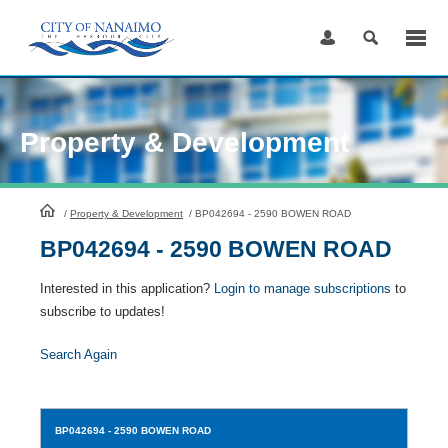
Skip
to
Content
Property & Development
HomePage
/
Property & Development
/
BP042694 - 2590 BOWEN ROAD
BP042694 - 2590 BOWEN ROAD
Interested in this application?
Login to manage subscriptions
to
subscribe to updates!
Search Again
BP042694
- 2590 BOWEN ROAD