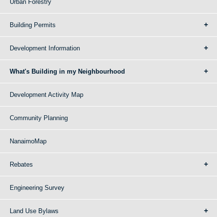
Urban Forestry
Building Permits
Development Information
What's Building in my Neighbourhood
Development Activity Map
Community Planning
NanaimoMap
Rebates
Engineering Survey
Land Use Bylaws