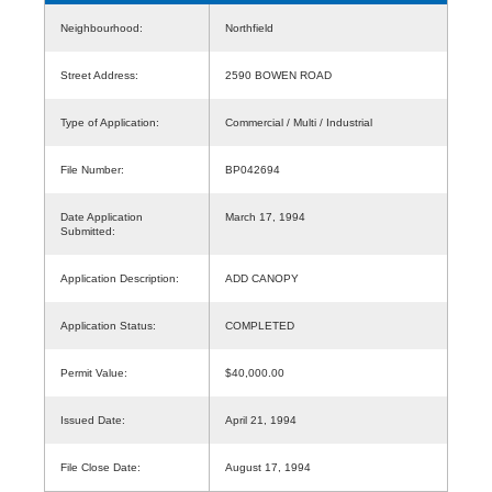
Neighbourhood:
Northfield
Street Address:
2590 BOWEN ROAD
Type of Application:
Commercial / Multi / Industrial
File Number:
BP042694
Date Application
March 17, 1994
Submitted:
Application Description:
ADD CANOPY
Application Status:
COMPLETED
Permit Value:
$40,000.00
Issued Date:
April 21, 1994
File Close Date:
August 17, 1994