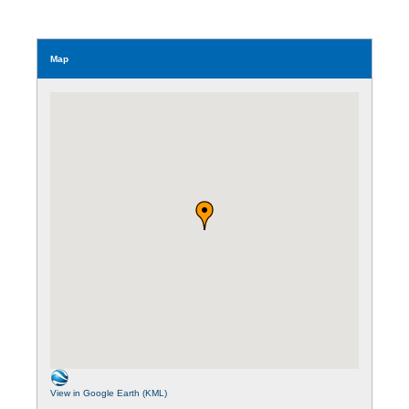
Map
View in Google Earth (KML)