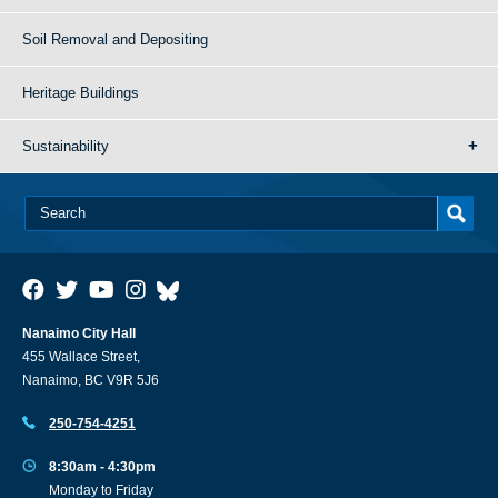
Soil Removal and Depositing
Heritage Buildings
Sustainability
Nanaimo City Hall
455 Wallace Street,
Nanaimo, BC V9R 5J6
250-754-4251
8:30am - 4:30pm
Monday to Friday