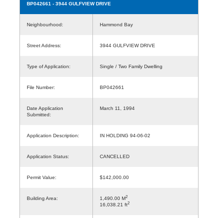
BP042661
- 3944 GULFVIEW DRIVE
Neighbourhood:
Hammond Bay
Street Address:
3944 GULFVIEW DRIVE
Type of Application:
Single / Two Family Dwelling
File Number:
BP042661
Date Application
March 11, 1994
Submitted:
Application Description:
IN HOLDING 94-06-02
Application Status:
CANCELLED
Permit Value:
$142,000.00
2
Building Area:
1,490.00 M
2
16,038.21 ft