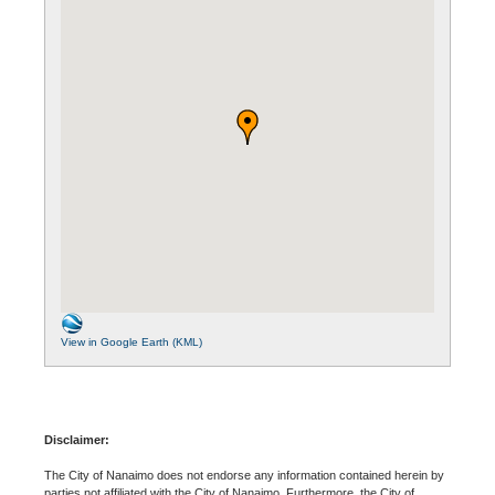
View in Google Earth (KML)
Disclaimer:
The City of Nanaimo does not endorse any information contained herein by
parties not affiliated with the City of Nanaimo. Furthermore, the City of