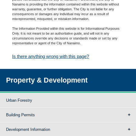
Nanaimo is providing the information contained within this website without
warranty, guarantee, or further obligation. The City is not liable for any
consequences or damages any individual may incur as a result of
misrepresented, misquoted, or mistaken information.
The Information Provided within this website is for Informational Purposes
Only. It is not meant to be an authoritative guide, and will not in any
circumstances override any decisions or standards made or set by any
representative or agent of the City of Nanaimo.
Is there anything wrong with this page?
Property & Development
Urban Forestry
Building Permits
Development Information