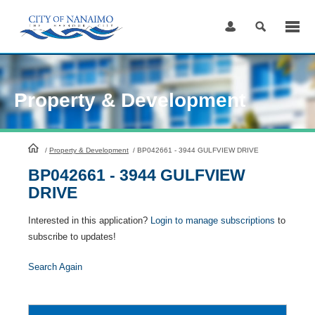
Skip
to
Content
Property & Development
HomePage
/
Property & Development
/
BP042661 - 3944 GULFVIEW DRIVE
BP042661 - 3944 GULFVIEW
DRIVE
Interested in this application?
Login to manage subscriptions
to
subscribe to updates!
Search Again