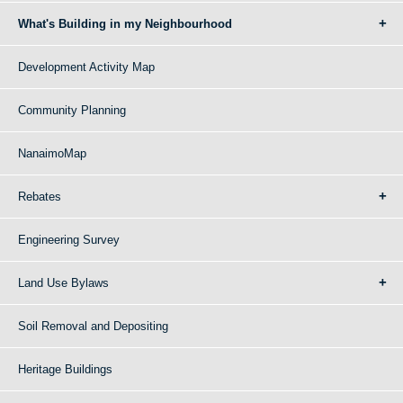
What's Building in my Neighbourhood
Development Activity Map
Community Planning
NanaimoMap
Rebates
Engineering Survey
Land Use Bylaws
Soil Removal and Depositing
Heritage Buildings