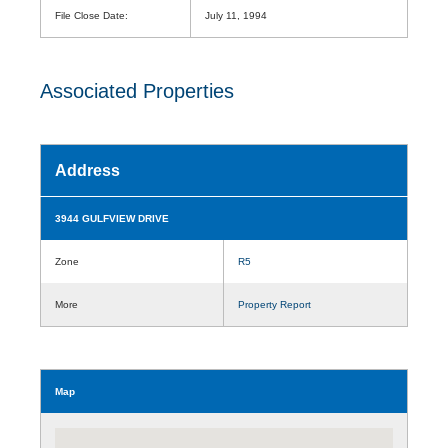
File Close Date:
July 11, 1994
Associated Properties
Address
3944 GULFVIEW DRIVE
Zone
R5
More
Property Report
Map