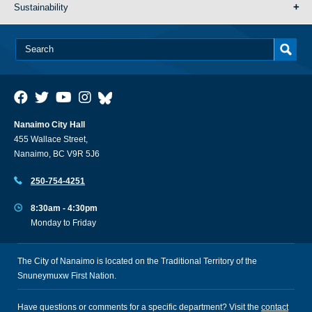
Sustainability
Nanaimo City Hall
455 Wallace Street,
Nanaimo, BC V9R 5J6
250-754-4251
8:30am - 4:30pm
Monday to Friday
The City of Nanaimo is located on the Traditional Territory of the
Snuneymuxw First Nation.
Have questions or comments for a specific department? Visit the
contact