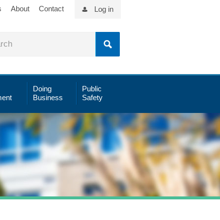
s
About
Contact
Log in
Doing
Public
ent
Business
Safety