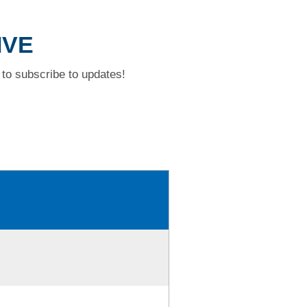
IVE
to subscribe to updates!