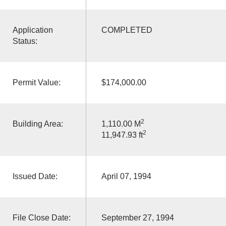
Application
COMPLETED
Status:
Permit Value:
$174,000.00
2
Building Area:
1,110.00 M
2
11,947.93 ft
Issued Date:
April 07, 1994
File Close Date:
September 27, 1994