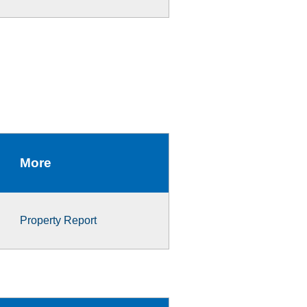
More
Property Report