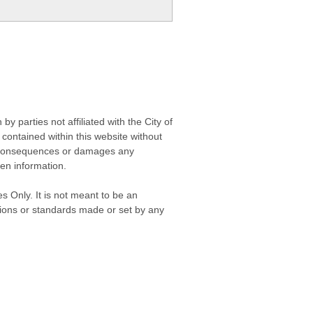
 parties not affiliated with the City of
contained within this website without
any consequences or damages any
ken information.
s Only. It is not meant to be an
isions or standards made or set by any