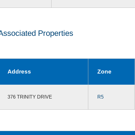
Associated Properties
Address
Zone
376 TRINITY DRIVE
R5