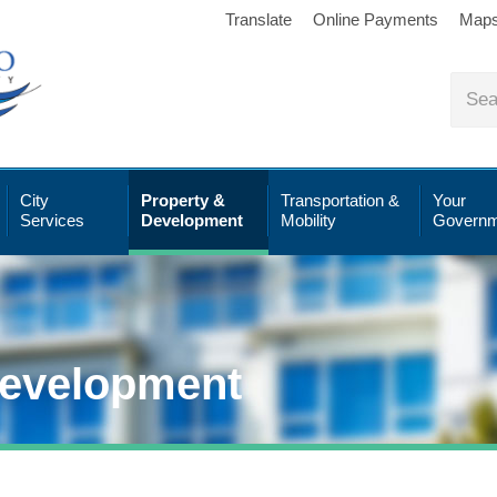
Translate
Online Payments
Map
City
Property &
Transportation &
Your
Services
Development
Mobility
Governm
Development