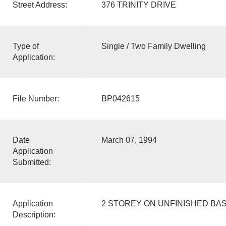
Street Address:
376 TRINITY DRIVE
Type of
Single / Two Family Dwelling
Application:
File Number:
BP042615
Date
March 07, 1994
Application
Submitted:
Application
2 STOREY ON UNFINISHED BA
Description: