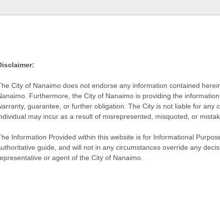
Disclaimer:
The City of Nanaimo does not endorse any information contained herein by
Nanaimo. Furthermore, the City of Nanaimo is providing the information 
warranty, guarantee, or further obligation. The City is not liable for 
individual may incur as a result of misrepresented, misquoted, or mista
he Information Provided within this website is for Informational Purpose
authoritative guide, and will not in any circumstances override any dec
representative or agent of the City of Nanaimo.