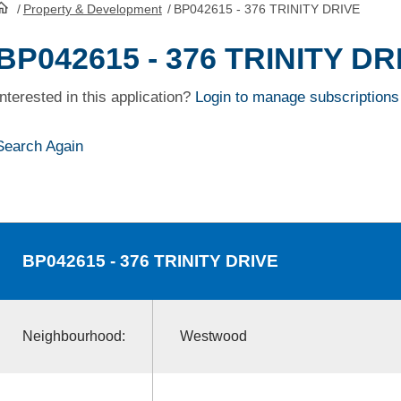
/
Property & Development
/
BP042615 - 376 TRINITY DRIVE
HomePage
BP042615 - 376 TRINITY DR
Interested in this application?
Login to manage subscriptions
Search Again
BP042615
- 376 TRINITY DRIVE
Neighbourhood:
Westwood