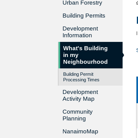
Urban Forestry
Building Permits
Development
Information
What's Building
in my
Neighbourhood
Building Permit
Processing Times
Development
Activity Map
Community
Planning
NanaimoMap