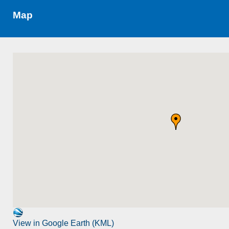
Map
View in Google Earth (KML)