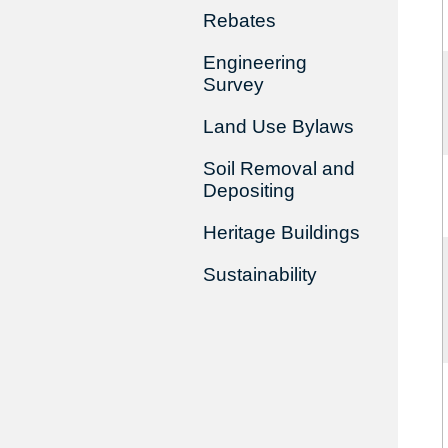
Rebates
Engineering
Survey
Land Use Bylaws
Soil Removal and
Depositing
Heritage Buildings
Sustainability