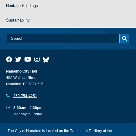
Heritage Buildings
Sustainability
Nanaimo City Hall
455 Wallace Street,
Nanaimo, BC V9R 5J6
250-754-4251
8:30am - 4:30pm
Monday to Friday
The City of Nanaimo is located on the Traditional Territory of the