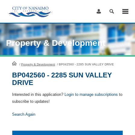
Skip
to
Content
Property & Development
HomePage
/
Property & Development
/
BP042560 - 2285 SUN VALLEY DRIVE
BP042560 - 2285 SUN VALLEY
DRIVE
Interested in this application?
Login to manage subscriptions
to
subscribe to updates!
Search Again