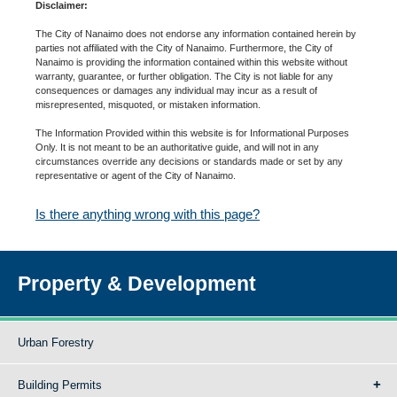
Disclaimer:
The City of Nanaimo does not endorse any information contained herein by
parties not affiliated with the City of Nanaimo. Furthermore, the City of
Nanaimo is providing the information contained within this website without
warranty, guarantee, or further obligation. The City is not liable for any
consequences or damages any individual may incur as a result of
misrepresented, misquoted, or mistaken information.
The Information Provided within this website is for Informational Purposes
Only. It is not meant to be an authoritative guide, and will not in any
circumstances override any decisions or standards made or set by any
representative or agent of the City of Nanaimo.
Is there anything wrong with this page?
Property & Development
Urban Forestry
Building Permits