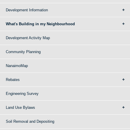
Development Information
What's Building in my Neighbourhood
Development Activity Map
Community Planning
NanaimoMap
Rebates
Engineering Survey
Land Use Bylaws
Soil Removal and Depositing