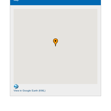
View in Google Earth (KML)