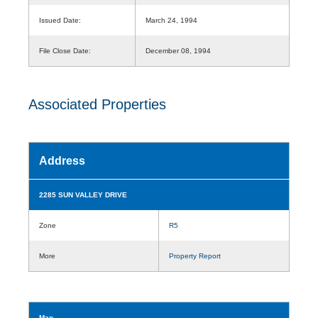
Issued Date:
March 24, 1994
File Close Date:
December 08, 1994
Associated Properties
Address
2285 SUN VALLEY DRIVE
Zone
R5
More
Property Report
Map