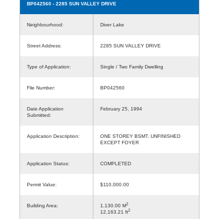
BP042560
- 2285 SUN VALLEY DRIVE
Neighbourhood:
Diver Lake
Street Address:
2285 SUN VALLEY DRIVE
Type of Application:
Single / Two Family Dwelling
File Number:
BP042560
Date Application
February 25, 1994
Submitted:
Application Description:
ONE STOREY BSMT. UNFINISHED
EXCEPT FOYER
Application Status:
COMPLETED
Permit Value:
$110,000.00
2
Building Area:
1,130.00 M
2
12,163.21 ft