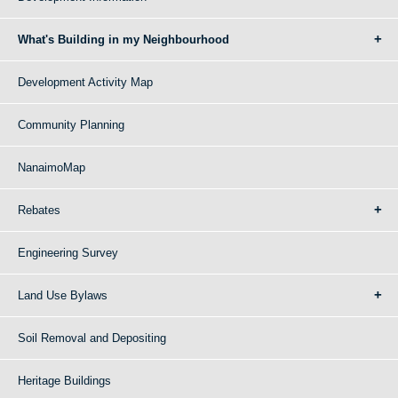
What's Building in my Neighbourhood
Development Activity Map
Community Planning
NanaimoMap
Rebates
Engineering Survey
Land Use Bylaws
Soil Removal and Depositing
Heritage Buildings