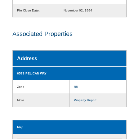
File Close Date:
November 02, 1994
Associated Properties
Address
6573 PELICAN WAY
Zone
R5
More
Property Report
Map