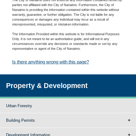
parties not affiliated with the City of Nanaimo. Furthermore, the City of
Nanaimo is providing the information contained within this website without
warranty, guarantee, or further obligation. The City is not liable for any
consequences or damages any individual may incur as a result of
misrepresented, misquoted, or mistaken information.
The Information Provided within this website is for Informational Purposes
Only. It is not meant to be an authoritative guide, and will not in any
circumstances override any decisions or standards made or set by any
representative or agent of the City of Nanaimo.
Is there anything wrong with this page?
Property & Development
Urban Forestry
Building Permits
Development Information