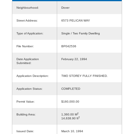
Neighbourhood:
Dover
Street Address:
6573 PELICAN WAY
Type of Application:
Single / Two Family Dwelling
File Number:
BP042536
Date Application
February 22, 1994
Submitted:
Application Description:
TWO STOREY FULLY FINISHED.
Application Status:
COMPLETED
Permit Value:
$160,000.00
2
Building Area:
1,360.00 M
2
14,638.90 ft
Issued Date:
March 10, 1994