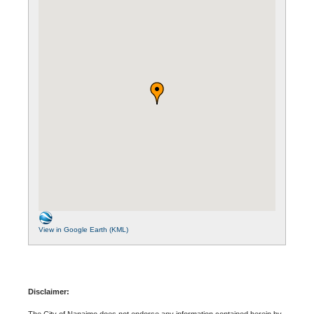
View in Google Earth (KML)
Disclaimer:
The City of Nanaimo does not endorse any information contained herein by