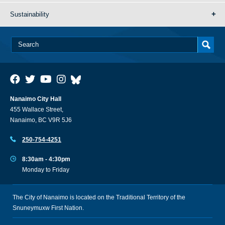
Sustainability
Nanaimo City Hall
455 Wallace Street,
Nanaimo, BC V9R 5J6
250-754-4251
8:30am - 4:30pm
Monday to Friday
The City of Nanaimo is located on the Traditional Territory of the
Snuneymuxw First Nation.