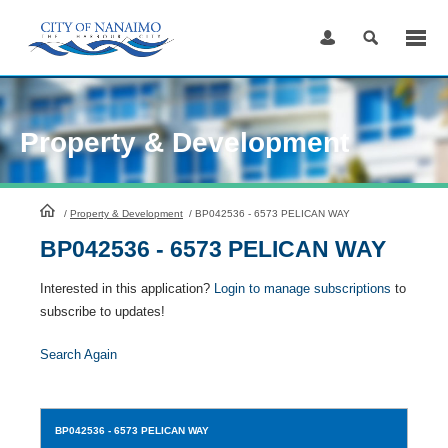
Skip
to
Content
Property & Development
HomePage
/
Property & Development
/
BP042536 - 6573 PELICAN WAY
BP042536 - 6573 PELICAN WAY
Interested in this application?
Login to manage subscriptions
to
subscribe to updates!
Search Again
BP042536
- 6573 PELICAN WAY