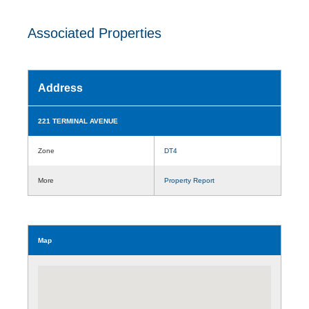
Associated Properties
Address
221 TERMINAL AVENUE
Zone
DT4
More
Property Report
Map