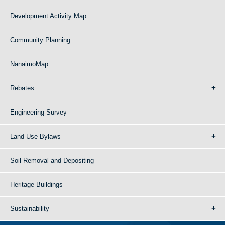
Development Activity Map
Community Planning
NanaimoMap
Rebates
Engineering Survey
Land Use Bylaws
Soil Removal and Depositing
Heritage Buildings
Sustainability