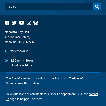
Nanaimo City Hall
455 Wallace Street,
Nanaimo, BC V9R 5J6
250-754-4251
8:30am - 4:30pm
Monday to Friday
The City of Nanaimo is located on the Traditional Territory of the
Snuneymuxw First Nation.
Have questions or comments for a specific department? Visit the
contact
us
page to help you connect.