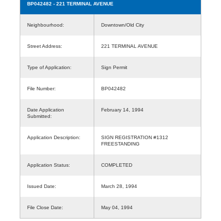
BP042482
- 221 TERMINAL AVENUE
Neighbourhood:
Downtown/Old City
Street Address:
221 TERMINAL AVENUE
Type of Application:
Sign Permit
File Number:
BP042482
Date Application
February 14, 1994
Submitted:
Application Description:
SIGN REGISTRATION #1312
FREESTANDING
Application Status:
COMPLETED
Issued Date:
March 28, 1994
File Close Date:
May 04, 1994