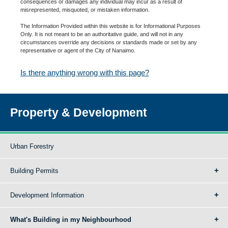
consequences or damages any individual may incur as a result of
misrepresented, misquoted, or mistaken information.
The Information Provided within this website is for Informational Purposes
Only. It is not meant to be an authoritative guide, and will not in any
circumstances override any decisions or standards made or set by any
representative or agent of the City of Nanaimo.
Is there anything wrong with this page?
Property & Development
Urban Forestry
Building Permits
Development Information
What's Building in my Neighbourhood