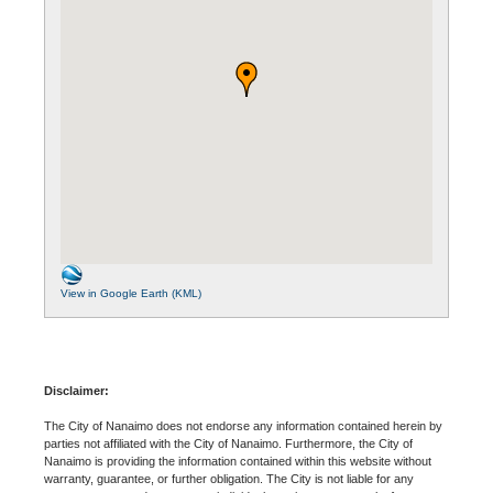
View in Google Earth (KML)
Disclaimer:
The City of Nanaimo does not endorse any information contained herein by
parties not affiliated with the City of Nanaimo. Furthermore, the City of
Nanaimo is providing the information contained within this website without
warranty, guarantee, or further obligation. The City is not liable for any