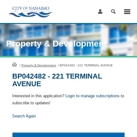
Skip
to
Content
Property & Development
HomePage
/
Property & Development
/
BP042482 - 221 TERMINAL AVENUE
BP042482 - 221 TERMINAL
AVENUE
Interested in this application?
Login to manage subscriptions
to
subscribe to updates!
Search Again