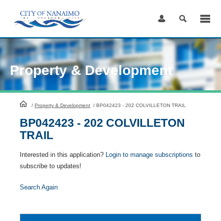
Skip
to
Content
Property & Development
HomePage
/
Property & Development
/
BP042423 - 202 COLVILLETON TRAIL
BP042423 - 202 COLVILLETON
TRAIL
Interested in this application?
Login to manage subscriptions
to
subscribe to updates!
Search Again