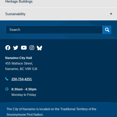
Heritage Buildings
Sustainability
Nanaimo City Hall
455 Wallace Street,
Nanaimo, BC V9R 5J6
250-754-4251
8:30am - 4:30pm
Monday to Friday
The City of Nanaimo is located on the Traditional Territory of the
Snuneymuxw First Nation.