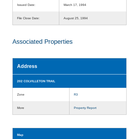
Issued Date:
March 17, 1994
File Close Date:
August 25, 1994
Associated Properties
Address
202 COLVILLETON TRAIL
Zone
R3
More
Property Report
Map