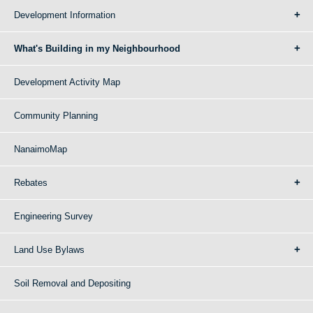
Development Information
What's Building in my Neighbourhood
Development Activity Map
Community Planning
NanaimoMap
Rebates
Engineering Survey
Land Use Bylaws
Soil Removal and Depositing