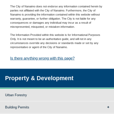
The City of Nanaimo does not endorse any information contained herein by
parties not affiliated with the City of Nanaimo. Furthermore, the City of
Nanaimo is providing the information contained within this website without
warranty, guarantee, or further obligation. The City is not liable for any
consequences or damages any individual may incur as a result of
misrepresented, misquoted, or mistaken information.
The Information Provided within this website is for Informational Purposes
Only. It is not meant to be an authoritative guide, and will not in any
circumstances override any decisions or standards made or set by any
representative or agent of the City of Nanaimo.
Is there anything wrong with this page?
Property & Development
Urban Forestry
Building Permits