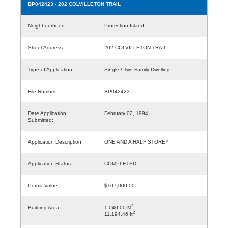
BP042423
- 202 COLVILLETON TRAIL
Neighbourhood:
Protection Island
Street Address:
202 COLVILLETON TRAIL
Type of Application:
Single / Two Family Dwelling
File Number:
BP042423
Date Application
February 02, 1994
Submitted:
Application Description:
ONE AND A HALF STOREY
Application Status:
COMPLETED
Permit Value:
$107,000.00
2
Building Area:
1,040.00 M
2
11,194.46 ft