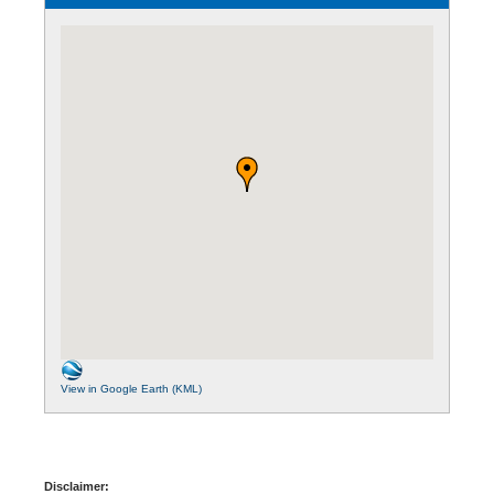
View in Google Earth (KML)
Disclaimer: