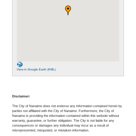
View in Google Earth (KML)
Disclaimer:
The City of Nanaimo does not endorse any information contained herein by
parties not affiliated with the City of Nanaimo. Furthermore, the City of
Nanaimo is providing the information contained within this website without
warranty, guarantee, or further obligation. The City is not liable for any
consequences or damages any individual may incur as a result of
misrepresented, misquoted, or mistaken information.