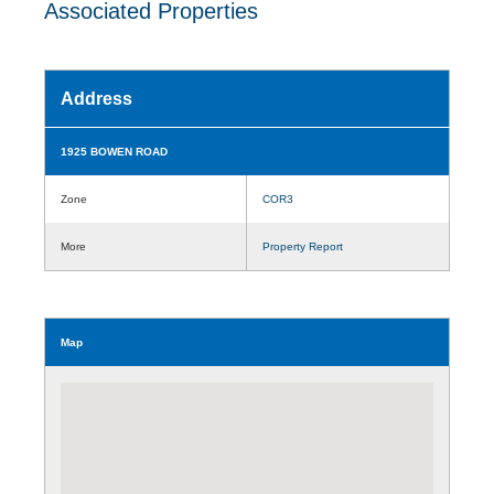
Associated Properties
Address
1925 BOWEN ROAD
Zone
COR3
More
Property Report
Map