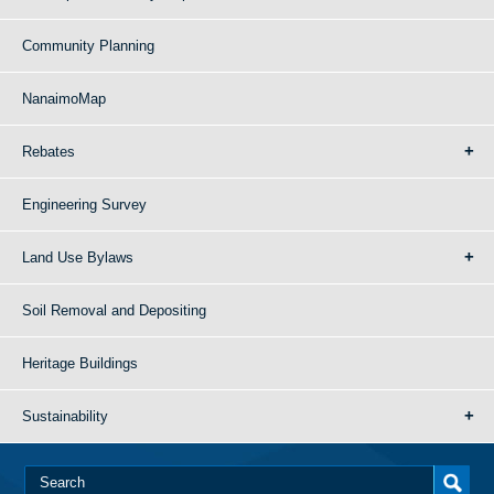
Community Planning
NanaimoMap
Rebates
Engineering Survey
Land Use Bylaws
Soil Removal and Depositing
Heritage Buildings
Sustainability