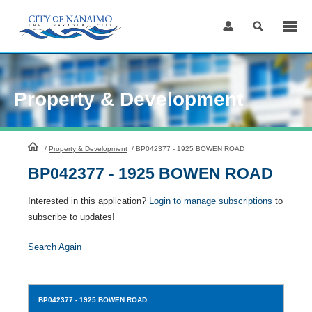
Skip
to
Content
Property & Development
HomePage
/
Property & Development
/
BP042377 - 1925 BOWEN ROAD
BP042377 - 1925 BOWEN ROAD
Interested in this application?
Login to manage subscriptions
to
subscribe to updates!
Search Again
BP042377
- 1925 BOWEN ROAD