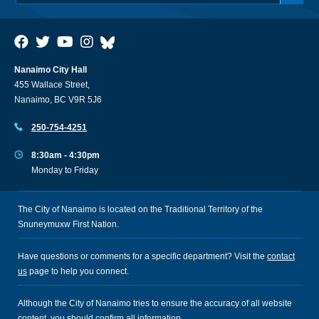
Nanaimo City Hall
455 Wallace Street,
Nanaimo, BC V9R 5J6
250-754-4251
8:30am - 4:30pm
Monday to Friday
The City of Nanaimo is located on the Traditional Territory of the
Snuneymuxw First Nation.
Have questions or comments for a specific department? Visit the
contact
us
page to help you connect.
Although the City of Nanaimo tries to ensure the accuracy of all website
content, you should confirm all information.