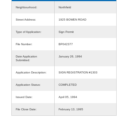
Neighbourhood:
Northfield
Street Address:
1925 BOWEN ROAD
Type of Application:
Sign Permit
File Number:
BP042377
Date Application
January 26, 1994
Submitted:
Application Description:
SIGN REGISTRATION #1303
Application Status:
COMPLETED
Issued Date:
April 05, 1994
File Close Date:
February 13, 1995