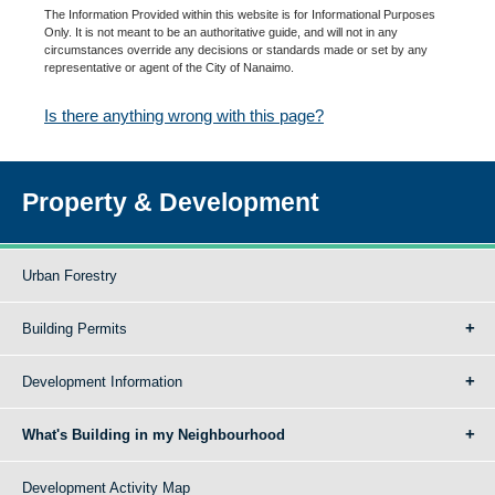
The Information Provided within this website is for Informational Purposes
Only. It is not meant to be an authoritative guide, and will not in any
circumstances override any decisions or standards made or set by any
representative or agent of the City of Nanaimo.
Is there anything wrong with this page?
Property & Development
Urban Forestry
Building Permits
Development Information
What's Building in my Neighbourhood
Development Activity Map