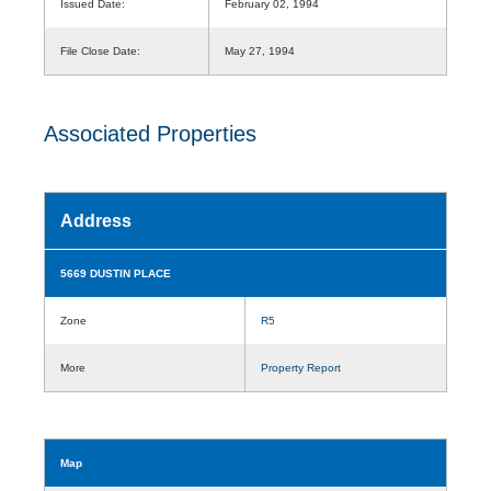
Issued Date:
February 02, 1994
File Close Date:
May 27, 1994
Associated Properties
Address
5669 DUSTIN PLACE
Zone
R5
More
Property Report
Map