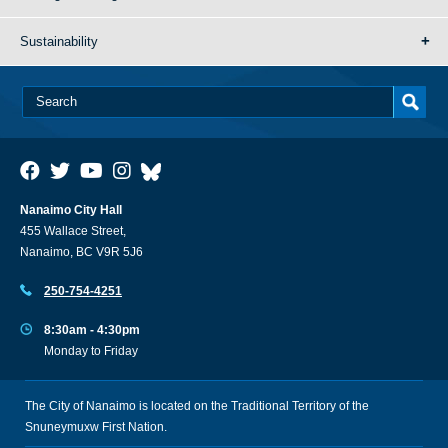
Sustainability
Nanaimo City Hall
455 Wallace Street,
Nanaimo, BC V9R 5J6
250-754-4251
8:30am - 4:30pm
Monday to Friday
The City of Nanaimo is located on the Traditional Territory of the
Snuneymuxw First Nation.