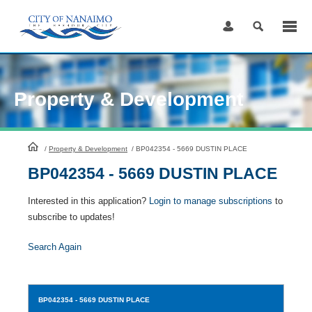
Skip
to
Content
Property & Development
HomePage
/
Property & Development
/
BP042354 - 5669 DUSTIN PLACE
BP042354 - 5669 DUSTIN PLACE
Interested in this application?
Login to manage subscriptions
to
subscribe to updates!
Search Again
BP042354
- 5669 DUSTIN PLACE