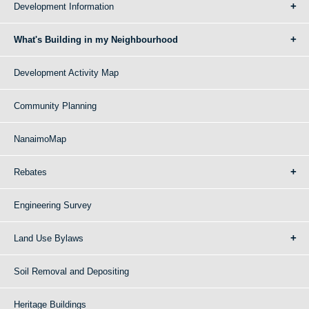
Development Information
What's Building in my Neighbourhood
Development Activity Map
Community Planning
NanaimoMap
Rebates
Engineering Survey
Land Use Bylaws
Soil Removal and Depositing
Heritage Buildings