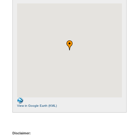
View in Google Earth (KML)
Disclaimer: