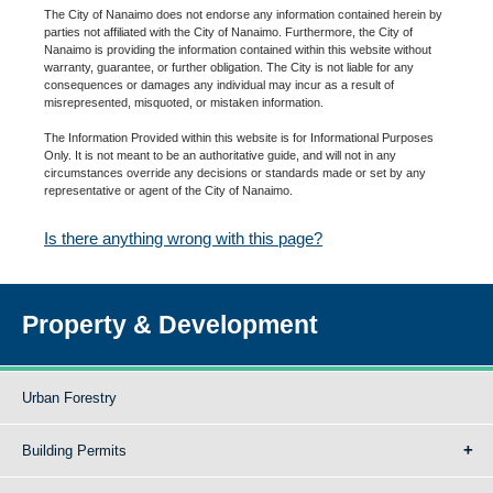
The City of Nanaimo does not endorse any information contained herein by
parties not affiliated with the City of Nanaimo. Furthermore, the City of
Nanaimo is providing the information contained within this website without
warranty, guarantee, or further obligation. The City is not liable for any
consequences or damages any individual may incur as a result of
misrepresented, misquoted, or mistaken information.
The Information Provided within this website is for Informational Purposes
Only. It is not meant to be an authoritative guide, and will not in any
circumstances override any decisions or standards made or set by any
representative or agent of the City of Nanaimo.
Is there anything wrong with this page?
Property & Development
Urban Forestry
Building Permits