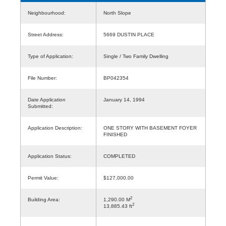
Neighbourhood:
North Slope
Street Address:
5669 DUSTIN PLACE
Type of Application:
Single / Two Family Dwelling
File Number:
BP042354
Date Application
January 14, 1994
Submitted:
Application Description:
ONE STORY WITH BASEMENT FOYER
FINISHED
Application Status:
COMPLETED
Permit Value:
$127,000.00
2
Building Area:
1,290.00 M
2
13,885.43 ft