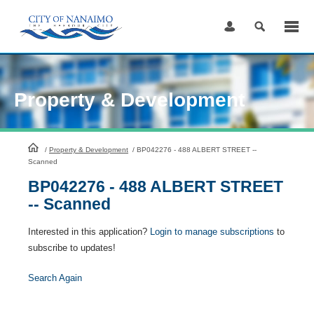
Skip
to
Content
Property & Development
HomePage
/
Property & Development
/
BP042276 - 488 ALBERT STREET --
Scanned
BP042276 - 488 ALBERT STREET
-- Scanned
Interested in this application?
Login to manage subscriptions
to
subscribe to updates!
Search Again