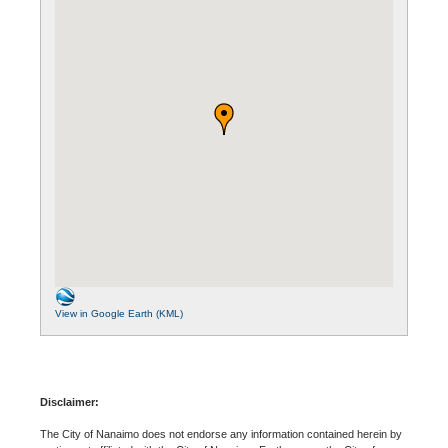
View in Google Earth (KML)
Disclaimer:
The City of Nanaimo does not endorse any information contained herein by