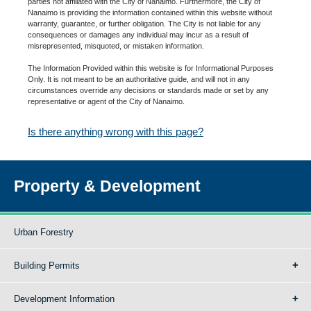
parties not affiliated with the City of Nanaimo. Furthermore, the City of
Nanaimo is providing the information contained within this website without
warranty, guarantee, or further obligation. The City is not liable for any
consequences or damages any individual may incur as a result of
misrepresented, misquoted, or mistaken information.
The Information Provided within this website is for Informational Purposes
Only. It is not meant to be an authoritative guide, and will not in any
circumstances override any decisions or standards made or set by any
representative or agent of the City of Nanaimo.
Is there anything wrong with this page?
Property & Development
Urban Forestry
Building Permits
Development Information