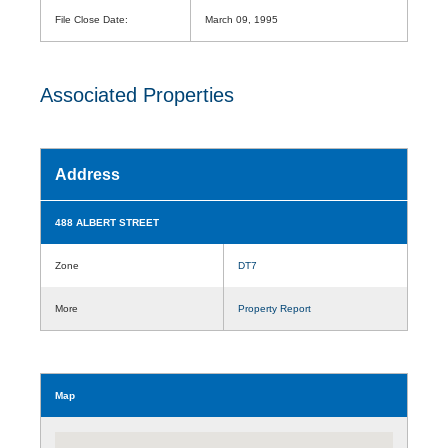
File Close Date:
March 09, 1995
Associated Properties
Address
488 ALBERT STREET
Zone
DT7
More
Property Report
Map