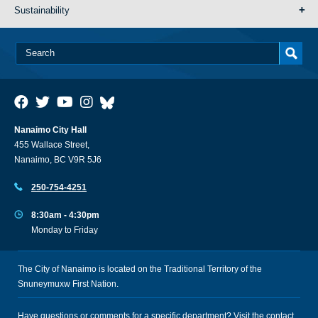
Sustainability
Nanaimo City Hall
455 Wallace Street,
Nanaimo, BC V9R 5J6
250-754-4251
8:30am - 4:30pm
Monday to Friday
The City of Nanaimo is located on the Traditional Territory of the
Snuneymuxw First Nation.
Have questions or comments for a specific department? Visit the
contact