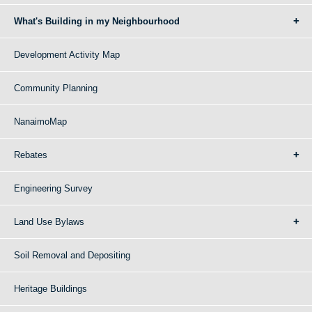
What's Building in my Neighbourhood
Development Activity Map
Community Planning
NanaimoMap
Rebates
Engineering Survey
Land Use Bylaws
Soil Removal and Depositing
Heritage Buildings