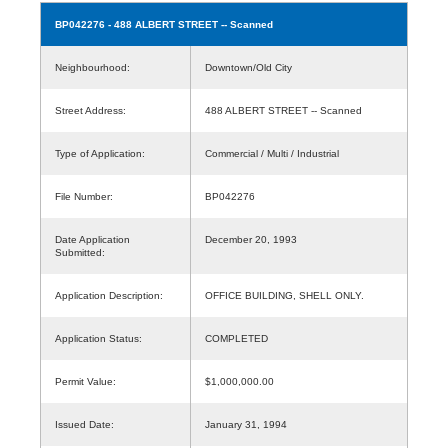
BP042276
- 488 ALBERT STREET -- Scanned
Neighbourhood:
Downtown/Old City
Street Address:
488 ALBERT STREET -- Scanned
Type of Application:
Commercial / Multi / Industrial
File Number:
BP042276
Date Application
December 20, 1993
Submitted:
Application Description:
OFFICE BUILDING, SHELL ONLY.
Application Status:
COMPLETED
Permit Value:
$1,000,000.00
Issued Date:
January 31, 1994