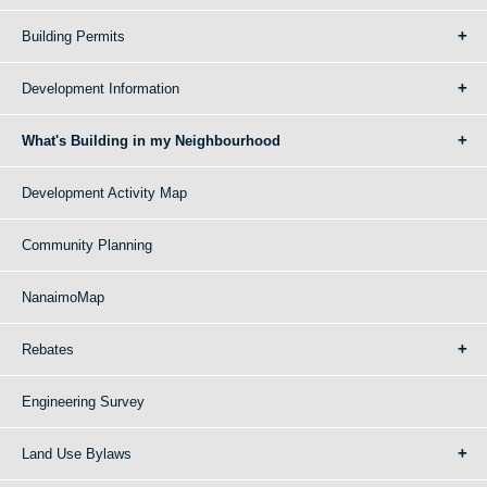
Building Permits
Development Information
What's Building in my Neighbourhood
Development Activity Map
Community Planning
NanaimoMap
Rebates
Engineering Survey
Land Use Bylaws