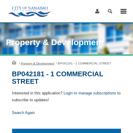
Skip
to
Content
Property & Development
HomePage
/
Property & Development
/
BP042181 - 1 COMMERCIAL STREET
BP042181 - 1 COMMERCIAL
STREET
Interested in this application?
Login to manage subscriptions
to
subscribe to updates!
Search Again