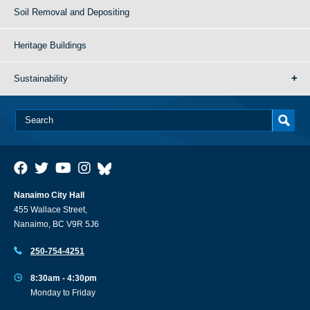
Soil Removal and Depositing
Heritage Buildings
Sustainability
Nanaimo City Hall
455 Wallace Street,
Nanaimo, BC V9R 5J6
250-754-4251
8:30am - 4:30pm
Monday to Friday