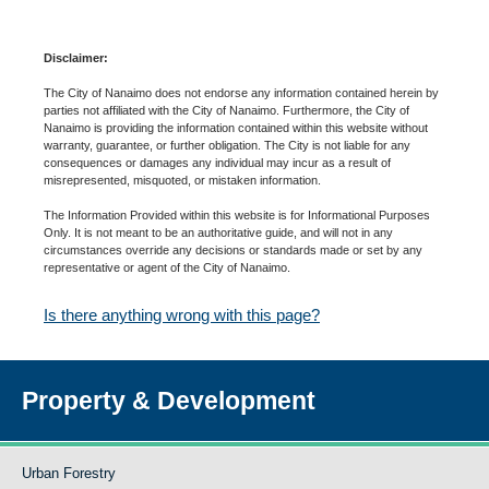
Disclaimer:
The City of Nanaimo does not endorse any information contained herein by
parties not affiliated with the City of Nanaimo. Furthermore, the City of
Nanaimo is providing the information contained within this website without
warranty, guarantee, or further obligation. The City is not liable for any
consequences or damages any individual may incur as a result of
misrepresented, misquoted, or mistaken information.
The Information Provided within this website is for Informational Purposes
Only. It is not meant to be an authoritative guide, and will not in any
circumstances override any decisions or standards made or set by any
representative or agent of the City of Nanaimo.
Is there anything wrong with this page?
Property & Development
Urban Forestry