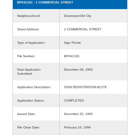
BP042181
- 1 COMMERCIAL STREET
Neighbourhood:
Downtown/Old City
Street Address:
1 COMMERCIAL STREET
Type of Application:
Sign Permit
File Number:
BP042181
Date Application
December 08, 1993
Submitted:
Application Description:
SIGN REGISTRATION #1278
Application Status:
COMPLETED
Issued Date:
December 20, 1993
File Close Date:
February 10, 1994