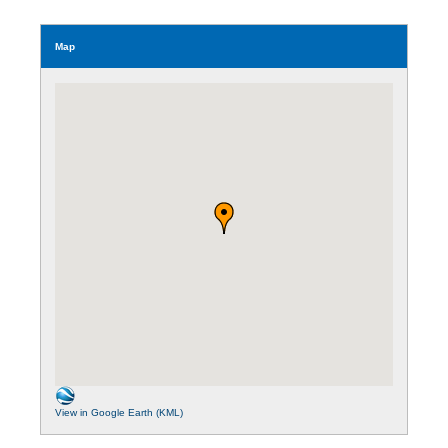
Map
View in Google Earth (KML)