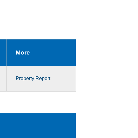
More
Property Report