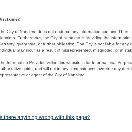
Disclaimer:
The City of Nanaimo does not endorse any information contained herein by
Nanaimo. Furthermore, the City of Nanaimo is providing the information 
warranty, guarantee, or further obligation. The City is not liable for 
individual may incur as a result of misrepresented, misquoted, or mista
he Information Provided within this website is for Informational Purpose
authoritative guide, and will not in any circumstances override any dec
representative or agent of the City of Nanaimo.
Is there anything wrong with this page?