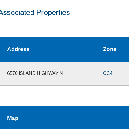
Associated Properties
Address
Zone
6570 ISLAND HIGHWAY N
CC4
Map