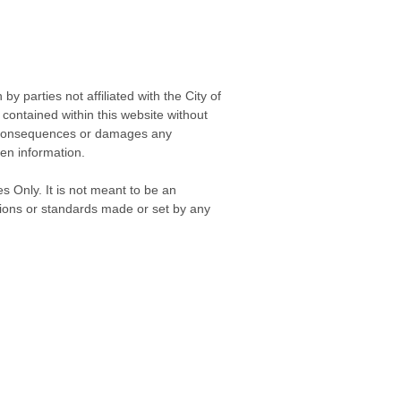
 parties not affiliated with the City of
contained within this website without
any consequences or damages any
ken information.
s Only. It is not meant to be an
isions or standards made or set by any