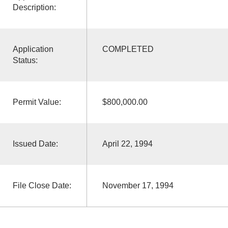
Description:
Application
COMPLETED
Status:
Permit Value:
$800,000.00
Issued Date:
April 22, 1994
File Close Date:
November 17, 1994