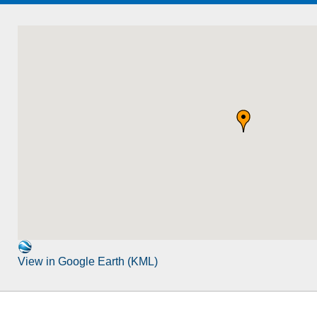
View in Google Earth (KML)