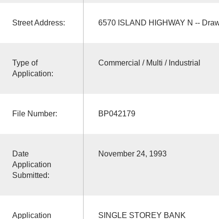
Street Address:
6570 ISLAND HIGHWAY N -- Draw
Type of
Commercial / Multi / Industrial
Application:
File Number:
BP042179
Date
November 24, 1993
Application
Submitted:
Application
SINGLE STOREY BANK