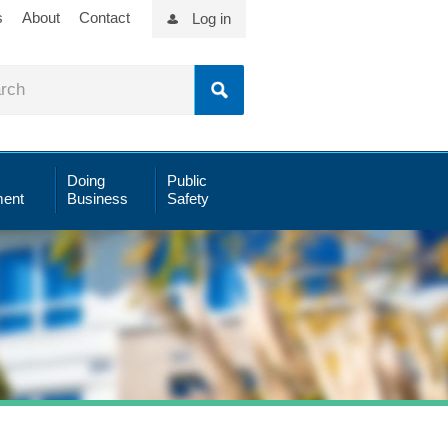
s
About
Contact
Log in
Doing
Public
ent
Business
Safety