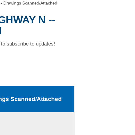
- Drawings Scanned/Attached
IGHWAY N --
d
to subscribe to updates!
ngs Scanned/Attached