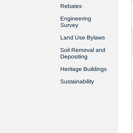
Rebates
Engineering
Survey
Land Use Bylaws
Soil Removal and
Depositing
Heritage Buildings
Sustainability