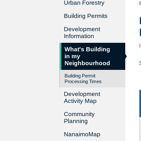
Urban Forestry
Building Permits
Development
Information
What's Building
in my
Neighbourhood
Building Permit
Processing Times
Development
Activity Map
Community
Planning
NanaimoMap