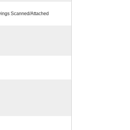
ings Scanned/Attached