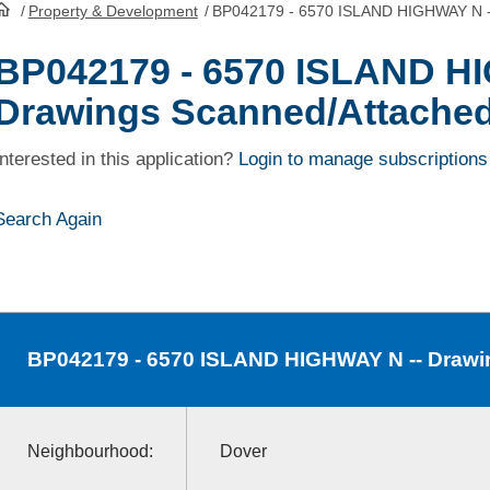
/
Property & Development
/
BP042179 - 6570 ISLAND HIGHWAY N -
HomePage
BP042179 - 6570 ISLAND H
Drawings Scanned/Attache
Interested in this application?
Login to manage subscriptions
Search Again
BP042179
- 6570 ISLAND HIGHWAY N -- Drawi
Neighbourhood:
Dover