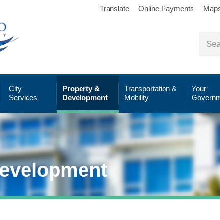
Translate
Online Payments
Map
City
Property &
Transportation &
Your
Services
Development
Mobility
Governm
Development