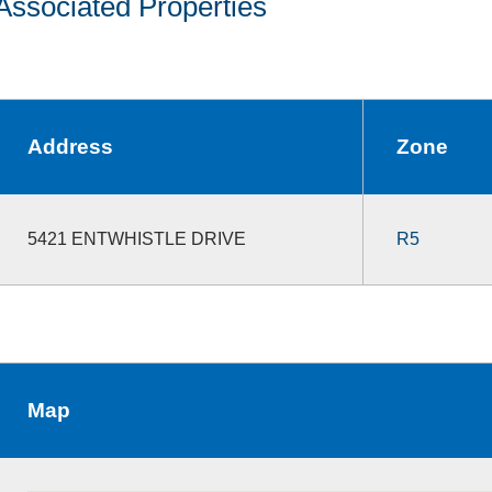
Associated Properties
Address
Zone
5421 ENTWHISTLE DRIVE
R5
Map