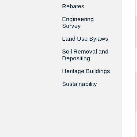
Rebates
Engineering
Survey
Land Use Bylaws
Soil Removal and
Depositing
Heritage Buildings
Sustainability