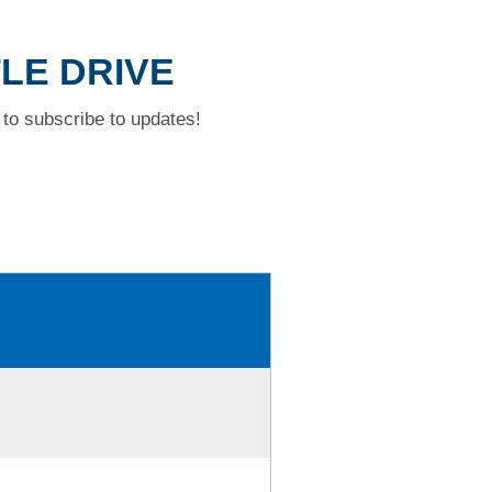
TLE DRIVE
to subscribe to updates!