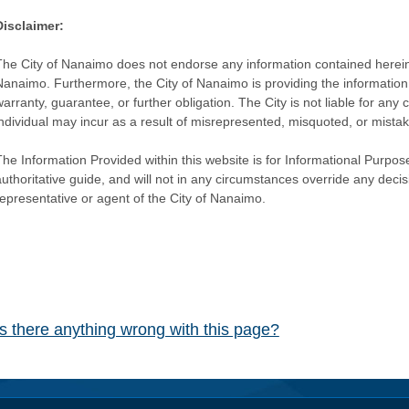
Disclaimer:
The City of Nanaimo does not endorse any information contained herein by
Nanaimo. Furthermore, the City of Nanaimo is providing the information 
warranty, guarantee, or further obligation. The City is not liable for 
individual may incur as a result of misrepresented, misquoted, or mista
he Information Provided within this website is for Informational Purpose
authoritative guide, and will not in any circumstances override any dec
representative or agent of the City of Nanaimo.
Is there anything wrong with this page?