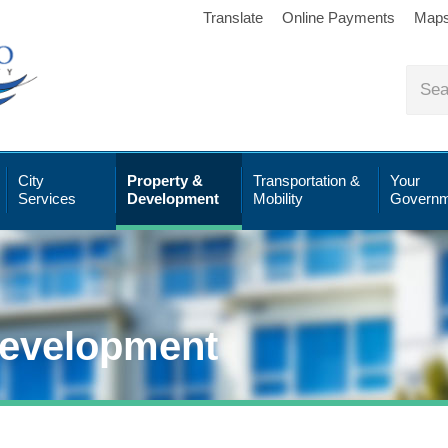
Translate
Online Payments
Map
City
Property &
Transportation &
Your
Services
Development
Mobility
Governm
Development