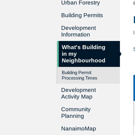
Urban Forestry
Building Permits
Development
Information
What's Building
in my
Neighbourhood
Building Permit
Processing Times
Development
Activity Map
Community
Planning
NanaimoMap