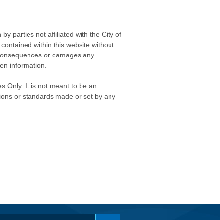
 parties not affiliated with the City of
contained within this website without
any consequences or damages any
ken information.
s Only. It is not meant to be an
isions or standards made or set by any