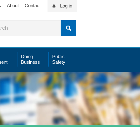
s
About
Contact
Log in
Doing
Public
ent
Business
Safety