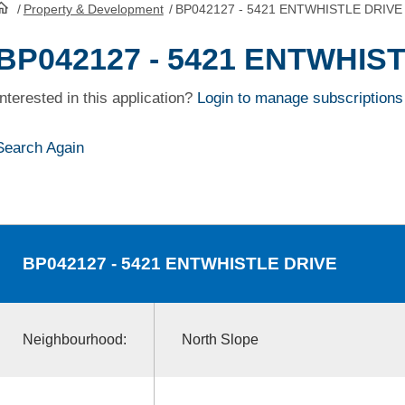
/
Property & Development
/
BP042127 - 5421 ENTWHISTLE DRIVE
HomePage
BP042127 - 5421 ENTWHIS
Interested in this application?
Login to manage subscriptions
Search Again
BP042127
- 5421 ENTWHISTLE DRIVE
Neighbourhood:
North Slope