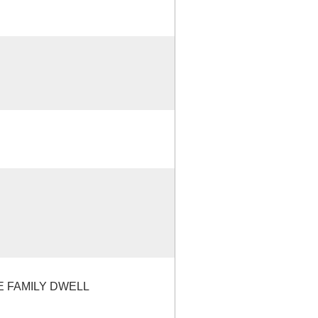
E FAMILY DWELL