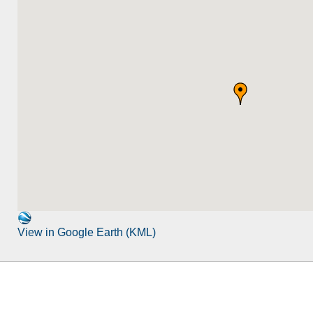
View in Google Earth (KML)