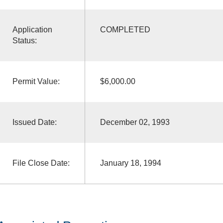
Application
COMPLETED
Status:
Permit Value:
$6,000.00
Issued Date:
December 02, 1993
File Close Date:
January 18, 1994