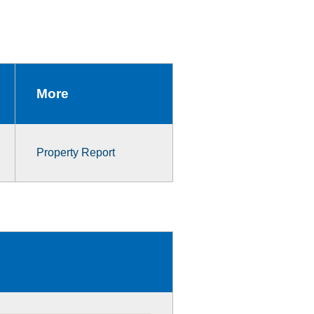
More
Property Report