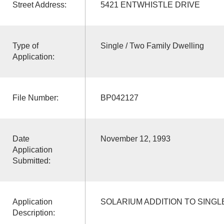
Street Address:
5421 ENTWHISTLE DRIVE
Type of
Single / Two Family Dwelling
Application:
File Number:
BP042127
Date
November 12, 1993
Application
Submitted:
Application
SOLARIUM ADDITION TO SINGL
Description: