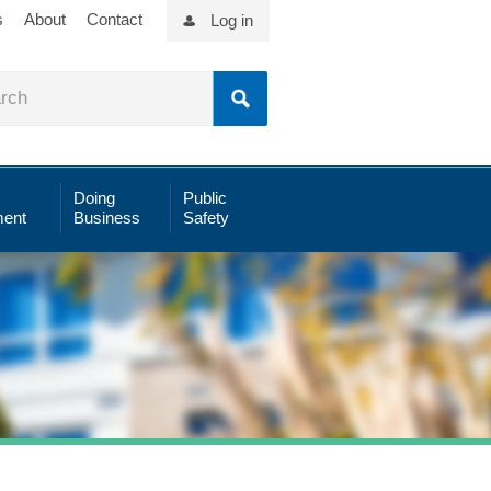
s
About
Contact
Log in
Doing
Public
ent
Business
Safety