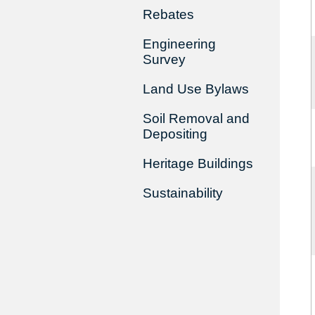
Rebates
Engineering
Survey
Land Use Bylaws
Soil Removal and
Depositing
Heritage Buildings
Sustainability