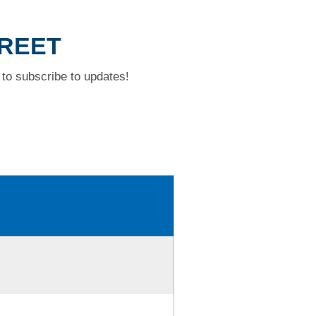
TREET
to subscribe to updates!