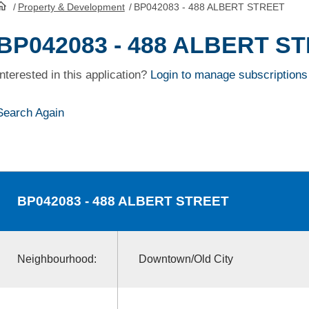
/
Property & Development
/
BP042083 - 488 ALBERT STREET
HomePage
BP042083 - 488 ALBERT S
Interested in this application?
Login to manage subscriptions
Search Again
BP042083
- 488 ALBERT STREET
Neighbourhood:
Downtown/Old City