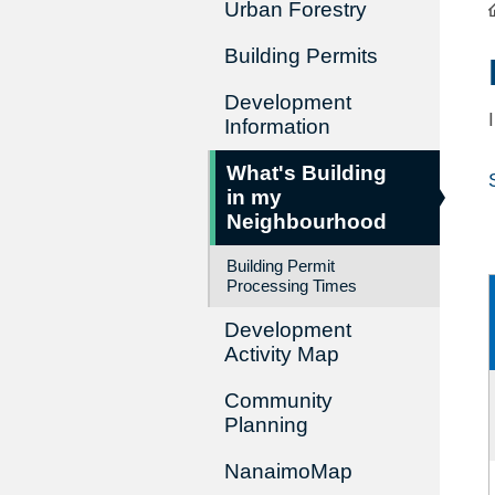
Urban Forestry
Building Permits
Development
Information
What's Building
in my
Neighbourhood
Building Permit
Processing Times
Development
Activity Map
Community
Planning
NanaimoMap