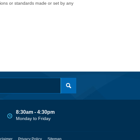
isions or standards made or set by any
8:30am - 4:30pm
Monday to Friday
claimer
Privacy Policy
Sitemap