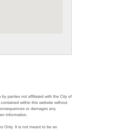
 parties not affiliated with the City of
contained within this website without
any consequences or damages any
ken information.
s Only. It is not meant to be an