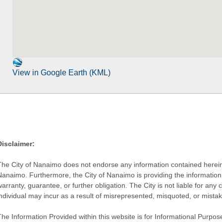
View in Google Earth (KML)
Disclaimer:
The City of Nanaimo does not endorse any information contained herein by
Nanaimo. Furthermore, the City of Nanaimo is providing the information 
warranty, guarantee, or further obligation. The City is not liable for 
individual may incur as a result of misrepresented, misquoted, or mista
he Information Provided within this website is for Informational Purpose