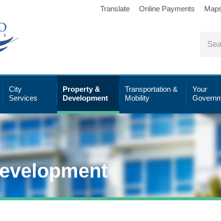
Translate
Online Payments
Map
City
Property &
Transportation &
Your
Services
Development
Mobility
Governm
Development