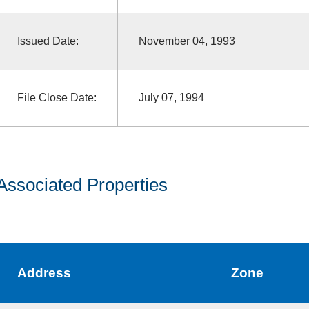
Issued Date:
November 04, 1993
File Close Date:
July 07, 1994
Associated Properties
Address
Zone