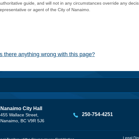
authoritative guide, and will not in any circumstances override any dec
representative or agent of the City of Nanaimo.
Is there anything wrong with this page?
Nanaimo City Hall
250-754-4251
455 Wallace Street,
Nanaimo, BC V9R 5J6
Legal Dis