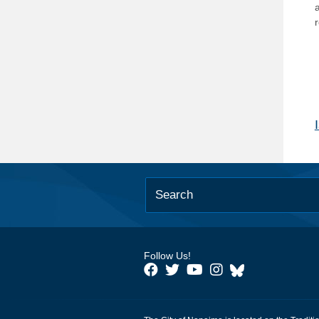
Follow Us!