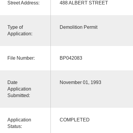
Street Address:
488 ALBERT STREET
Type of
Demolition Permit
Application:
File Number:
BP042083
Date
November 01, 1993
Application
Submitted:
Application
COMPLETED
Status: