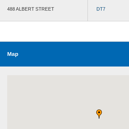
488 ALBERT STREET
DT7
Map