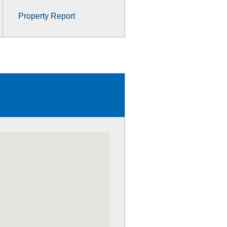
Property Report